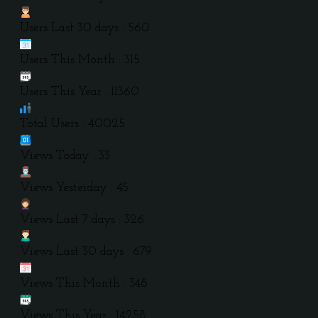
Users Last 30 days : 560
Users This Month : 315
Users This Year : 11360
Total Users : 40025
Views Today : 33
Views Yesterday : 45
Views Last 7 days : 326
Views Last 30 days : 679
Views This Month : 348
Views This Year : 14258