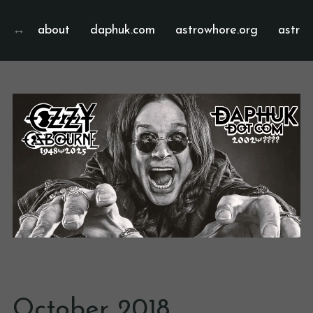
about
daphuk.com
astrowhore.org
astrof
October 2018