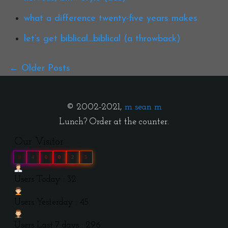
what a difference twenty-five years makes
let’s get biblical…biblical (a throwback)
Older Posts
© 2002-2021,
m sean m
Lunch? Order at the counter.
Our Visitor
0
4
0
0
2
5
Users Today : 32
Users Yesterday : 45
Users Last 7 days : 296