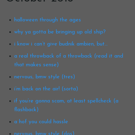
halloween through the ages
why ya gotta be bringing up old ship?
i know i can’t give budnik ambien, but…
a real throwback of a throwback (read it and
that makes sense)
nervous, bmw style (tres)
i’m back on the air! (sorta)
if you’re gonna scam, at least spellcheck (a
flashback)
a hof you could hassle
nervous, bmw style (dos)