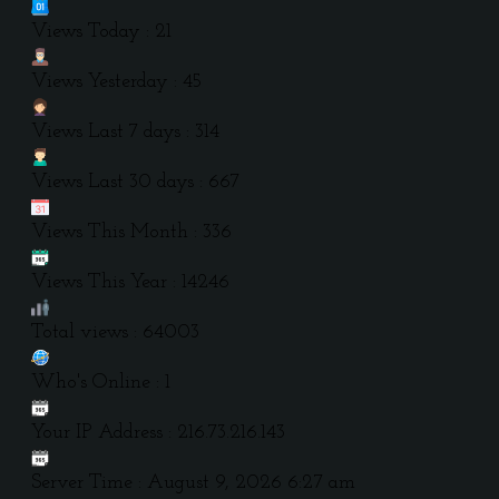
Views Today : 21
Views Yesterday : 45
Views Last 7 days : 314
Views Last 30 days : 667
Views This Month : 336
Views This Year : 14246
Total views : 64003
Who's Online : 1
Your IP Address : 216.73.216.143
Server Time : August 9, 2026 6:27 am