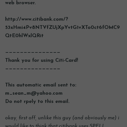
web browser.
http://www.citibank.com/?
53xHmi4Pv8NTVfZUjXpYvtG1vXTo0ct6fOMC9
QtE0hlWxlQRit
———————————————
Thank you for using Citi-Card!
———————————————
This automatic email sent to:
m_sean_m@yahoo.com
Do not rpely to this email.
okay, first off, unlike this guy (and obviously me) i
would like to think that citibank uses SPELL