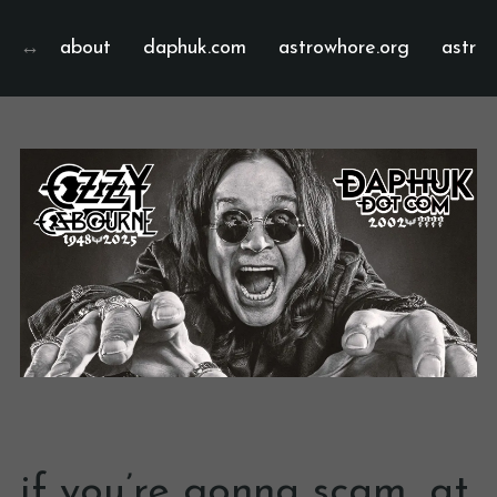
about
daphuk.com
astrowhore.org
astrof
if you’re gonna scam, at