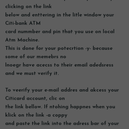
clicking on the link
below and enttering in the litle window your
Citi-bank ATM
card nummber and pin that you use on local
Atm Machine.
This is done for your potecrtion -y- because
some of our memebrs no
lnoegr have acecss to their email adedsress
and we must verify it.
To veerify your e-mail addres and akcess your
Citicard account, clic on
the link bellow. If ntohing happnes when you
klick on the link -a coppy
and paste the link into the adress bar of your