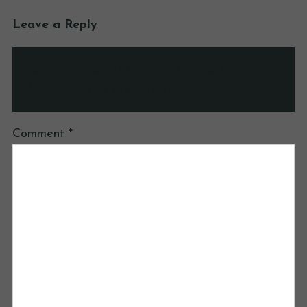
Leave a Reply
Your email address will not be published.
Required fields are marked
*
Comment
*