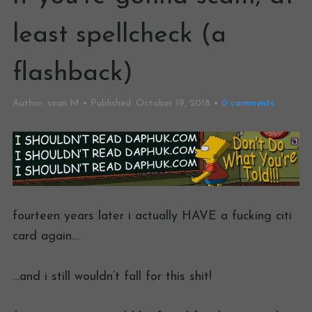
least spellcheck (a
flashback)
Author:
sean M
Published:
October 19, 2018
0
comments
fourteen years later i actually HAVE a fucking citi
card again…
…and i still wouldn’t fall for this shit!