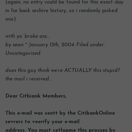
(again, no entry could be found for this exact day
in far back archive history, so i randomly picked
one)
with yo’ broke ass…
by sean ~ January 13th, 2004. Filed under:
Uncategorized.
does this guy think we’re ACTUALLY this stupid?
the mail i received…
Dear Citbiank Members,
This e-mail was sentt by the CitibankOnline
sevrers to veerify your e-mail
address. You must cetlopme this procses by