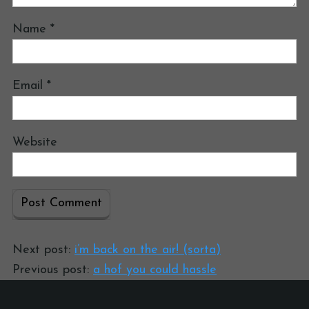
Name
*
Email
*
Website
Next post:
i’m back on the air! (sorta)
Previous post:
a hof you could hassle