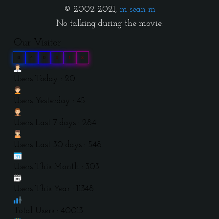
© 2002-2021,
m sean m
No talking during the movie.
Our Visitor
0
4
0
0
1
3
Users Today : 20
Users Yesterday : 45
Users Last 7 days : 284
Users Last 30 days : 548
Users This Month : 303
Users This Year : 11348
Total Users : 40013