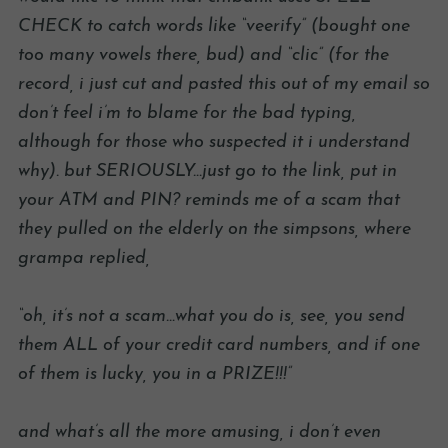
CHECK to catch words like “veerify” (bought one
too many vowels there, bud) and “clic” (for the
record, i just cut and pasted this out of my email so
don’t feel i’m to blame for the bad typing,
although for those who suspected it i understand
why). but SERIOUSLY…just go to the link, put in
your ATM and PIN? reminds me of a scam that
they pulled on the elderly on the simpsons, where
grampa replied,
“oh, it’s not a scam…what you do is, see, you send
them ALL of your credit card numbers, and if one
of them is lucky, you in a PRIZE!!!”
and what’s all the more amusing, i don’t even