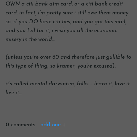
OWN a citi bank atm card. or a citi bank credit
card. in fact, i’m pretty sure i still owe them money.
so, if you DO have citi ties, and you got this mail,
and you fell for it, i wish you all the economic
misery in the world…
(unless you’re over 60 and therefore just gullible to
this type of thing; so kramer, you’re excused).
it’s called mental darwinism, folks – learn it, love it,
live it…
0
comments…
add one