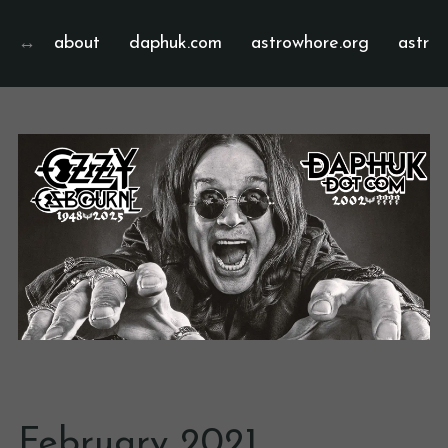
about
daphuk.com
astrowhore.org
astrof
February 2021