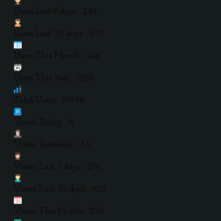
Users Last 7 days : 246
Users Last 30 days : 507
Users This Month : 246
Users This Year : 11291
Total Users : 39956
Views Today : 8
Views Yesterday : 58
Views Last 7 days : 278
Views Last 30 days : 625
Views This Month : 278