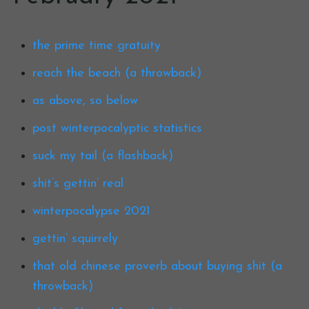
the prime time gratuity
reach the beach (a throwback)
as above, so below
post winterpocalyptic statistics
suck my tail (a flashback)
shit’s gettin’ real
winterpocalypse 2021
gettin’ squirrely
that old chinese proverb about buying shit (a
throwback)