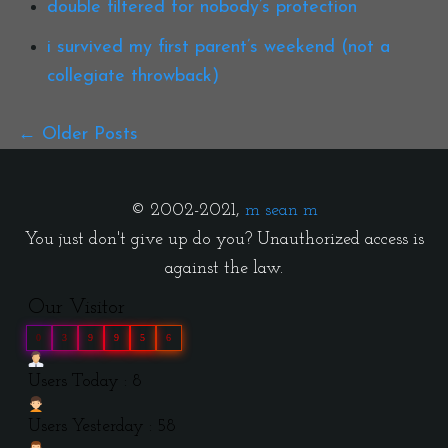
double filtered for nobody’s protection
i survived my first parent’s weekend (not a
collegiate throwback)
Older Posts
© 2002-2021,
m sean m
You just don't give up do you? Unauthorized access is
against the law.
Our Visitor
0
3
9
9
5
6
Users Today : 8
Users Yesterday : 58