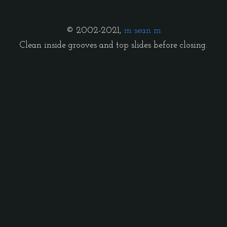
© 2002-2021,
m sean m
Clean inside grooves and top slides before closing.