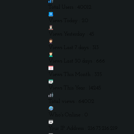
Total Users : 40012
Views Today : 20
Views Yesterday : 45
Views Last 7 days : 313
Views Last 30 days : 666
Views This Month : 335
Views This Year : 14245
Total views : 64002
Who's Online : 0
Your IP Address : 216.73.216.219