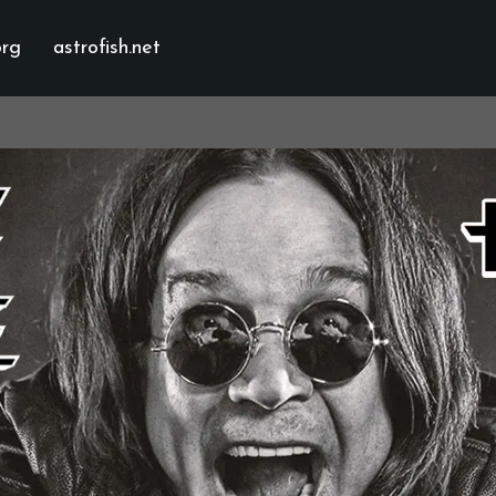
org
astrofish.net