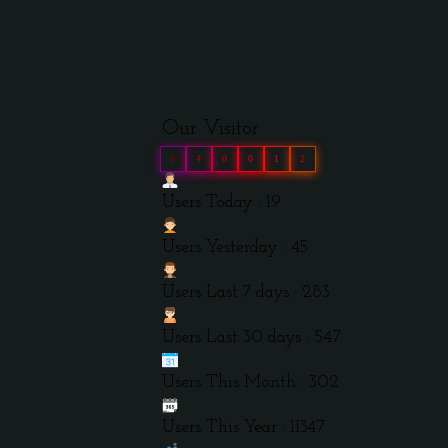
Our Visitor
0
4
0
0
1
2
Users Today : 19
Users Yesterday : 45
Users Last 7 days : 283
Users Last 30 days : 547
Users This Month : 302
Users This Year : 11347