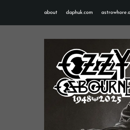
about
daphuk.com
astrowhore.