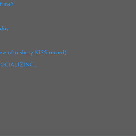
st me?
oday
iew of a shitty KISS record)
, SOCIALIZING…