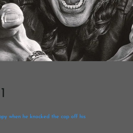
1
ppy when he knocked the cop off his