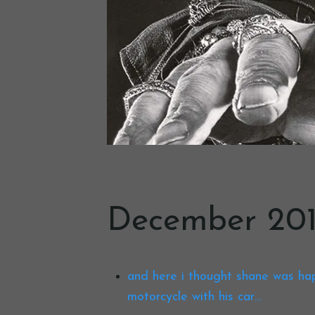
December 201
and here i thought shane was ha
motorcycle with his car…