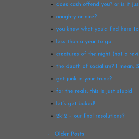
does cash offend you? or is it ju
naughty or nice?
you knew what you’d find here t
less than a year to go
creatures of the night (not a rev
the death of socialism? I mean
got junk in your trunk?
for the reals, this is just stupid
let’s get baked!
2k12 – our final resolutions?
Older Posts