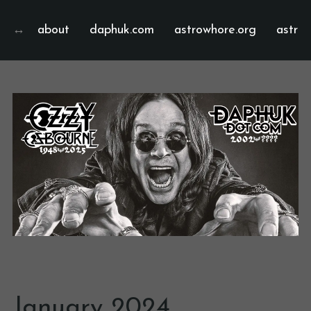
about
daphuk.com
astrowhore.org
astrof
January 2024