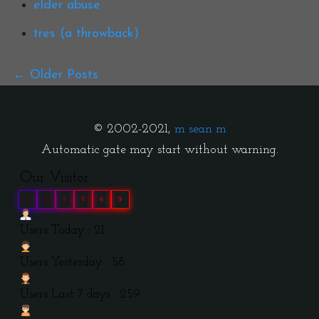
elder abuse
tres (a throwback)
Older Posts
© 2002-2021,
m sean m
Automatic gate may start without warning.
Our Visitor
0
3
9
9
6
9
Users Today : 21
Users Yesterday : 58
Users Last 7 days : 259