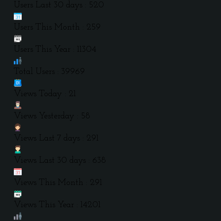
Users Last 30 days : 520
Users This Month : 259
Users This Year : 11304
Total Users : 39969
Views Today : 21
Views Yesterday : 58
Views Last 7 days : 291
Views Last 30 days : 638
Views This Month : 291
Views This Year : 14201