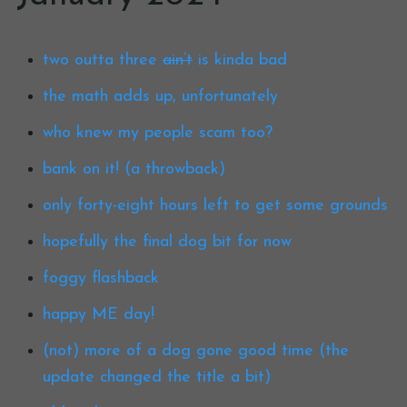
two outta three
ain’t
is kinda bad
the math adds up, unfortunately
who knew my people scam too?
bank on it! (a throwback)
only forty-eight hours left to get some grounds
hopefully the final dog bit for now
foggy flashback
happy ME day!
(not) more of a dog gone good time (the
update changed the title a bit)