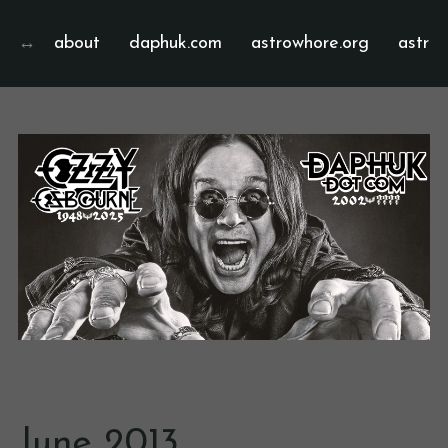
about
daphuk.com
astrowhore.org
astrof
June 2013