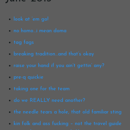
look at ’em go!
no homo…i mean doma
tag fags
breaking tradition…and that’s okay
raise your hand if you ain’t gettin’ any?
pre-q quickie
taking one for the team
do we REALLY need another?
the needle tears a hole, that old familiar sting
kin folk and ass fucking – not the travel guide