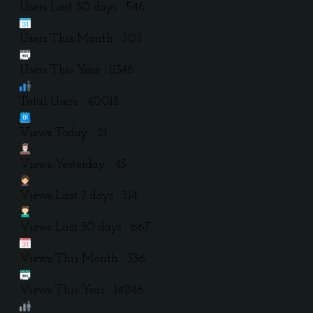
Users Last 30 days : 548
Users This Month : 303
Users This Year : 11348
Total Users : 40013
Views Today : 21
Views Yesterday : 45
Views Last 7 days : 314
Views Last 30 days : 667
Views This Month : 336
Views This Year : 14246