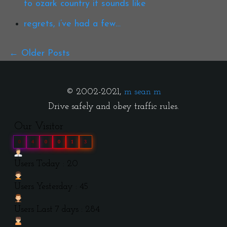
to ozark country it sounds like
regrets, i’ve had a few…
Older Posts
© 2002-2021,
m sean m
Drive safely and obey traffic rules.
Our Visitor
0
4
0
0
1
3
Users Today : 20
Users Yesterday : 45
Users Last 7 days : 284