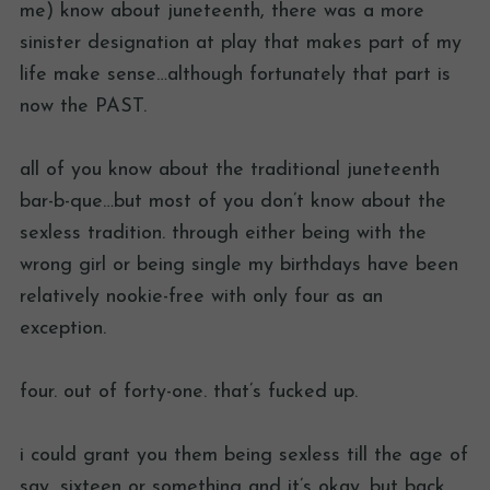
me) know about juneteenth, there was a more
sinister designation at play that makes part of my
life make sense…although fortunately that part is
now the PAST.
all of you know about the traditional juneteenth
bar-b-que…but most of you don’t know about the
sexless tradition. through either being with the
wrong girl or being single my birthdays have been
relatively nookie-free with only four as an
exception.
four. out of forty-one. that’s fucked up.
i could grant you them being sexless till the age of
say, sixteen or something and it’s okay. but back