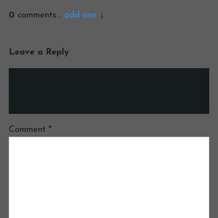
0
comments…
add one
Leave a Reply
Your email address will not be published.
Required fields are marked
*
Comment
*