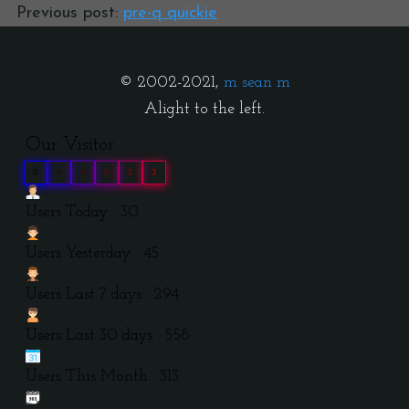
Previous post:
pre-q quickie
© 2002-2021,
m sean m
Alight to the left.
Our Visitor
0
4
0
0
2
3
Users Today : 30
Users Yesterday : 45
Users Last 7 days : 294
Users Last 30 days : 558
Users This Month : 313