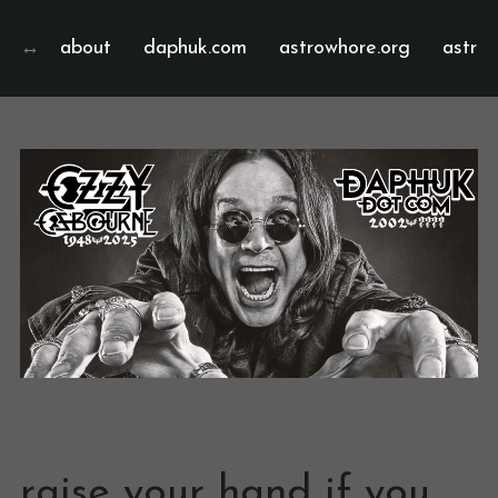
about
daphuk.com
astrowhore.org
astrof
raise your hand if you