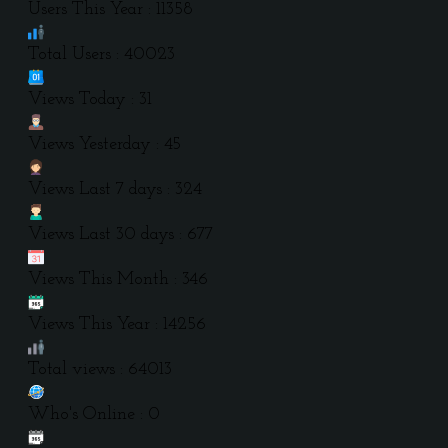
Users This Year : 11358
Total Users : 40023
Views Today : 31
Views Yesterday : 45
Views Last 7 days : 324
Views Last 30 days : 677
Views This Month : 346
Views This Year : 14256
Total views : 64013
Who's Online : 0