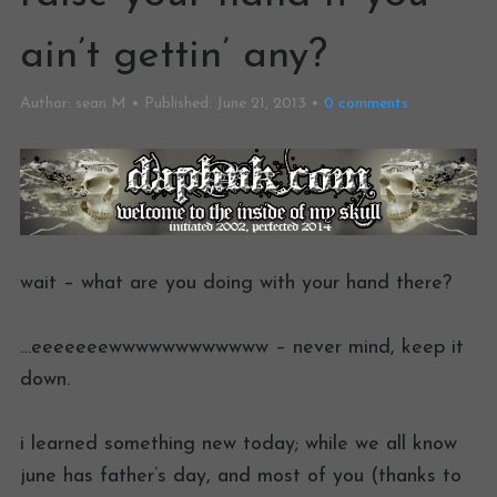
ain’t gettin’ any?
Author:
sean M
Published:
June 21, 2013
0
comments
wait – what are you doing with your hand there?
…eeeeeeewwwwwwwwwwww – never mind, keep it
down.
i learned something new today; while we all know
june has father’s day, and most of you (thanks to