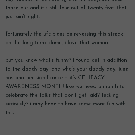
those out and it’s still four out of twenty-five. that
just ain’t right.
fortunately the ufc plans on reversing this streak
on the long term. damn, i love that woman.
but you know what’s funny? i found out in addition
to the daddy day, and who’s your daddy day, june
has another significance – it’s CELIBACY
AWARENESS MONTH! like we need a month to
celebrate the folks that don’t get laid? fucking
seriously? i may have to have some more fun with
this…