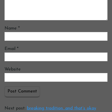
Name
*
Email
*
Website
Next post:
breaking tradition…and that’s okay