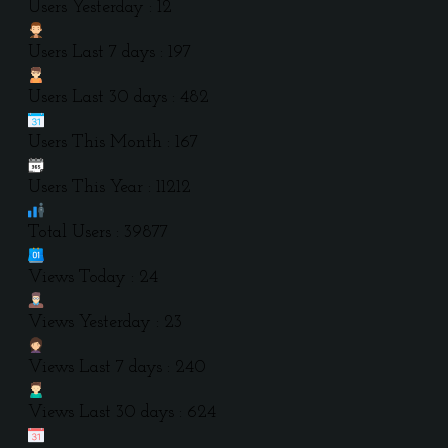
Users Yesterday : 12
Users Last 7 days : 197
Users Last 30 days : 482
Users This Month : 167
Users This Year : 11212
Total Users : 39877
Views Today : 24
Views Yesterday : 23
Views Last 7 days : 240
Views Last 30 days : 624