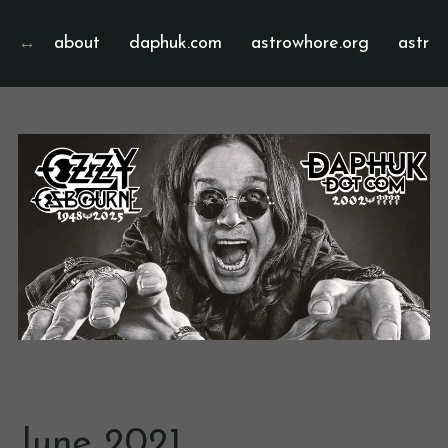
about
daphuk.com
astrowhore.org
astrof
June 2021