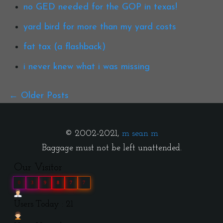
no GED needed for the GOP in texas!
yard bird for more than my yard costs
fat tax (a flashback)
i never knew what i was missing
Older Posts
© 2002-2021,
m sean m
Baggage must not be left unattended.
Our Visitor
0
3
9
8
7
7
Users Today : 21