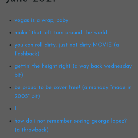
vegas is a wrap, baby!
makin’ that left turn around the world
you can roll dirty, just not dirty MOVIE (a
flashback)
gettin’ the height right (a way back wednesday
bit)
be proud to be cover free! (a monday “made in
2005” bit)
L
how do i not remember seeing george lopez?
(a throwback)