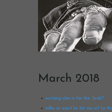
March 2018
wu-tang clan is for the…feds?
willie or won’t he let me in? (a t