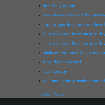
don’t bully my kid
an explosive return of the sunday
stick to your lane (or the sidewal
mr. grey’s open heart surgery day 
mr. grey’s open heart surgery day
flashback weekend (this is not me
triple the throwback!
taco tuesday
well, now i want pancakes (an ex
Older Posts