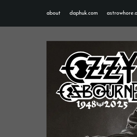
about
daphuk.com
astrowhore.