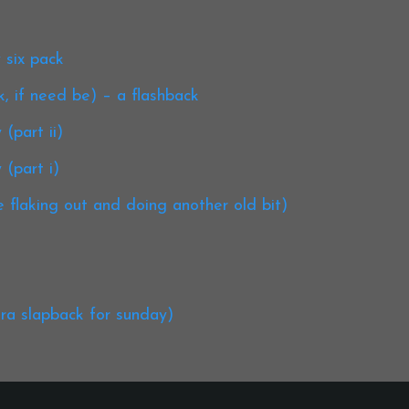
 six pack
k, if need be) – a flashback
(part ii)
 (part i)
 flaking out and doing another old bit)
tra slapback for sunday)