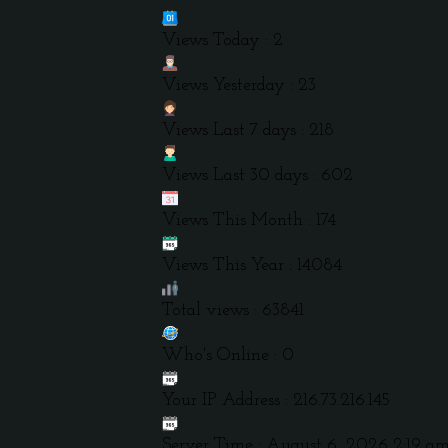
Views Today : 2
Views Yesterday : 23
Views Last 7 days : 218
Views Last 30 days : 602
Views This Month : 174
Views This Year : 14084
Total views : 63841
Who's Online : 0
Your IP Address : 216.73.216.145
Server Time : August 6, 2026 2:19 a