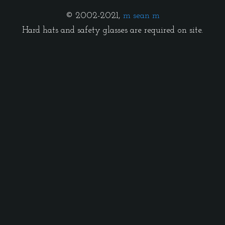
© 2002-2021,
m sean m
Hard hats and safety glasses are required on site.