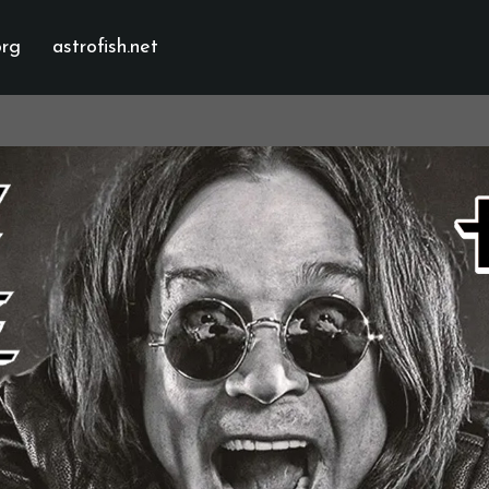
org
astrofish.net