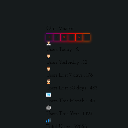
Our Visitor
0
3
9
8
5
8
Users Today : 2
Users Yesterday : 12
Users Last 7 days : 178
Users Last 30 days : 463
Users This Month : 148
Users This Year : 11193
Total Users : 39858