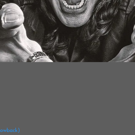
hrowback)