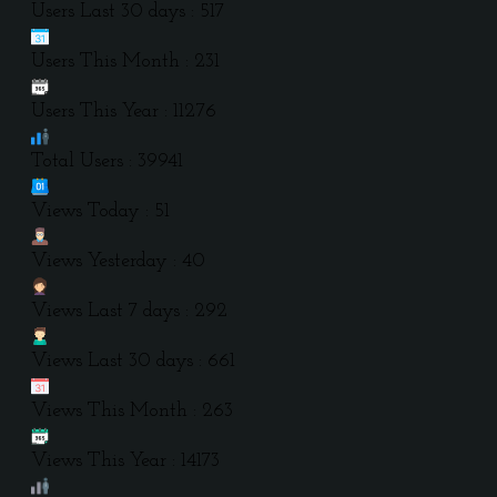
Users Last 30 days : 517
Users This Month : 231
Users This Year : 11276
Total Users : 39941
Views Today : 51
Views Yesterday : 40
Views Last 7 days : 292
Views Last 30 days : 661
Views This Month : 263
Views This Year : 14173