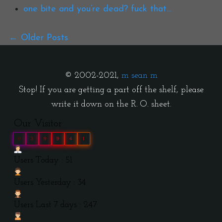
one bite and you’re dead? fuck that…
Older Posts
© 2002-2021,
m sean m
Stop! If you are getting a part off the shelf, please
write it down on the R. O. sheet.
Our Visitor
0
3
9
9
4
1
Users Today : 51
Users Yesterday : 34
Users Last 7 days : 247