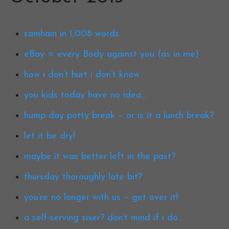
samhain in 1,008 words
eBay = every Body against you (as in me)
how i don’t hurt i don’t know
you kids today have no idea…
hump day potty break – or is it a lunch break?
let it be dry!
maybe it was better left in the past?
thursday thoroughly late bit?
you’re no longer with us – get over it!
a self-serving sixer? don’t mind if i do…