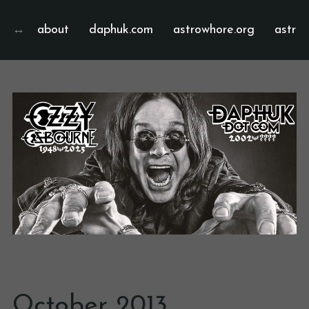
about
daphuk.com
astrowhore.org
astrof
October 2013