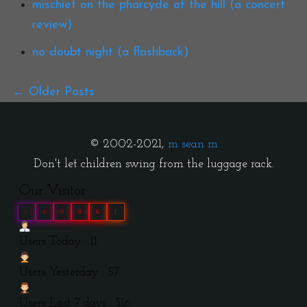
mischief on the pharcyde of the hill (a concert
review)
no doubt night (a flashback)
Older Posts
© 2002-2021,
m sean m
Don't let children swing from the luggage rack.
Our Visitor
0
4
0
0
6
1
Users Today : 11
Users Yesterday : 57
Users Last 7 days : 316