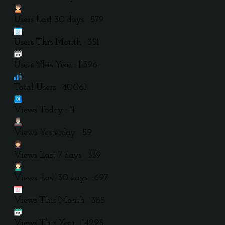
Users Last 30 days : 579
Users This Month : 351
Users This Year : 11396
Total Users : 40061
Views Today : 11
Views Yesterday : 59
Views Last 7 days : 339
Views Last 30 days : 697
Views This Month : 385
Views This Year : 14295