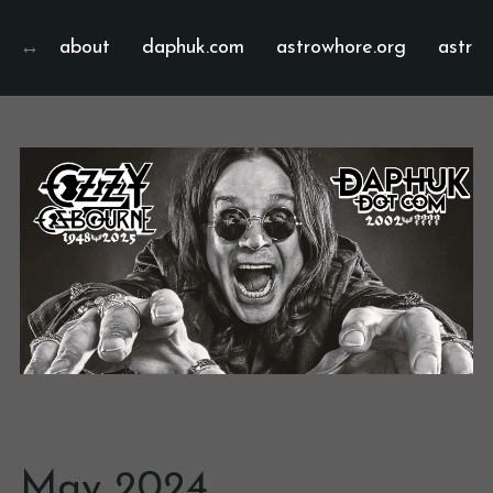
about
daphuk.com
astrowhore.org
astrof
May 2024