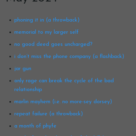
phoning it in (a throwback)
memorial to my larger self
no good deed goes uncharged?
i don’t miss the phone company (a flashback)
jar gun
only rage can break the cycle of the bad
relationship
marlin mayhem (i.e. no more-sey dorsey)
repeat failure (a throwback)
a month of phyfe