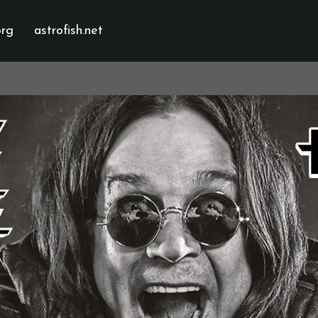
org
astrofish.net