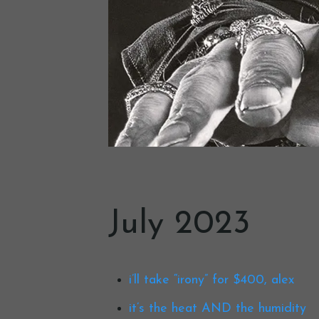
July 2023
i’ll take “irony” for $400, alex
it’s the heat AND the humidity