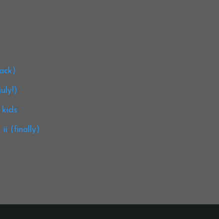
back)
uly!)
 kids
i (finally)