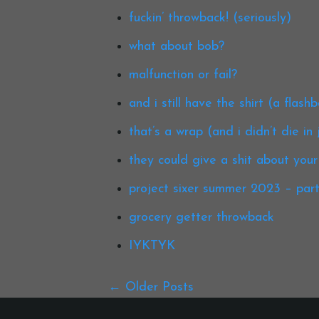
fuckin’ throwback! (seriously)
what about bob?
malfunction or fail?
and i still have the shirt (a flash
that’s a wrap (and i didn’t die in j
they could give a shit about your
project sixer summer 2023 – part i
grocery getter throwback
IYKTYK
Older Posts