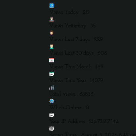
Views Today : 20
Views Yesterday : 35
Views Last 7 days : 229
Views Last 30 days : 606
Views This Month : 169
Views This Year : 14079
Total views : 63836
Who's Online : 0
Your IP Address : 216.73.217.142
Server Time : August 5, 2026 8:45 p