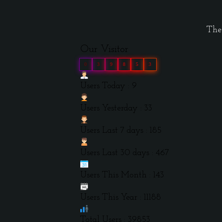
The 
Our Visitor
0
3
9
8
5
3
Users Today : 9
Users Yesterday : 33
Users Last 7 days : 185
Users Last 30 days : 467
Users This Month : 143
Users This Year : 11188
Total Users : 39853