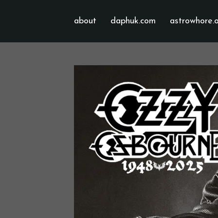
about
daphuk.com
astrowhore.