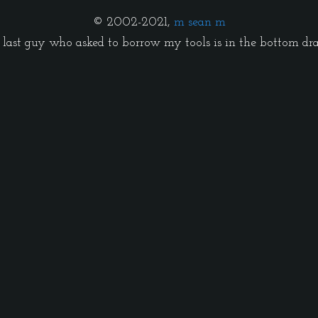
© 2002-2021,
m sean m
last guy who asked to borrow my tools is in the bottom dr