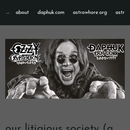
about
daphuk.com
astrowhore.org
astrof
our litigious society (a