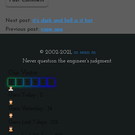
Next post:
it’s dark and hell is it hot
Previous post:
vape ape
© 2002-2021,
m sean m
Never question the engineer's judgment.
Our Visitor
0
3
9
8
9
2
Users Today : 2
Users Yesterday : 34
Users Last 7 days : 212