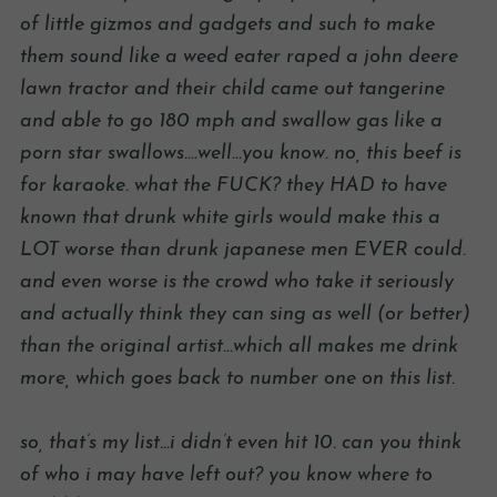
of little gizmos and gadgets and such to make
them sound like a weed eater raped a john deere
lawn tractor and their child came out tangerine
and able to go 180 mph and swallow gas like a
porn star swallows….well…you know. no, this beef is
for karaoke. what the FUCK? they HAD to have
known that drunk white girls would make this a
LOT worse than drunk japanese men EVER could.
and even worse is the crowd who take it seriously
and actually think they can sing as well (or better)
than the original artist…which all makes me drink
more, which goes back to number one on this list.
so, that’s my list…i didn’t even hit 10. can you think
of who i may have left out? you know where to