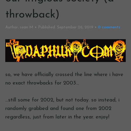
throwback)
Author:
sean M
Published:
September 26, 2019
0
comments
so, we have officially crossed the line where i have
no exact throwbacks for 2003…
…still some for 2002, but not today. so instead, i
randomly grabbed and found one from 2002
regardless, just from later in the year. enjoy!