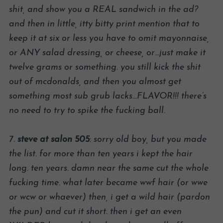
shit, and show you a REAL sandwich in the ad?
and then in little, itty bitty print mention that to
keep it at six or less you have to omit mayonnaise,
or ANY salad dressing, or cheese, or…just make it
twelve grams or something. you still kick the shit
out of mcdonalds, and then you almost get
something most sub grub lacks…FLAVOR!!! there’s
no need to try to spike the fucking ball.
7.
steve at salon 505
: sorry old boy, but you made
the list. for more than ten years i kept the hair
long. ten years. damn near the same cut the whole
fucking time. what later became wwf hair (or wwe
or wcw or whaever) then, i get a wild hair (pardon
the pun) and cut it short. then i get an even