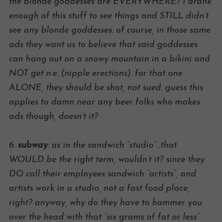
the blonde goddesses are EVERYWHERE? i drank
enough of this stuff to see things and STILL didn’t
see any blonde goddesses. of course, in those same
ads they want us to believe that said goddesses
can hang out on a snowy mountain in a bikini and
NOT get n.e. (nipple erections). for that one
ALONE, they should be shot, not sued. guess this
applies to damn near any beer folks who makes
ads though, doesn’t it?
6.
subway
: as in the sandwich “studio”…that
WOULD be the right term, wouldn’t it? since they
DO call their employees sandwich “artists”, and
artists work in a studio, not a fast food place,
right? anyway, why do they have to hammer you
over the head with that “six grams of fat or less”