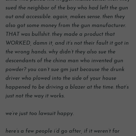
sued the neighbor of the boy who had left the gun
out and accessible. again, makes sense. then they
also got some money from the gun manufacturer.
THAT was bullshit. they made a product that
WORKED, damn it, and it’s not their fault it got in
the wrong hands. why didn’t they also sue the
descendants of the china man who invented gun
powder? you can’t sue gm just because the drunk
driver who plowed into the side of your house
happened to be driving a blazer at the time. that’s
just not the way it works.
we’re just too lawsuit happy.
here’s a few people i’d go after, if it weren’t for