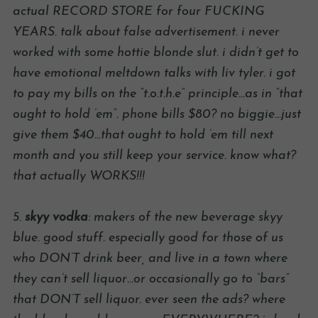
actual RECORD STORE for four FUCKING
YEARS. talk about false advertisement. i never
worked with some hottie blonde slut. i didn’t get to
have emotional meltdown talks with liv tyler. i got
to pay my bills on the “t.o.t.h.e” principle…as in “that
ought to hold ’em”. phone bills $80? no biggie…just
give them $40…that ought to hold ’em till next
month and you still keep your service. know what?
that actually WORKS!!!
5.
skyy vodka
: makers of the new beverage skyy
blue. good stuff. especially good for those of us
who DON’T drink beer, and live in a town where
they can’t sell liquor…or occasionally go to “bars”
that DON’T sell liquor. ever seen the ads? where