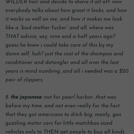
WILDER hair and decide to shave it all off. now
everybody talks about how great it looks, and how
it works so well on me, and how it makes me look
like a “bad mother fucker” and all. where was
THAT advice, say, nine and a half years ago?
guess he knew i could take care of this by my
damn self, huh? just the cost of the shampoo and
conditioner and detangler and all over the last
years is mind numbing…and all i needed was a $20
pair of clippers.
8.
the japanese
: not for pearl harbor…that was
before my time. and not even really for the fact
that they got americans to ditch big, manly, gas
guzzling motor cars for little matchbox sized
vehicles only to THEN get people to buy all kinds