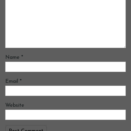
Name
*
Email
*
Website