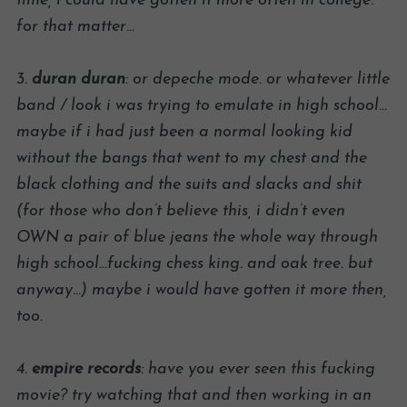
time, i could have gotten it more often in college.
for that matter…
3.
duran duran
: or depeche mode. or whatever little
band / look i was trying to emulate in high school…
maybe if i had just been a normal looking kid
without the bangs that went to my chest and the
black clothing and the suits and slacks and shit
(for those who don’t believe this, i didn’t even
OWN a pair of blue jeans the whole way through
high school…fucking chess king. and oak tree. but
anyway…) maybe i would have gotten it more then,
too.
4.
empire records
: have you ever seen this fucking
movie? try watching that and then working in an