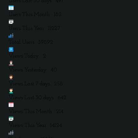
Users Last 30 days : 497
Users This Month : 182
Users This Year : 11227
Total Users : 39892
Views Today : 2
Views Yesterday : 40
Views Last 7 days : 258
Views Last 30 days : 642
Views This Month : 214
Views This Year : 14124