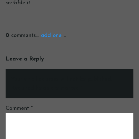
scribble it…
0
comments…
add one
Leave a Reply
Your email address will not be published.
Required fields are marked
*
Comment
*