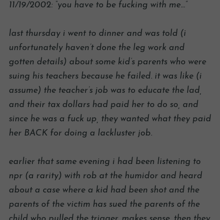
11/19/2002: “you have to be fucking with me…”
last thursday i went to dinner and was told (i
unfortunately haven’t done the leg work and
gotten details) about some kid’s parents who were
suing his teachers because he failed. it was like (i
assume) the teacher’s job was to educate the lad,
and their tax dollars had paid her to do so, and
since he was a fuck up, they wanted what they paid
her BACK for doing a lackluster job.
earlier that same evening i had been listening to
npr (a rarity) with rob at the humidor and heard
about a case where a kid had been shot and the
parents of the victim has sued the parents of the
child who pulled the trigger. makes sense. then they