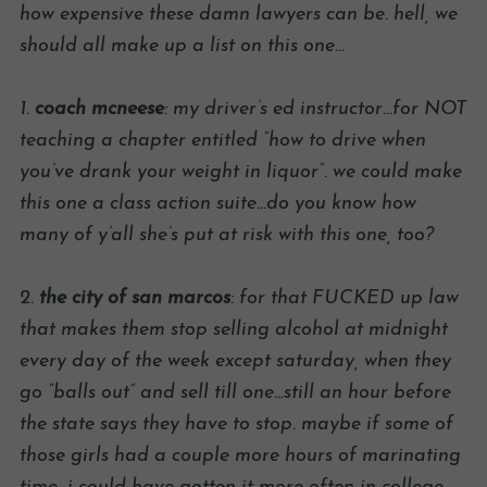
how expensive these damn lawyers can be. hell, we
should all make up a list on this one…
1.
coach mcneese
: my driver’s ed instructor…for NOT
teaching a chapter entitled “how to drive when
you’ve drank your weight in liquor”. we could make
this one a class action suite…do you know how
many of y’all she’s put at risk with this one, too?
2.
the city of san marcos
: for that FUCKED up law
that makes them stop selling alcohol at midnight
every day of the week except saturday, when they
go “balls out” and sell till one…still an hour before
the state says they have to stop. maybe if some of
those girls had a couple more hours of marinating