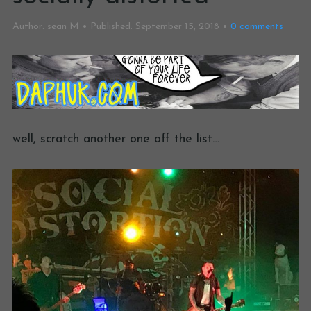
Author:
sean M
Published:
September 15, 2018
0
comments
well, scratch another one off the list…