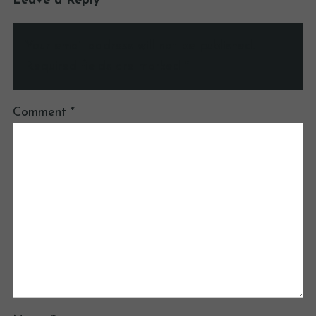
Leave a Reply
Your email address will not be published.
Required fields are marked
*
Comment
*