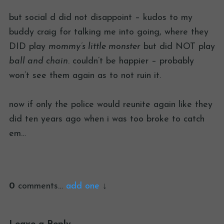
but social d did not disappoint – kudos to my
buddy craig for talking me into going, where they
DID play
mommy’s little monster
but did NOT play
ball and chain
. couldn’t be happier – probably
won’t see them again as to not ruin it.
now if only the police would reunite again like they
did ten years ago when i was too broke to catch
em…
0
comments…
add one