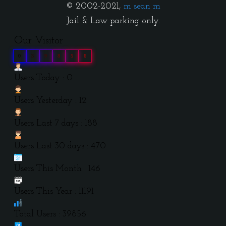
© 2002-2021,
m sean m
Jail & Law parking only.
Our Visitor
0
3
9
8
5
6
Users Today : 0
Users Yesterday : 12
Users Last 7 days : 188
Users Last 30 days : 470
Users This Month : 146
Users This Year : 11191
Total Users : 39856