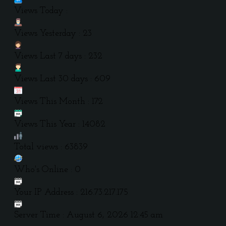
Views Today :
Views Yesterday : 23
Views Last 7 days : 232
Views Last 30 days : 609
Views This Month : 172
Views This Year : 14082
Total views : 63839
Who's Online : 0
Your IP Address : 216.73.217.175
Server Time : August 6, 2026 12:45 am