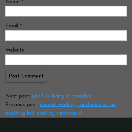
Name
*
Email
*
Website
Next post:
just like living in paradise
Previous post:
concert working randomness (an
anything but exciting throwback)