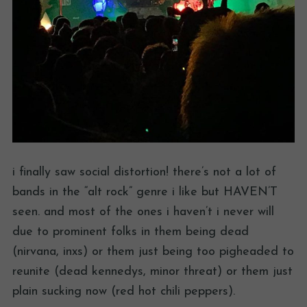
i finally saw social distortion! there’s not a lot of
bands in the “alt rock” genre i like but HAVEN’T
seen. and most of the ones i haven’t i never will
due to prominent folks in them being dead
(nirvana, inxs) or them just being too pigheaded to
reunite (dead kennedys, minor threat) or them just
plain sucking now (red hot chili peppers).