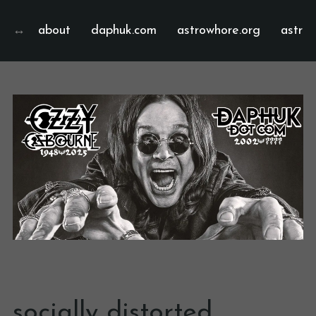
about
daphuk.com
astrowhore.org
astrof
socially distorted