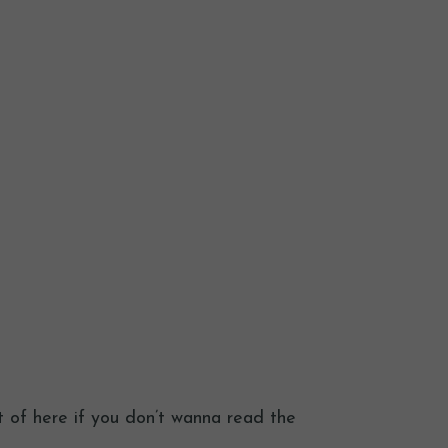
t of here if you don’t wanna read the