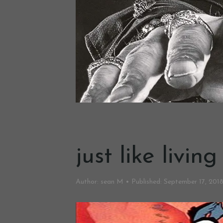
just like livin
Author:
sean M
Published:
September 17, 201