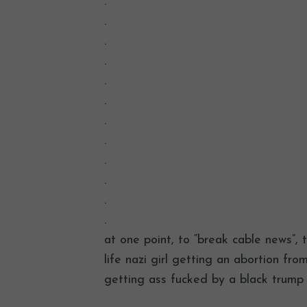
.
.
.
.
.
.
.
.
.
.
.
.
at one point, to “break cable news”,
life nazi girl getting an abortion fr
getting ass fucked by a black trump 