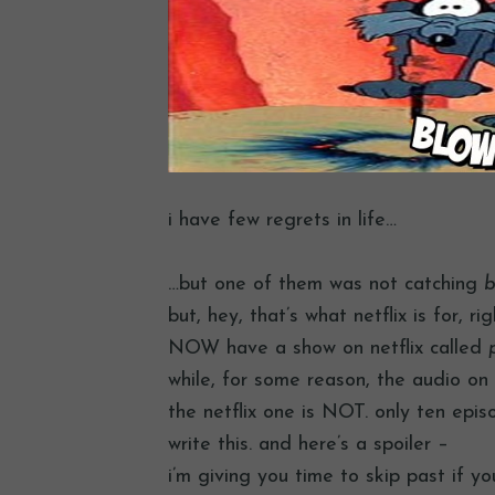
i have few regrets in life…
…but one of them was not catching
b
but, hey, that’s what netflix is for, r
NOW have a show on netflix called
while, for some reason, the audio on 
the netflix one is NOT. only ten epis
write this. and here’s a spoiler –
i’m giving you time to skip past if y