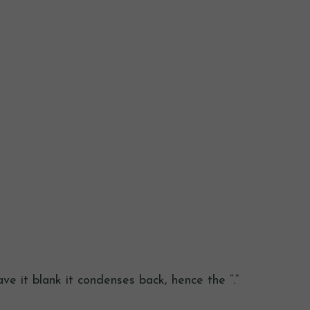
ve it blank it condenses back, hence the “.”