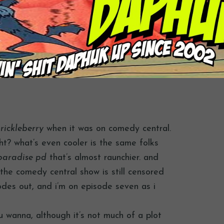
rickleberry
when it was on comedy central.
ight? what’s even cooler is the same folks
paradise pd
that’s almost raunchier. and
the comedy central show is still censored
odes out, and i’m on episode seven as i
ou wanna, although it’s not much of a plot