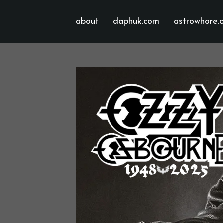
about
daphuk.com
astrowhore.