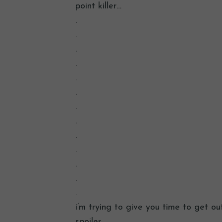
point killer…
.
.
.
.
.
.
.
.
.
.
.
.
.
i’m trying to give you time to get ou
spoiler