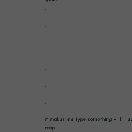
.
.
.
.
.
.
.
.
.
.
.
.
.
it makes me type something – if i lea
crap