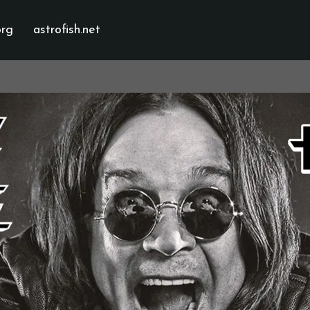
org
astrofish.net