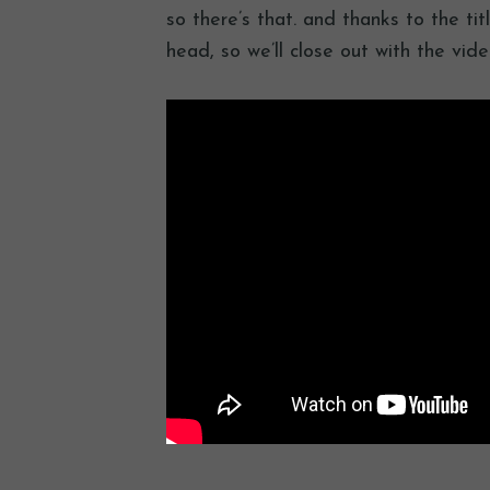
so there’s that. and thanks to the tit
head, so we’ll close out with the vid