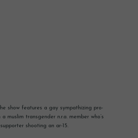
 the show features a gay sympathizing pro-
om a muslim transgender n.r.a. member who’s
supporter shooting an ar-15.