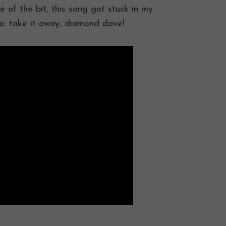
le of the bit, this song got stuck in my
eo. take it away, diamond dave!