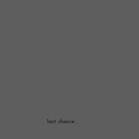
.
.
.
.
.
.
.
.
.
.
.
.
.
last chance…
.