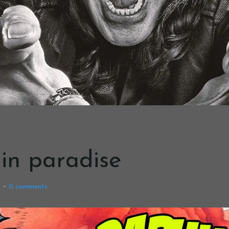
g in paradise
8
0
comments