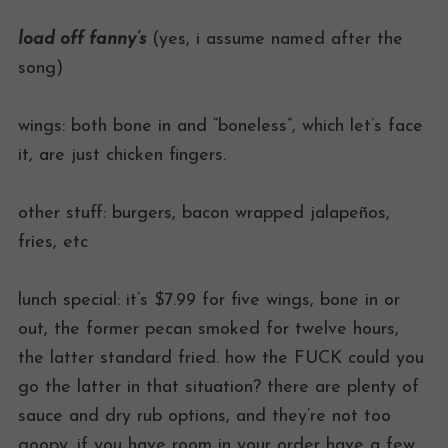
load off fanny’s
(yes, i assume named after the
song)
wings: both bone in and “boneless”, which let’s face
it, are just chicken fingers.
other stuff: burgers, bacon wrapped jalapeños,
fries, etc
lunch special: it’s $7.99 for five wings, bone in or
out, the former pecan smoked for twelve hours,
the latter standard fried. how the FUCK could you
go the latter in that situation? there are plenty of
sauce and dry rub options, and they’re not too
goopy. if you have room in your order have a few