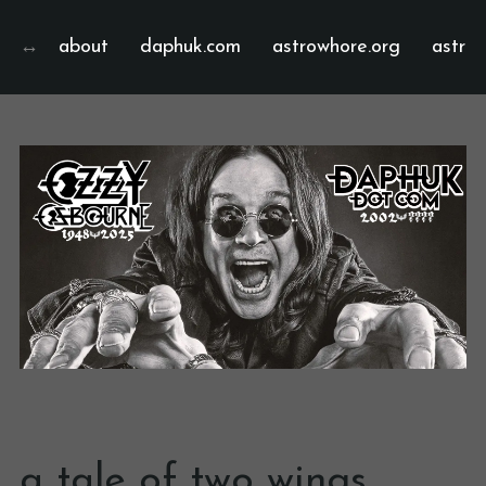
about
daphuk.com
astrowhore.org
astrof
a tale of two wings…