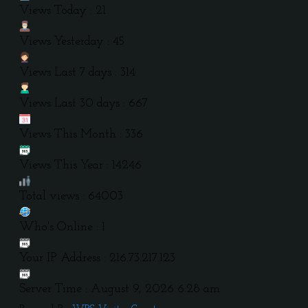
Views Today : 21
Views Yesterday : 45
Views Last 7 days : 314
Views Last 30 days : 667
Views This Month : 336
Views This Year : 14246
Total views : 64003
Who's Online : 1
Your IP Address : 216.73.217.123
Server Time : August 9, 2026 6:28 am