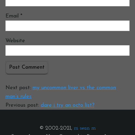
Email
*
Website
Next post:
my uncommon liver vs the common
man’s rules
Previous post:
dare i try an octo list?
© 2002-2021,
m sean m