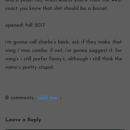
and a yeast roll, which unless you’re from the west
coast you know that shit should be a biscuit.
opened: fall 2017
i’m gonna call charlie’s back, ask if they make that
wing / mac combo. if not, i’m gonna suggest it. for
wing’s i still prefer fanny’s, although i still think the
name’s pretty stupid.
0
comments…
add one
Leave a Reply