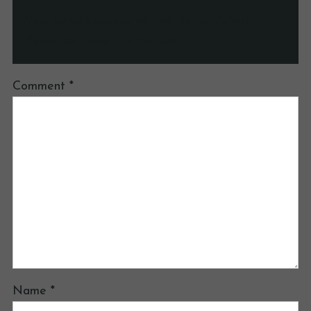
Your email address will not be published.
Required fields are marked
*
Comment
*
Name
*