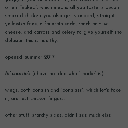
of em “naked”, which means all you taste is pecan
smoked chicken. you also get standard, straight,
yellowish fries, a fountain soda, ranch or blue
cheese, and carrots and celery to give yourself the
delusion this is healthy.
opened: summer 2017
lil’ charlie’s
(i have no idea who “charlie” is)
wings: both bone in and “boneless”, which let’s face
it, are just chicken fingers.
other stuff: starchy sides, didn’t see much else