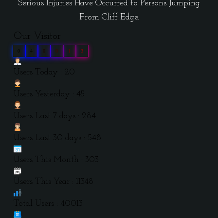
Serious Injuries Have Occurred to Persons Jumping
From Cliff Edge.
Our Visitor
0
4
0
0
1
3
Users Today : 20
Users Yesterday : 45
Users Last 7 days : 284
Users Last 30 days : 548
Users This Month : 303
Users This Year : 11348
Total Users : 40013