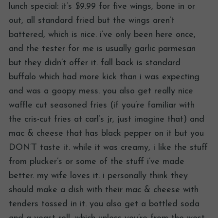
lunch special: it’s $9.99 for five wings, bone in or
out, all standard fried but the wings aren’t
battered, which is nice. i’ve only been here once,
and the tester for me is usually garlic parmesan
but they didn’t offer it. fall back is standard
buffalo which had more kick than i was expecting
and was a goopy mess. you also get really nice
waffle cut seasoned fries (if you’re familiar with
the cris-cut fries at carl’s jr, just imagine that) and
mac & cheese that has black pepper on it but you
DON’T taste it. while it was creamy, i like the stuff
from plucker’s or some of the stuff i’ve made
better. my wife loves it. i personally think they
should make a dish with their mac & cheese with
tenders tossed in it. you also get a bottled soda