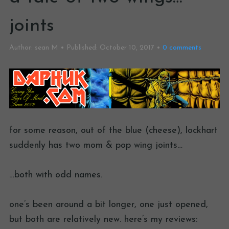
joints
Author:
sean M
Published:
October 10, 2017
0
comments
for some reason, out of the blue (cheese), lockhart
suddenly has two mom & pop wing joints…
…both with odd names.
one’s been around a bit longer, one just opened,
but both are relatively new. here’s my reviews: