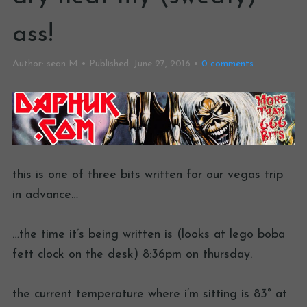
ass!
Author:
sean M
Published:
June 27, 2016
0
comments
this is one of three bits written for our vegas trip
in advance…
…the time it’s being written is (looks at lego boba
fett clock on the desk) 8:36pm on thursday.
the current temperature where i’m sitting is 83° at