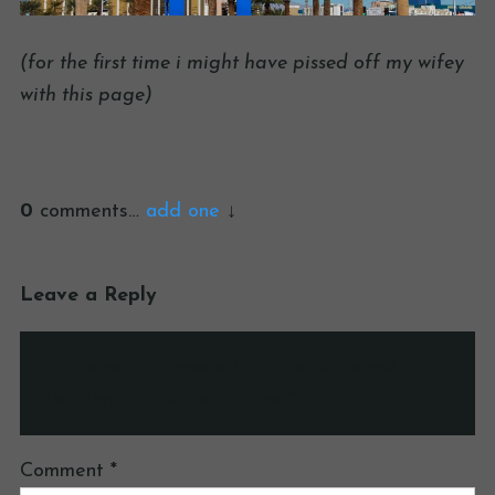
(for the first time i might have pissed off my wifey
with this page)
0
comments…
add one
Leave a Reply
Your email address will not be published.
Required fields are marked
*
Comment
*