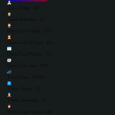
Users Today : 24
Users Yesterday : 12
Users Last 7 days : 200
Users Last 30 days : 485
Users This Month : 170
Users This Year : 11215
Total Users : 39880
Views Today : 27
Views Yesterday : 23
Views Last 7 days : 243