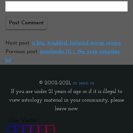
Next post:
a big, troubled, belated movie review
Previous post:
poorlando III – the sexy saturday
bit
© 2002-2021,
m sean m
If you are under 21 years of age or if it is illegal to
view astrology material in your community, please
leave now.
Our Visitor
0
3
9
8
8
0