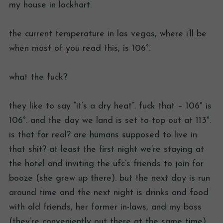
my house in lockhart.
the current temperature in las vegas, where i’ll be
when most of you read this, is 106°.
what the fuck?
they like to say “it’s a dry heat”. fuck that – 106° is
106°. and the day we land is set to top out at 113°.
is that for real? are humans supposed to live in
that shit? at least the first night we’re staying at
the hotel and inviting the ufc’s friends to join for
booze (she grew up there). but the next day is run
around time and the next night is drinks and food
with old friends, her former in-laws, and my boss
(they’re conveniently out there at the same time).