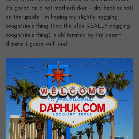
it’s gonna be a hot motherfucker – dry heat or not!
on the upside, i’m hoping my slightly nagging
cough/sinus thing (and the ufc’s REALLY nagging
cough/sinus thing) is obliterated by the desert
climate. i guess we’ll see!