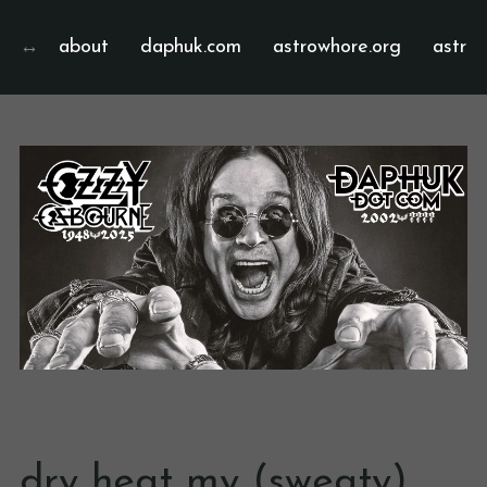
about
daphuk.com
astrowhore.org
astrof
dry heat my (sweaty)