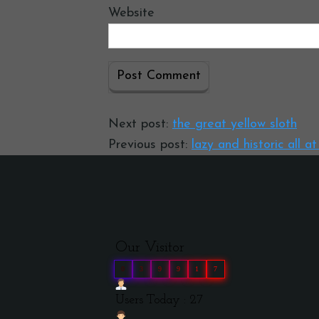
Website
Next post:
the great yellow sloth
Previous post:
lazy and historic all a
Our Visitor
0
3
9
9
1
7
Users Today : 27