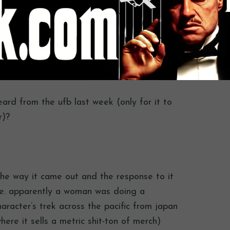
eard from the ufb last week (only for it to
r)?
the way it came out and the response to it
me. apparently a woman was doing a
haracter’s trek across the pacific from japan
ere it sells a metric shit-ton of merch)