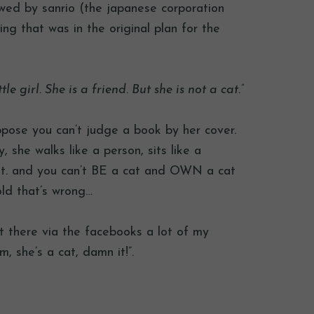
wed by sanrio (the japanese corporation
ng that was in the original plan for the
tle girl. She is a friend. But she is not a cat.”
pose you can’t judge a book by her cover.
 she walks like a person, sits like a
t. and you can’t BE a cat and OWN a cat
old that’s wrong…
t there via the facebooks a lot of my
, she’s a cat, damn it!”.