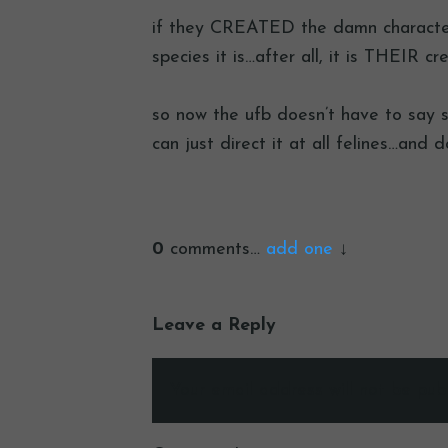
if they CREATED the damn character 
species it is…after all, it is THEIR cre
so now the ufb doesn’t have to say sh
can just direct it at all felines…and d
0
comments…
add one
Leave a Reply
Your email address will not be publ