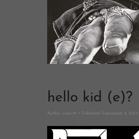
hello kid (e)?
Author:
sean M
Published:
September 2, 2014