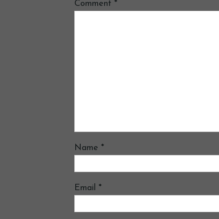
Comment
*
Name
*
Email
*