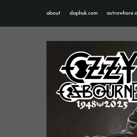
about
daphuk.com
astrowhore.