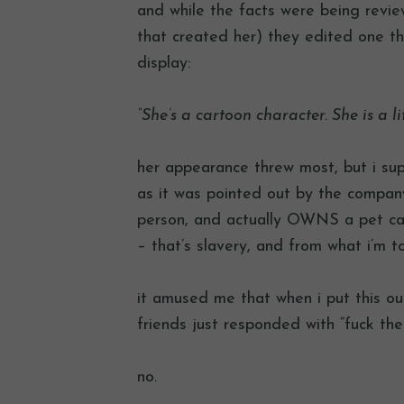
and while the facts were being revie
that created her) they edited one thi
display:
“She’s a cartoon character. She is a lit
her appearance threw most, but i sup
as it was pointed out by the company,
person, and actually OWNS a pet ca
– that’s slavery, and from what i’m t
it amused me that when i put this ou
friends just responded with “fuck them
no.