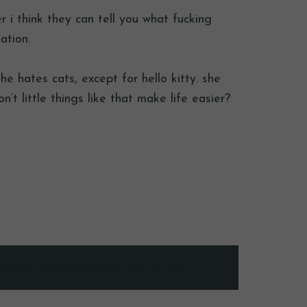
i think they can tell you what fucking
ation.
e hates cats, except for hello kitty. she
on’t little things like that make life easier?
ished.
Required fields are marked
*