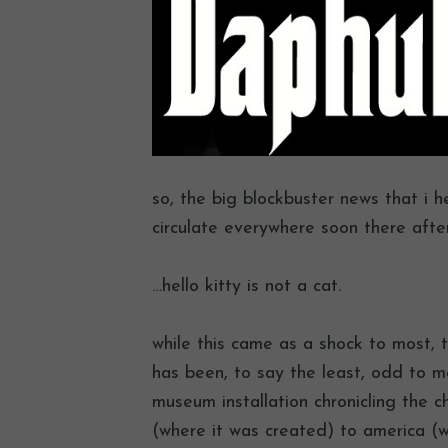
so, the big blockbuster news that i h
circulate everywhere soon there afte
…hello kitty is not a cat.
while this came as a shock to most, 
has been, to say the least, odd to 
museum installation chronicling the c
(where it was created) to america (wh