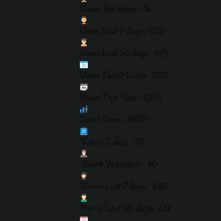
Users Yesterday : 34
Users Last 7 days : 223
Users Last 30 days : 493
Users This Month : 207
Users This Year : 11252
Total Users : 39917
Views Today : 27
Views Yesterday : 40
Views Last 7 days : 268
Views Last 30 days : 637