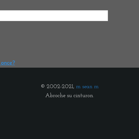
t once?
© 2002-2021,
m sean m
Abroche su cinturon.