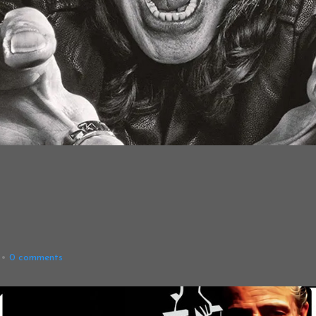
0
comments