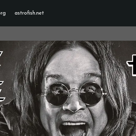
org
astrofish.net