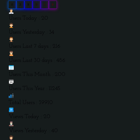
0
3
9
9
1
0
Users Today : 20
Users Yesterday : 34
Users Last 7 days : 216
Users Last 30 days : 486
Users This Month : 200
Users This Year : 11245
Total Users : 39910
Views Today : 20
Views Yesterday : 40