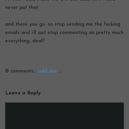
never put that
and there you go. so stop sending me the fucking
emails and i’ll just stop commenting on pretty much
everything…deal?
0
comments…
add one
Leave a Reply
Your email address will not be published.
Required fields are marked
*