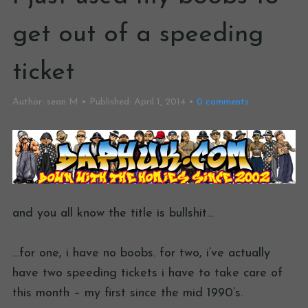
get out of a speeding
ticket
Author:
sean M
Published:
April 1, 2014
0
comments
and you all know the title is bullshit…
…for one, i have no boobs. for two, i’ve actually
have two speeding tickets i have to take care of
this month – my first since the mid 1990’s.