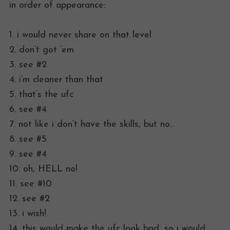
in order of appearance:
1. i would never share on that level
2. don’t got ’em
3. see #2
4. i’m cleaner than that
5. that’s the ufc
6. see #4
7. not like i don’t have the skills, but no…
8. see #5
9. see #4
10. oh, HELL no!
11. see #10
12. see #2
13. i wish!
14. this would make the ufc look bad, so i would