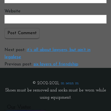
Website
Next post:
it’s all about lawyers, but ain’t in
legalese
Previous post:
six layers of friendship
© 2002-2021,
m sean m
Shoes must be removed and socks must be worn while
using equipment.
Our Visitor