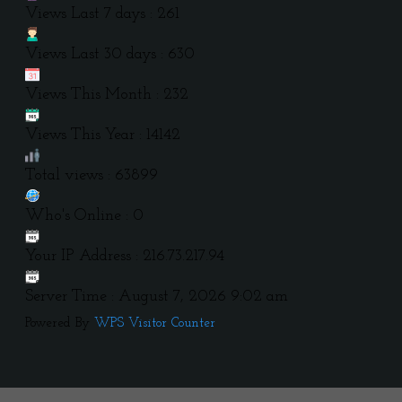
Views Last 7 days : 261
Views Last 30 days : 630
Views This Month : 232
Views This Year : 14142
Total views : 63899
Who's Online : 0
Your IP Address : 216.73.217.94
Server Time : August 7, 2026 9:02 am
Powered By
WPS Visitor Counter