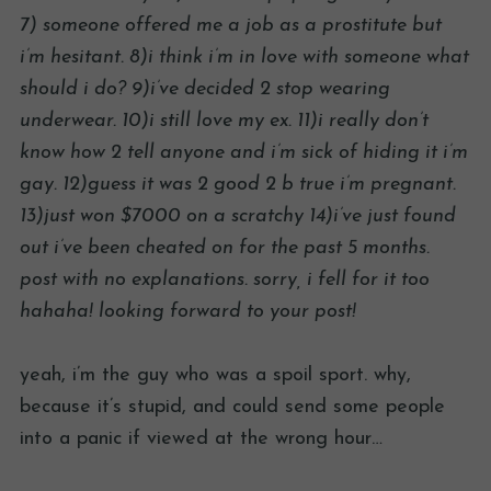
7) someone offered me a job as a prostitute but
i’m hesitant. 8)i think i’m in love with someone what
should i do? 9)i’ve decided 2 stop wearing
underwear. 10)i still love my ex. 11)i really don’t
know how 2 tell anyone and i’m sick of hiding it i’m
gay. 12)guess it was 2 good 2 b true i’m pregnant.
13)just won $7000 on a scratchy 14)i’ve just found
out i’ve been cheated on for the past 5 months.
post with no explanations. sorry, i fell for it too
hahaha! looking forward to your post!
yeah, i’m the guy who was a spoil sport. why,
because it’s stupid, and could send some people
into a panic if viewed at the wrong hour…