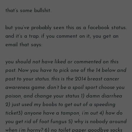
that’s some bullshit.
but you’ve probably seen this as a facebook status.
and it’s a trap. if you comment on it, you get an
email that says:
you should not have liked or commented on this
post. Now you have to pick one of the 14 below and
post to your status. this is the 2014 breast cancer
awareness game. don’t be a spoil sport choose you
poison, and change your status 1) damn diarrhea
2) just used my boobs to get out of a speeding
ticket3) anyone have a tampon, i’m out 4) how do
you get rid of foot fungus 5) why is nobody around
when i’m horny? 6) no toilet paper goodbye socks