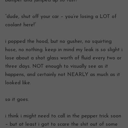
bumper and jumped up so fast!
“dude, shut off your car – you’re losing a LOT of
coolant here!”
i popped the hood, but no gusher, no squirting
hose, no nothing. keep in mind my leak is so slight i
lose about a shot glass worth of fluid every two or
three days. NOT enough to visually see as it
happens, and certainly not NEARLY as much as it
looked like.
so it goes.
i think i might need to call in the pepper trick soon
– but at least i got to scare the shit out of some