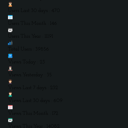
Users Last 30 days : 470
Users This Month : 146
Users This Year : 11191
Total Users : 39856
Views Today : 23
Views Yesterday : 35
Views Last 7 days : 232
Views Last 30 days : 609
Views This Month : 172
Views This Year : 14082