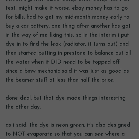
test, might make it worse. ebay money has to go
for bills. had to get my mid-month money early to
buy a car battery. one thing after another has got
in the way of me fixing this, so in the interim i put
dye in to find the leak (radiator, it turns out) and
then started putting in prestone to balance out all
the water when it DID need to be topped off
since a bmw mechanic said it was just as good as
the beamer stuff at less than half the price.
done deal. but that dye made things interesting
the other day.
as i said, the dye is neon green. it’s also designed
to NOT evaporate so that you can see where a