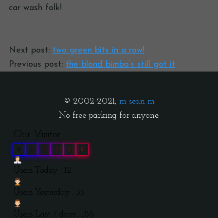
car wash folk!
Next post:
two green bits in a row!
Previous post:
the blond bimbo’s still got it
© 2002-2021,
m sean m
No free parking for anyone.
Our Visitor
0
3
9
8
5
6
Users Today : 12
Users Yesterday : 33
Users Last 7 days : 188