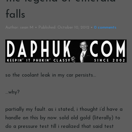
falls
Author:
sean M
Published:
October 10, 2012
0
comments
so the coolant leak in my car persists…
…why?
partially my fault. as i stated, i thought i’d have a
handle on this by now. sold old gold (literally) to
do a pressure test till i realized that said test