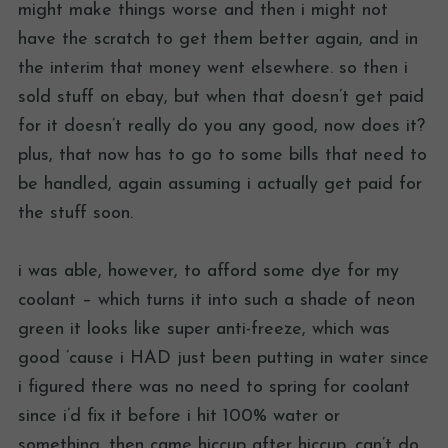
might make things worse and then i might not
have the scratch to get them better again, and in
the interim that money went elsewhere. so then i
sold stuff on ebay, but when that doesn’t get paid
for it doesn’t really do you any good, now does it?
plus, that now has to go to some bills that need to
be handled, again assuming i actually get paid for
the stuff soon.
i was able, however, to afford some dye for my
coolant – which turns it into such a shade of neon
green it looks like super anti-freeze, which was
good ’cause i HAD just been putting in water since
i figured there was no need to spring for coolant
since i’d fix it before i hit 100% water or
something. then came hiccup after hiccup. can’t do