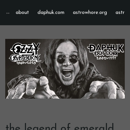
about
daphuk.com
astrowhore.org
astrof
the legend of emerald