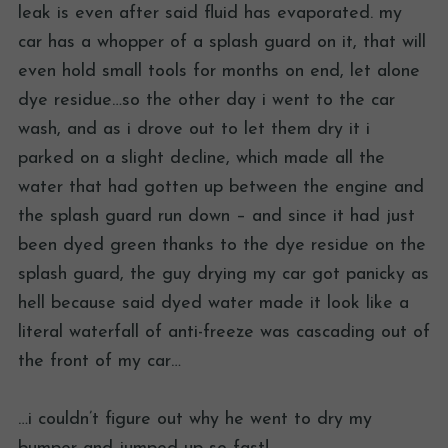
leak is even after said fluid has evaporated. my
car has a whopper of a splash guard on it, that will
even hold small tools for months on end, let alone
dye residue…so the other day i went to the car
wash, and as i drove out to let them dry it i
parked on a slight decline, which made all the
water that had gotten up between the engine and
the splash guard run down – and since it had just
been dyed green thanks to the dye residue on the
splash guard, the guy drying my car got panicky as
hell because said dyed water made it look like a
literal waterfall of anti-freeze was cascading out of
the front of my car…
…i couldn’t figure out why he went to dry my