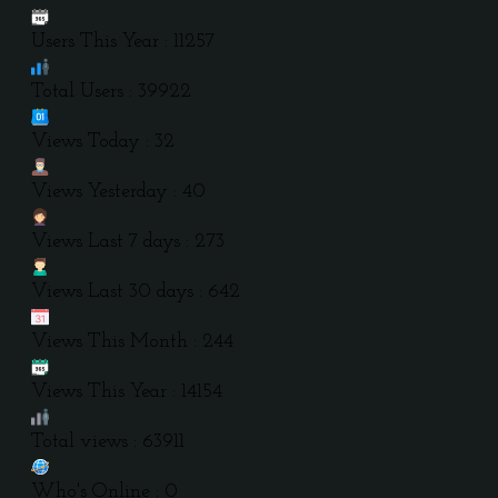
Users This Year : 11257
Total Users : 39922
Views Today : 32
Views Yesterday : 40
Views Last 7 days : 273
Views Last 30 days : 642
Views This Month : 244
Views This Year : 14154
Total views : 63911
Who's Online : 0