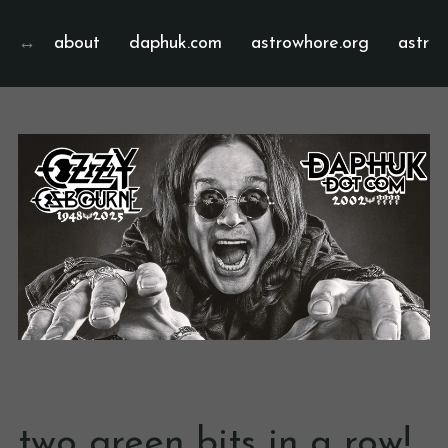
about
daphuk.com
astrowhore.org
astrof
two green bits in a row!