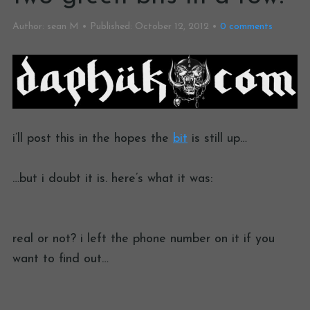
Author:
sean M
Published:
October 12, 2012
0
comments
i’ll post this in the hopes the
bit
is still up…
…but i doubt it is. here’s what it was:
real or not? i left the phone number on it if you
want to find out…