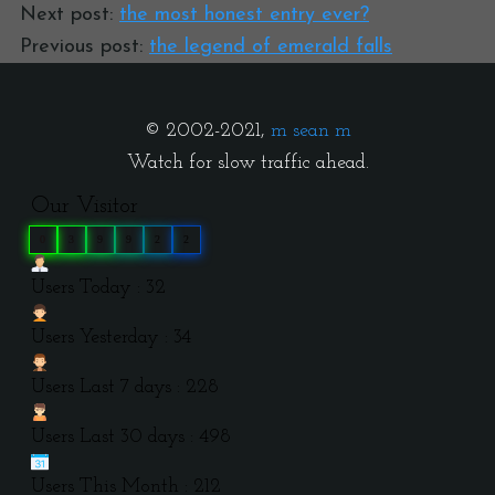
Next post:
the most honest entry ever?
Previous post:
the legend of emerald falls
© 2002-2021,
m sean m
Watch for slow traffic ahead.
Our Visitor
0
3
9
9
2
2
Users Today : 32
Users Yesterday : 34
Users Last 7 days : 228
Users Last 30 days : 498
Users This Month : 212