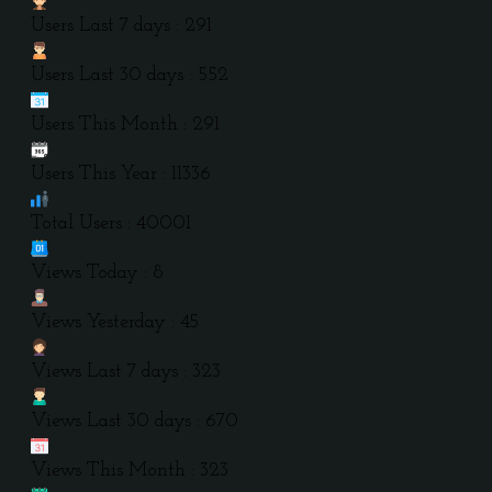
Users Last 7 days : 291
Users Last 30 days : 552
Users This Month : 291
Users This Year : 11336
Total Users : 40001
Views Today : 8
Views Yesterday : 45
Views Last 7 days : 323
Views Last 30 days : 670
Views This Month : 323