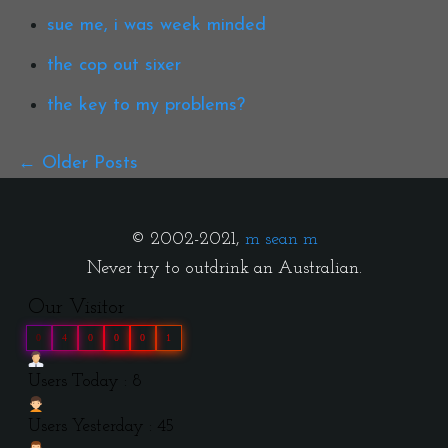
sue me, i was week minded
the cop out sixer
the key to my problems?
Older Posts
© 2002-2021,
m sean m
Never try to outdrink an Australian.
Our Visitor
0
4
0
0
0
1
Users Today : 8
Users Yesterday : 45