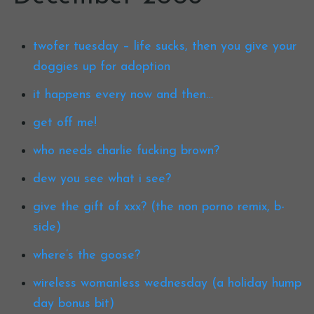
twofer tuesday – life sucks, then you give your
doggies up for adoption
it happens every now and then…
get off me!
who needs charlie fucking brown?
dew you see what i see?
give the gift of xxx? (the non porno remix, b-
side)
where’s the goose?
wireless womanless wednesday (a holiday hump
day bonus bit)