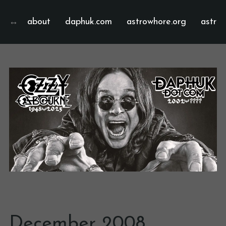
about
daphuk.com
astrowhore.org
astrof
December 2008