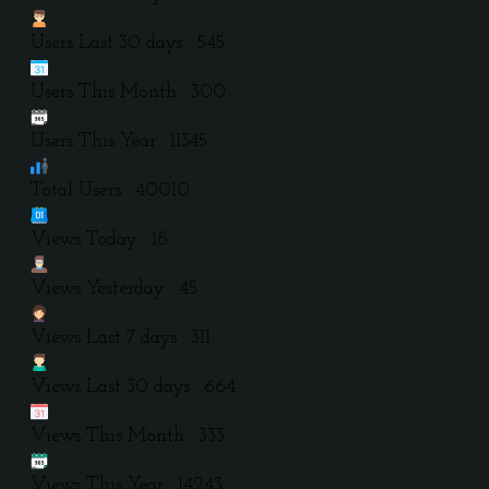
Users Last 30 days : 545
Users This Month : 300
Users This Year : 11345
Total Users : 40010
Views Today : 18
Views Yesterday : 45
Views Last 7 days : 311
Views Last 30 days : 664
Views This Month : 333
Views This Year : 14243