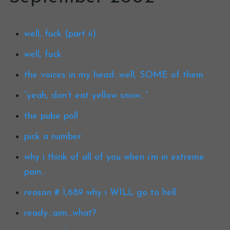
well, fuck (part ii)
well, fuck
the voices in my head…well, SOME of them
“yeah, don’t eat yellow snow…”
the pube poll
pick a number
why i think of all of you when i’m in extreme
pain…
reason # 1,689 why i WILL go to hell
ready…aim…what?