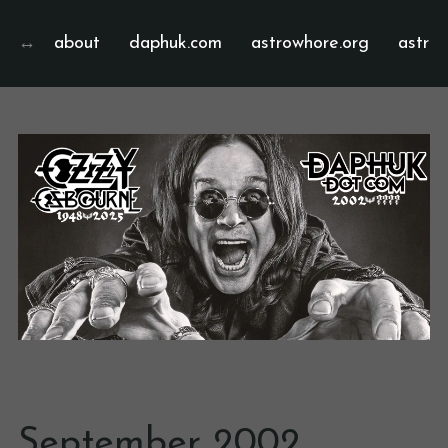
about
daphuk.com
astrowhore.org
astrof
September 2002