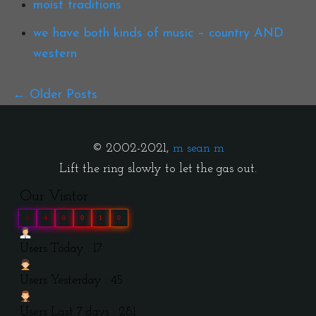
moist traditions
we have both kinds of music – country AND
western
Older Posts
© 2002-2021,
m sean m
Lift the ring slowly to let the gas out.
Our Visitor
0
4
0
0
1
0
Users Today : 17
Users Yesterday : 45
Users Last 7 days : 281