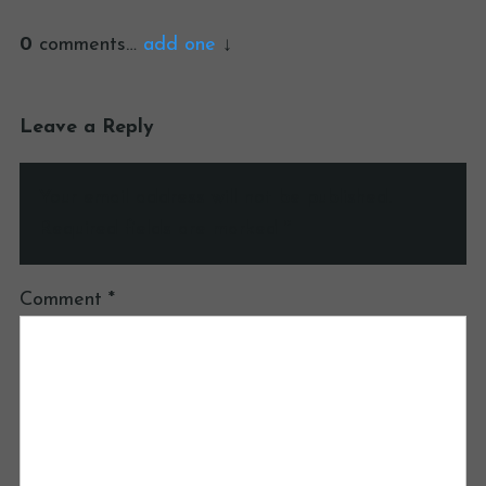
0
comments…
add one
Leave a Reply
Your email address will not be published.
Required fields are marked
*
Comment
*