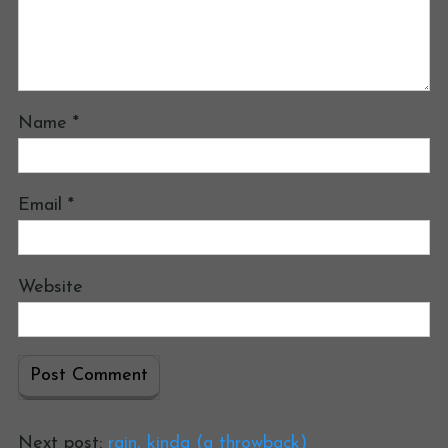
Name
*
Email
*
Website
Next post:
rain, kinda (a throwback)