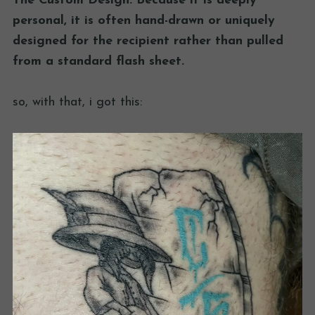
The Custom Design: Because it is deeply
personal, it is often hand-drawn or uniquely
designed for the recipient rather than pulled
from a standard flash sheet.
so, with that, i got this: