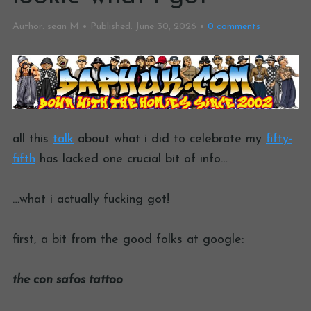
Author:
sean M
Published:
June 30, 2026
0
comments
all this
talk
about what i did to celebrate my
fifty-
fifth
has lacked one crucial bit of info…
…what i actually fucking got!
first, a bit from the good folks at google:
the con safos tattoo