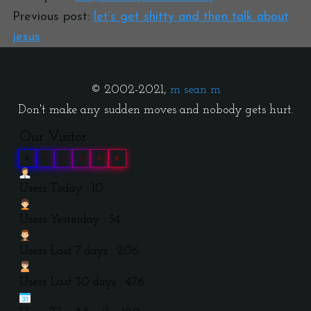
Previous post:
let’s get shitty and then talk about
jesus
© 2002-2021,
m sean m
Don't make any sudden moves and nobody gets hurt.
Our Visitor
0
3
9
9
0
0
Users Today : 10
Users Yesterday : 34
Users Last 7 days : 206
Users Last 30 days : 476