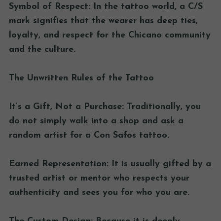
Symbol of Respect: In the tattoo world, a C/S
mark signifies that the wearer has deep ties,
loyalty, and respect for the Chicano community
and the culture.
The Unwritten Rules of the Tattoo
It’s a Gift, Not a Purchase: Traditionally, you
do not simply walk into a shop and ask a
random artist for a Con Safos tattoo.
Earned Representation: It is usually gifted by a
trusted artist or mentor who respects your
authenticity and sees you for who you are.