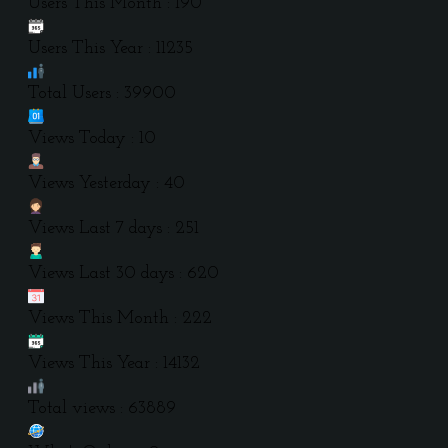
Users This Month : 190
Users This Year : 11235
Total Users : 39900
Views Today : 10
Views Yesterday : 40
Views Last 7 days : 251
Views Last 30 days : 620
Views This Month : 222
Views This Year : 14132
Total views : 63889