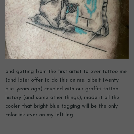
and getting from the first artist to ever tattoo me
(and later offer to do this on me, albeit twenty
plus years ago) coupled with our graffiti tattoo
history (and some other things), made it all the
cooler. that bright blue tagging will be the only
color ink ever on my left leg.