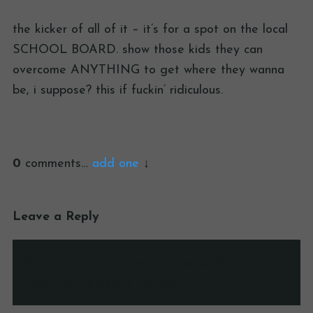
the kicker of all of it – it’s for a spot on the local
SCHOOL BOARD. show those kids they can
overcome ANYTHING to get where they wanna
be, i suppose? this if fuckin’ ridiculous.
0
comments…
add one
Leave a Reply
Your email address will not be published.
Required fields are marked
*