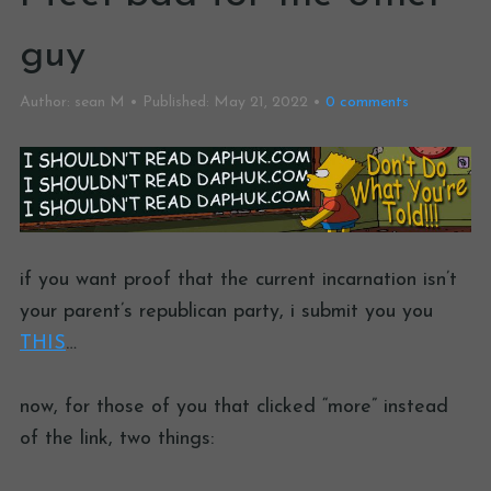
guy
Author:
sean M
Published:
May 21, 2022
0
comments
if you want proof that the current incarnation isn’t
your parent’s republican party, i submit you you
THIS
…
now, for those of you that clicked “more” instead
of the link, two things: