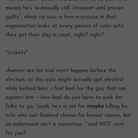
means he’s technically still “innocent until proven
guilty”, which i’m sure is how everyone in that
organization looks at every person of color until
they get their day in court, right? right?
*crickets*
chances are his trial won’t happen before the
election, so this yutz might actually get elected
while behind bars. i feel bad for the guy that ran
against him – how bad do you have to suck for
folks to go, “yeah, he’s in jail for
maybe
killing his
wife who just finished chemo for breast cancer, but
an indictment ain’t a conviction…” and NOT vote
for you?