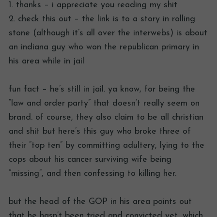
1. thanks – i appreciate you reading my shit
2. check this out – the link is to a story in rolling
stone (although it’s all over the interwebs) is about
an indiana guy who won the republican primary in
his area while in jail
fun fact – he’s still in jail. ya know, for being the
“law and order party” that doesn’t really seem on
brand. of course, they also claim to be all christian
and shit but here’s this guy who broke three of
their “top ten” by committing adultery, lying to the
cops about his cancer surviving wife being
“missing”, and then confessing to killing her.
but the head of the GOP in his area points out
that he hasn’t been tried and convicted yet, which