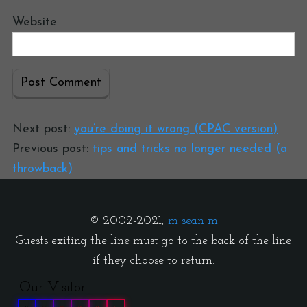
Website
Next post:
you’re doing it wrong (CPAC version)
Previous post:
tips and tricks no longer needed (a
throwback)
© 2002-2021,
m sean m
Guests exiting the line must go to the back of the line
if they choose to return.
Our Visitor