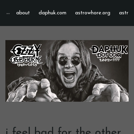
about
daphuk.com
astrowhore.org
astrof
i feel bad for the other