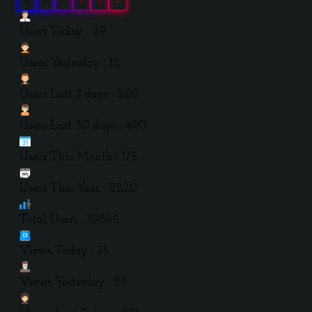
0
3
9
8
8
5
Users Today : 29
Users Yesterday : 12
Users Last 7 days : 205
Users Last 30 days : 490
Users This Month : 175
Users This Year : 11220
Total Users : 39885
Views Today : 35
Views Yesterday : 23