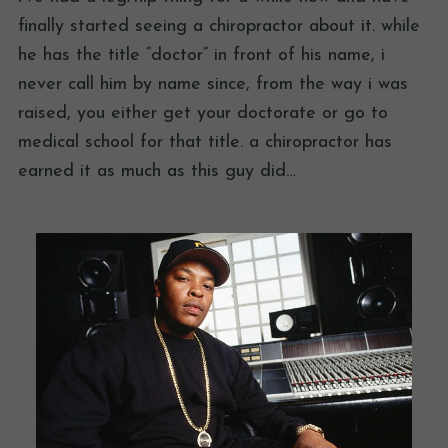
finally started seeing a chiropractor about it. while
he has the title “doctor” in front of his name, i
never call him by name since, from the way i was
raised, you either get your doctorate or go to
medical school for that title. a chiropractor has
earned it as much as this guy did…