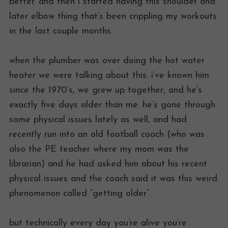
better. and then i started having this shoulder and
later elbow thing that’s been crippling my workouts
in the last couple months.
when the plumber was over doing the hot water
heater we were talking about this. i’ve known him
since the 1970’s, we grew up together, and he’s
exactly five days older than me. he’s gone through
some physical issues lately as well, and had
recently run into an old football coach (who was
also the PE teacher where my mom was the
librarian) and he had asked him about his recent
physical issues and the coach said it was this weird
phenomenon called “getting older”.
but technically every day you’re alive you’re