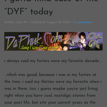
“DYF” today
Author:
sean M
Published:
August 18, 2021
0
comments
i always said my forties were my favorite decade…
…which was good, because i was in my forties at
the time. i said my thirties were my favorite when i
was in them, too. i guess maybe you’re just living
right when you have cool, nostalgic stories from
your past life, but site your current years as the