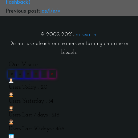
flashback)
Previous post:
as/l/n/v
© 2002-2021,
m sean m
Do not use bleach or cleaners containing chlorine or
bleach.
Our Visitor
0
3
9
9
1
0
Users Today : 20
Users Yesterday : 34
Users Last 7 days : 216
Users Last 30 days : 486