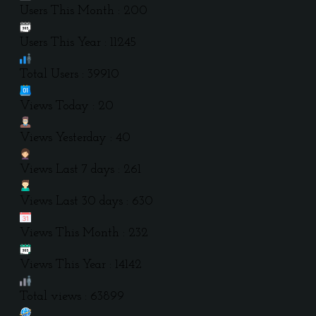
Users This Month : 200
Users This Year : 11245
Total Users : 39910
Views Today : 20
Views Yesterday : 40
Views Last 7 days : 261
Views Last 30 days : 630
Views This Month : 232
Views This Year : 14142
Total views : 63899