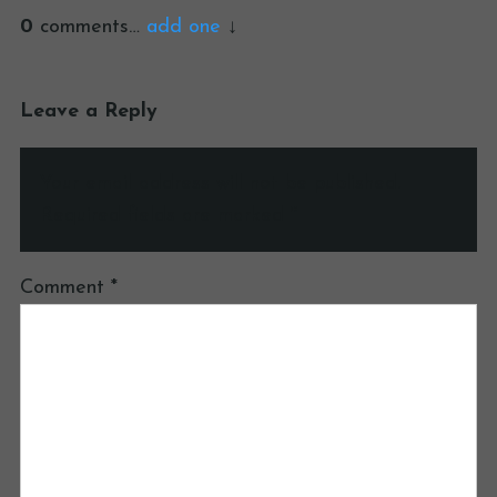
0
comments…
add one
Leave a Reply
Your email address will not be published.
Required fields are marked
*
Comment
*