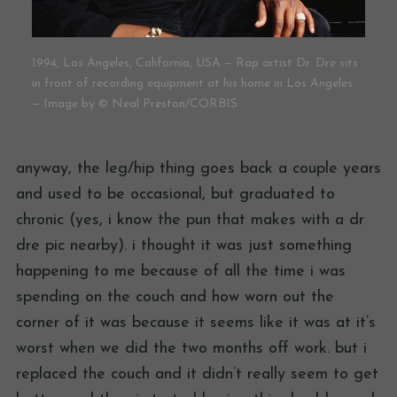
1994, Los Angeles, California, USA — Rap artist Dr. Dre sits
in front of recording equipment at his home in Los Angeles.
— Image by © Neal Preston/CORBIS
anyway, the leg/hip thing goes back a couple years
and used to be occasional, but graduated to
chronic (yes, i know the pun that makes with a dr
dre pic nearby). i thought it was just something
happening to me because of all the time i was
spending on the couch and how worn out the
corner of it was because it seems like it was at it’s
worst when we did the two months off work. but i
replaced the couch and it didn’t really seem to get