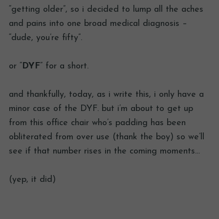
“getting older”, so i decided to lump all the aches
and pains into one broad medical diagnosis –
“dude, you’re fifty”.
or “
DYF
” for a short.
and thankfully, today, as i write this, i only have a
minor case of the DYF. but i’m about to get up
from this office chair who’s padding has been
obliterated from over use (thank the boy) so we’ll
see if that number rises in the coming moments…
(yep, it did)