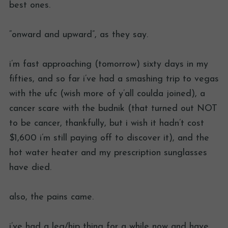
best ones.
“onward and upward”, as they say.
i’m fast approaching (tomorrow) sixty days in my
fifties, and so far i’ve had a smashing trip to vegas
with the ufc (wish more of y’all coulda joined), a
cancer scare with the budnik (that turned out NOT
to be cancer, thankfully, but i wish it hadn’t cost
$1,600 i’m still paying off to discover it), and the
hot water heater and my prescription sunglasses
have died.
also, the pains came.
i’ve had a leg/hip thing for a while now and have