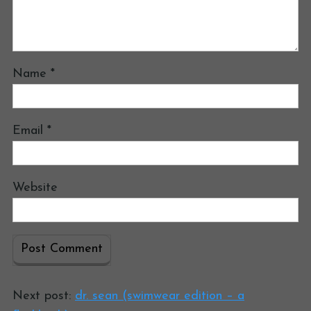
Name
*
Email
*
Website
Next post:
dr. sean (swimwear edition – a