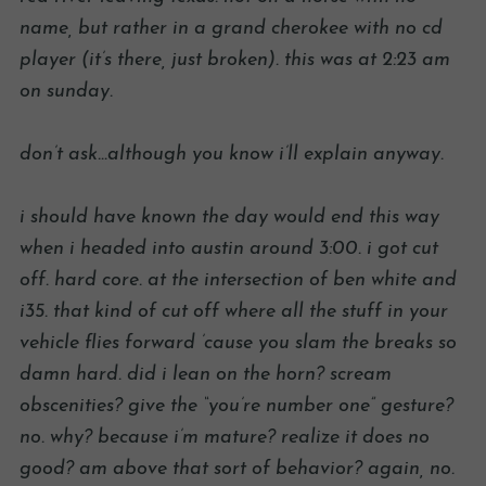
name, but rather in a grand cherokee with no cd
player (it’s there, just broken). this was at 2:23 am
on sunday.
don’t ask…although you know i’ll explain anyway.
i should have known the day would end this way
when i headed into austin around 3:00. i got cut
off. hard core. at the intersection of ben white and
i35. that kind of cut off where all the stuff in your
vehicle flies forward ’cause you slam the breaks so
damn hard. did i lean on the horn? scream
obscenities? give the “you’re number one” gesture?
no. why? because i’m mature? realize it does no
good? am above that sort of behavior? again, no.