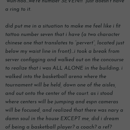
“wuh-hoo…we’re number SEVEN!!!” just doesn’t have
a ring to it.
did put me in a situation to make me feel like i fit
tattoo number seven that i have (a two character
chinese one that translates to “pervert”, located just
below my waist line in front)…i took a break from
server configging and walked out on the concourse
to realize that i was ALL ALONE in the building. i
walked into the basketball arena where the
tournament will be held, down one of the aisles,
and out onto the center of the court. as i stood
where centers will be jumping and espn cameras
will be focused, and realized that there was nary a
damn soul in the house EXCEPT me, did i dream
of being a basketball player? a coach? a ref?