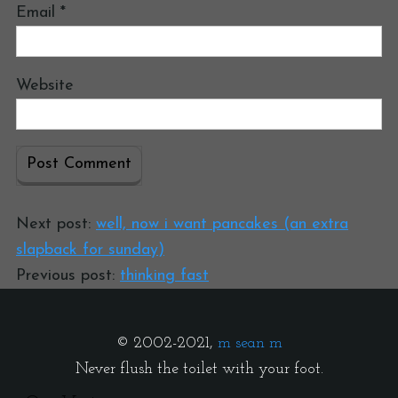
Email
*
Website
Next post:
well, now i want pancakes (an extra
slapback for sunday)
Previous post:
thinking fast
© 2002-2021,
m sean m
Never flush the toilet with your foot.