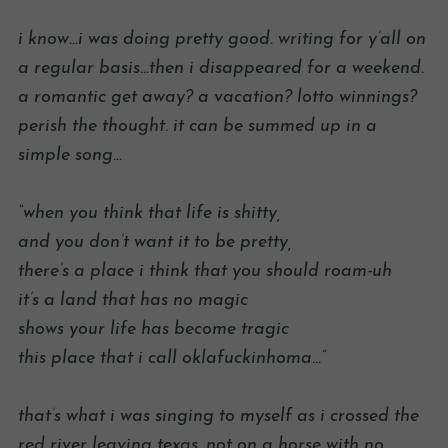
i know…i was doing pretty good. writing for y’all on
a regular basis…then i disappeared for a weekend.
a romantic get away? a vacation? lotto winnings?
perish the thought. it can be summed up in a
simple song…
“when you think that life is shitty,
and you don’t want it to be pretty,
there’s a place i think that you should roam-uh
it’s a land that has no magic
shows your life has become tragic
this place that i call oklafuckinhoma…”
that’s what i was singing to myself as i crossed the
red river leaving texas. not on a horse with no