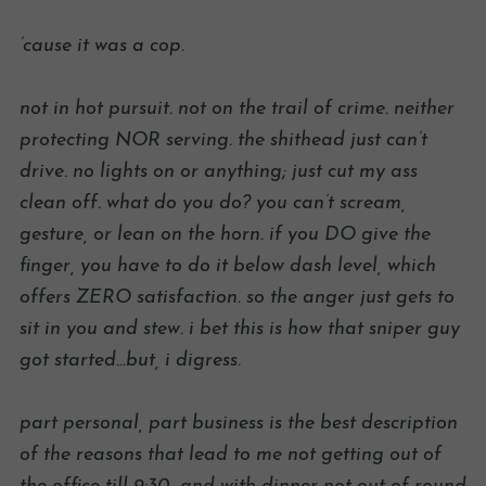
’cause it was a cop.
not in hot pursuit. not on the trail of crime. neither
protecting NOR serving. the shithead just can’t
drive. no lights on or anything; just cut my ass
clean off. what do you do? you can’t scream,
gesture, or lean on the horn. if you DO give the
finger, you have to do it below dash level, which
offers ZERO satisfaction. so the anger just gets to
sit in you and stew. i bet this is how that sniper guy
got started…but, i digress.
part personal, part business is the best description
of the reasons that lead to me not getting out of