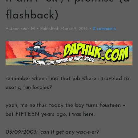
flashback)
Author:
sean M
Published:
March 9, 2018
0
comments
remember when i had that job where i traveled to
exotic, fun locales?
yeah, me neither. today the boy turns fourteen –
but FIFTEEN years ago, i was here:
03/09/2003: “can it get any wac-e-er?”