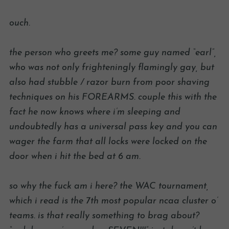
ouch.
the person who greets me? some guy named “earl”,
who was not only frighteningly flamingly gay, but
also had stubble / razor burn from poor shaving
techniques on his FOREARMS. couple this with the
fact he now knows where i’m sleeping and
undoubtedly has a universal pass key and you can
wager the farm that all locks were locked on the
door when i hit the bed at 6 am.
so why the fuck am i here? the WAC tournament,
which i read is the 7th most popular ncaa cluster o’
teams. is that really something to brag about?