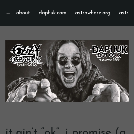
about
daphuk.com
astrowhore.org
astrof
it ain’t “ok”, i promise (a