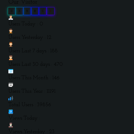
Our Visitor
0
3
9
8
5
6
Users Today : 0
Users Yesterday : 12
Users Last 7 days : 188
Users Last 30 days : 470
Users This Month : 146
Users This Year : 11191
Total Users : 39856
Views Today :
Views Yesterday : 23