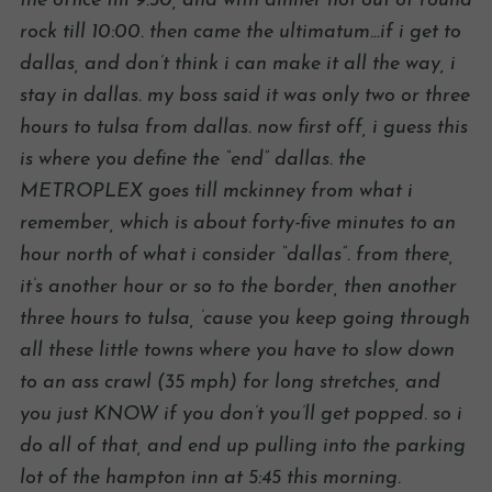
the office till 9:30, and with dinner not out of round
rock till 10:00. then came the ultimatum…if i get to
dallas, and don’t think i can make it all the way, i
stay in dallas. my boss said it was only two or three
hours to tulsa from dallas. now first off, i guess this
is where you define the “end” dallas. the
METROPLEX goes till mckinney from what i
remember, which is about forty-five minutes to an
hour north of what i consider “dallas”. from there,
it’s another hour or so to the border, then another
three hours to tulsa, ’cause you keep going through
all these little towns where you have to slow down
to an ass crawl (35 mph) for long stretches, and
you just KNOW if you don’t you’ll get popped. so i
do all of that, and end up pulling into the parking
lot of the hampton inn at 5:45 this morning.