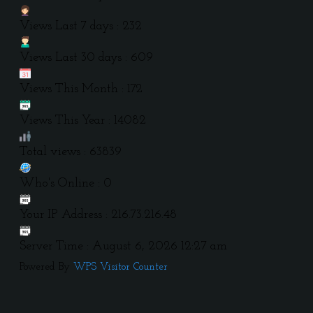
Views Last 7 days : 232
Views Last 30 days : 609
Views This Month : 172
Views This Year : 14082
Total views : 63839
Who's Online : 0
Your IP Address : 216.73.216.48
Server Time : August 6, 2026 12:27 am
Powered By
WPS Visitor Counter