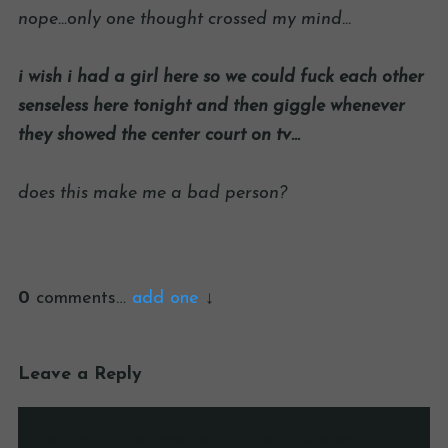
nope…only one thought crossed my mind…
i wish i had a girl here so we could fuck each other
senseless here tonight and then giggle whenever
they showed the center court on tv…
does this make me a bad person?
0
comments…
add one
Leave a Reply
Your email address will not be published.