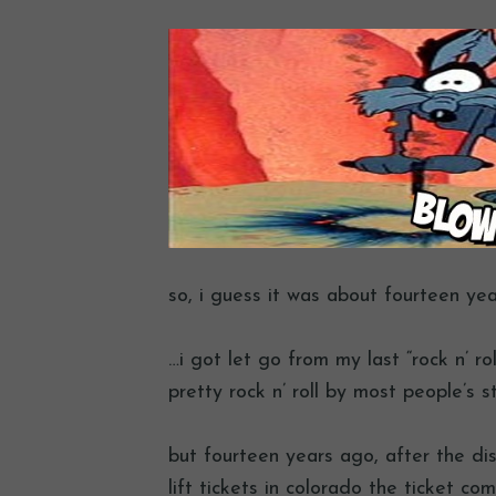
so, i guess it was about fourteen ye
…i got let go from my last “rock n’ rol
pretty rock n’ roll by most people’s s
but fourteen years ago, after the disa
lift tickets in colorado the ticket co