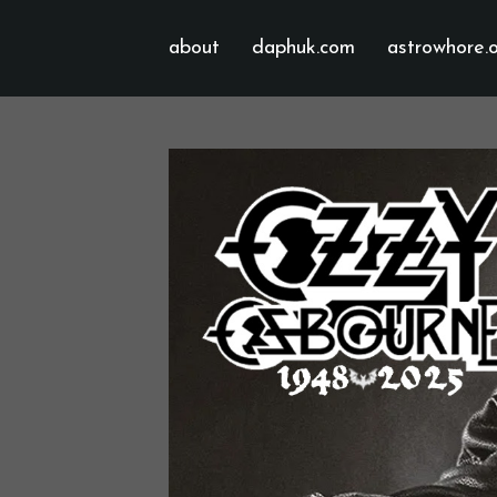
about
daphuk.com
astrowhore.