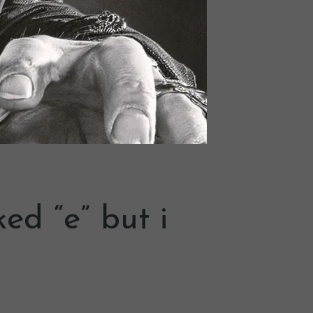
ed “e” but i