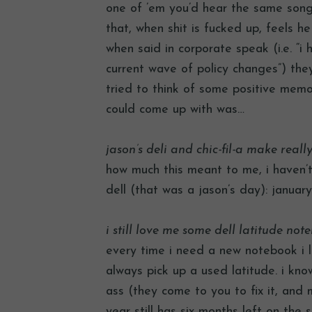
one of ’em you’d hear the same song. 
that, when shit is fucked up, feels he
when said in corporate speak (i.e. “i
current wave of policy changes”) they 
tried to think of some positive memor
could come up with was…
jason’s deli and chic-fil-a make real
how much this meant to me, i haven’t
dell (that was a jason’s day): januar
i still love me some dell latitude not
every time i need a new notebook i l
always pick up a used latitude. i know
ass (they come to you to fix it, and 
year still has six months left on the