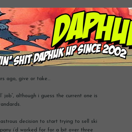
ars ago, give or take…
l’ job”, although i guess the current one is
tandards.
strous decision to start trying to sell ski
mpany i’d worked for for a bit over three