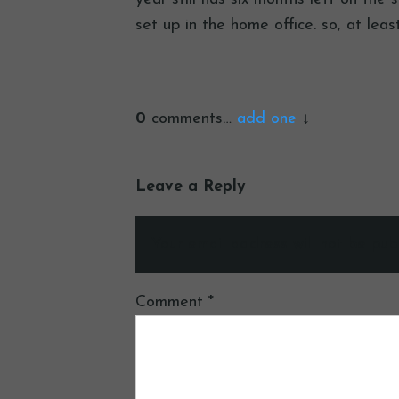
set up in the home office. so, at lea
0
comments…
add one
Leave a Reply
Your email address will not be publ
Comment
*