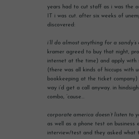
years had to cut staff as i was the 
IT i was cut. after six weeks of unem
discovered:
i’ll do almost anything for a sandy’
kramer agreed to buy that night, prov
internet at the time) and apply with 
(there was all kinds of hiccups with
bookkeeping at the ticket company) s
way i’d get a call anyway. in hindsig
combo, ’cause…
corporate america doesn’t listen to y
as well as a phone test on business e
interview/test and they asked what t