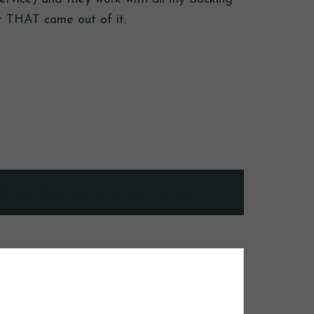
st THAT came out of it.
ished.
Required fields are marked
*