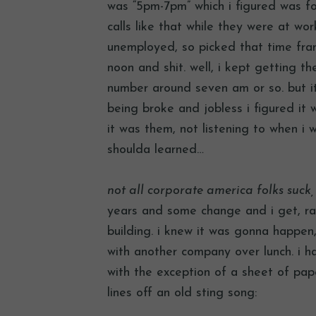
was “5pm-7pm” which i figured was f
calls like that while they were at wo
unemployed, so picked that time frame
noon and shit. well, i kept getting t
number around seven am or so. but i
being broke and jobless i figured it w
it was them, not listening to when i w
shoulda learned…
not all corporate america folks suck
years and some change and i get, ra
building. i knew it was gonna happen
with another company over lunch. i 
with the exception of a sheet of pap
lines off an old sting song: