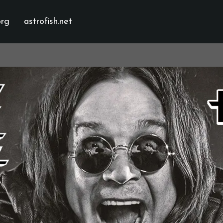
org
astrofish.net