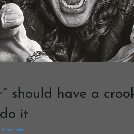
r” should have a crook
 do it
0
comments