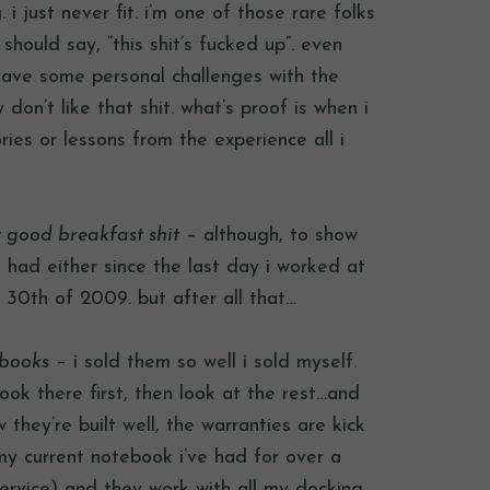
i just never fit. i’m one of those rare folks
 should say, “this shit’s fucked up”. even
 have some personal challenges with the
don’t like that shit. what’s proof is when i
ies or lessons from the experience all i
ly good breakfast shit
– although, to show
 had either since the last day i worked at
y 30th of 2009. but after all that…
ebooks
– i sold them so well i sold myself.
ook there first, then look at the rest…and
 they’re built well, the warranties are kick
my current notebook i’ve had for over a
 service) and they work with all my docking