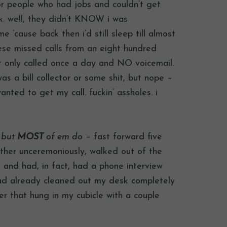
or people who had jobs and couldn’t get
rk. well, they didn’t KNOW i was
 ’cause back then i’d still sleep till almost
hese missed calls from an eight hundred
t only called once a day and NO voicemail.
as a bill collector or some shit, but nope –
anted to get my call. fuckin’ assholes. i
, but
MOST
of em do
– fast forward five
ther unceremoniously, walked out of the
, and had, in fact, had a phone interview
had already cleaned out my desk completely
er that hung in my cubicle with a couple