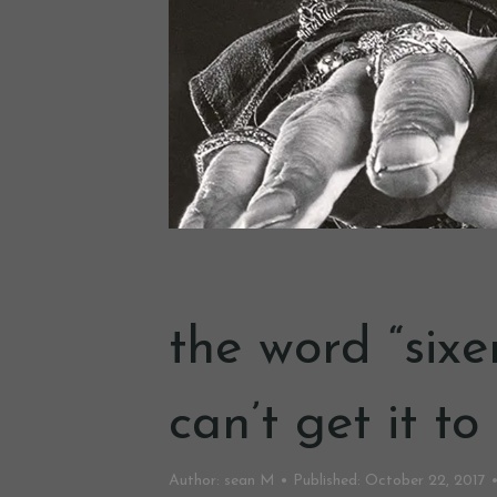
the word “sixe
can’t get it to
Author:
sean M
Published:
October 22, 2017