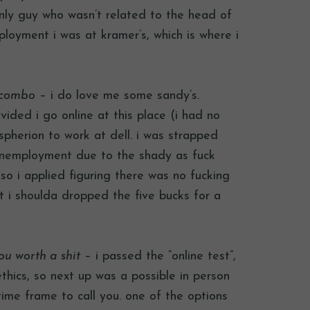
only guy who wasn’t related to the head of
ployment i was at kramer’s, which is where i
s combo
– i do love me some sandy’s.
ided i go online at this place (i had no
spherion to work at dell. i was strapped
 unemployment due to the shady as fuck
o i applied figuring there was no fucking
ht i shoulda dropped the five bucks for a
ou worth a shit
– i passed the “online test”,
thics, so next up was a possible in person
ime frame to call you. one of the options