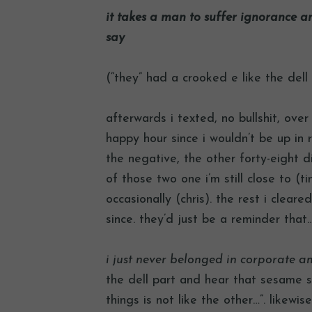
it takes a man to suffer ignorance a
say
(“they” had a crooked e like the dell
afterwards i texted, no bullshit, ove
happy hour since i wouldn’t be up in
the negative, the other forty-eight d
of those two one i’m still close to (ti
occasionally (chris). the rest i clea
since. they’d just be a reminder that
i just never belonged in corporate a
the dell part and hear that sesame s
things is not like the other…”. likewis