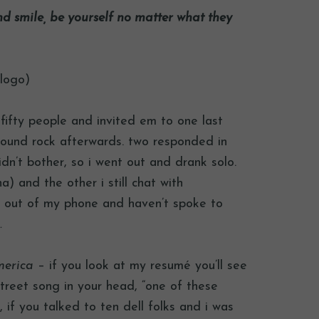
nd smile, be yourself no matter what they
 logo)
r fifty people and invited em to one last
 round rock afterwards. two responded in
idn’t bother, so i went out and drank solo.
na) and the other i still chat with
red out of my phone and haven’t spoke to
…
merica
– if you look at my resumé you’ll see
treet song in your head, “one of these
e, if you talked to ten dell folks and i was