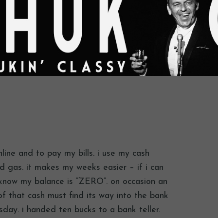
line and to pay my bills. i use my cash
 gas. it makes my weeks easier – if i can
know my balance is “ZERO”. on occasion an
f that cash must find its way into the bank
rsday. i handed ten bucks to a bank teller.