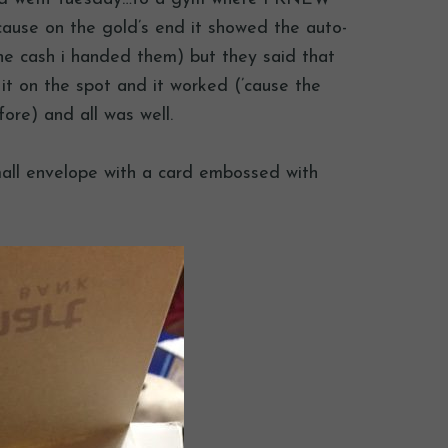
ause on the gold’s end it showed the auto-
he cash i handed them) but they said that
 it on the spot and it worked (’cause the
ore) and all was well.
mall envelope with a card embossed with