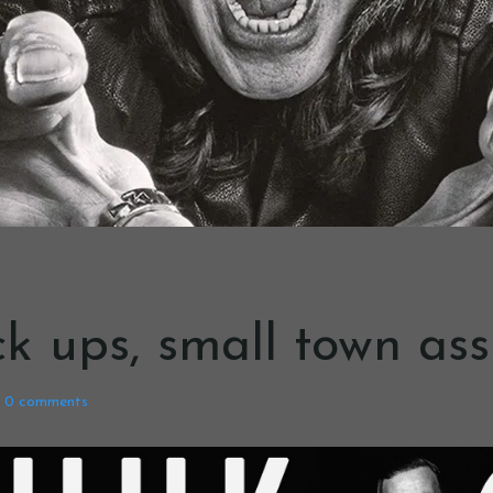
k ups, small town ass
0
comments