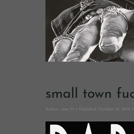
small town fuc
Author:
sean M
Published:
October 21, 2016