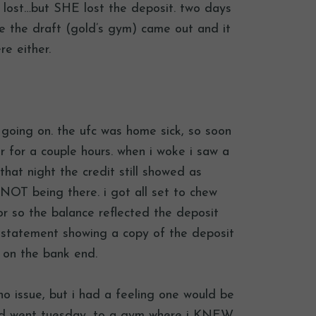
 lost…but SHE lost the deposit. two days
e the draft (gold’s gym) came out and it
re either.
going on. the ufc was home sick, so soon
er for a couple hours. when i woke i saw a
that night the credit still showed as
 NOT being there. i got all set to chew
r so the balance reflected the deposit
statement showing a copy of the deposit
l on the bank end.
o issue, but i had a feeling one would be
and went tuesday…to a gym where i KNEW