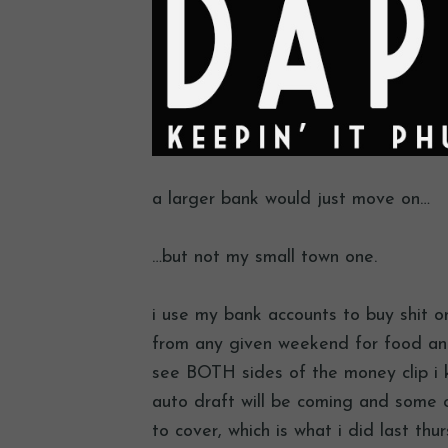
a larger bank would just move on…
…but not my small town one.
i use my bank accounts to buy shit on
from any given weekend for food and
see BOTH sides of the money clip i 
auto draft will be coming and some o
to cover, which is what i did last thu