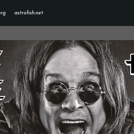
org
astrofish.net