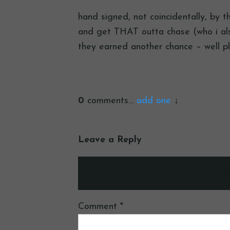
hand signed, not coincidentally, by t
and get THAT outta chase (who i also
they earned another chance – well p
0
comments…
add one
Leave a Reply
Your email address will not be publ
Comment
*