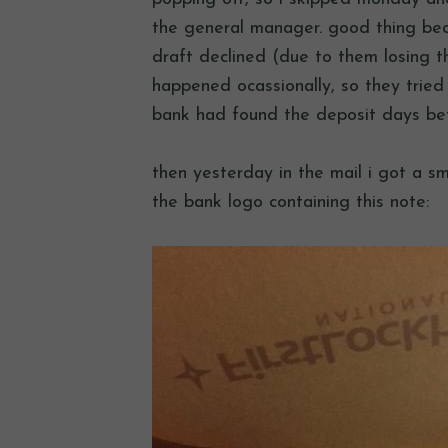
the general manager. good thing bec
draft declined (due to them losing t
happened ocassionally, so they tried
bank had found the deposit days bef
then yesterday in the mail i got a s
the bank logo containing this note: