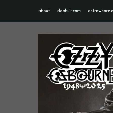
about
daphuk.com
astrowhore.