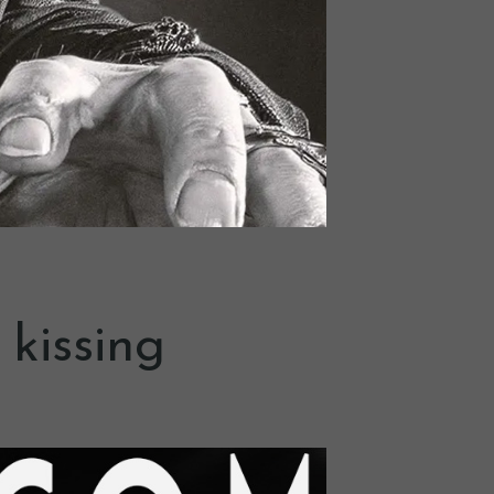
 kissing