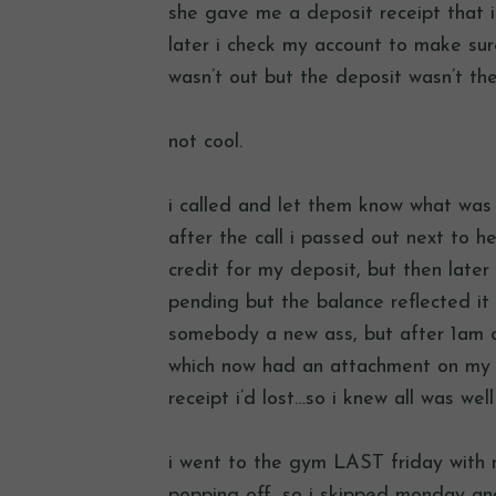
she gave me a deposit receipt that i
later i check my account to make sur
wasn’t out but the deposit wasn’t the
not cool.
i called and let them know what was 
after the call i passed out next to h
credit for my deposit, but then later 
pending but the balance reflected it
somebody a new ass, but after 1am o
which now had an attachment on my 
receipt i’d lost…so i knew all was wel
i went to the gym LAST friday with n
popping off, so i skipped monday 