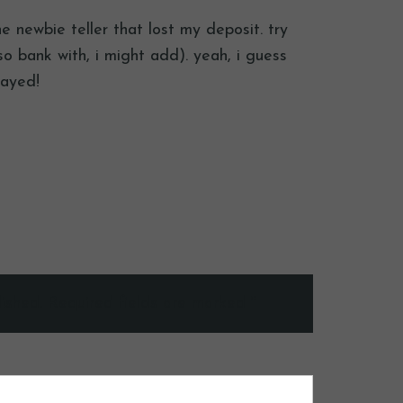
he newbie teller that lost my deposit. try
 bank with, i might add). yeah, i guess
layed!
ished.
Required fields are marked
*