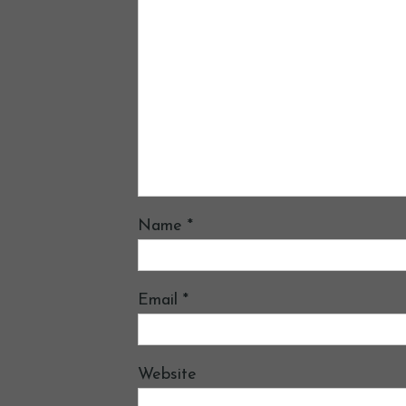
Name
*
Email
*
Website