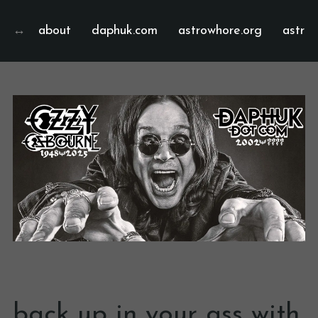
about
daphuk.com
astrowhore.org
astrof
back up in your ass with