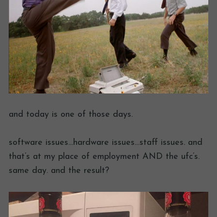
and today is one of those days.
software issues…hardware issues…staff issues. and
that’s at my place of employment AND the ufc’s.
same day. and the result?