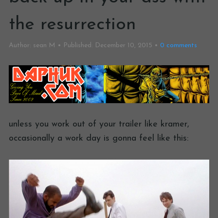
the resurrection
Author:
sean M
Published:
December 10, 2015
0
comments
unless you work out of your trailer like kramer,
occasionally a work day is gonna feel like this: