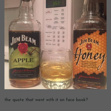
the quote that went with it on face book?