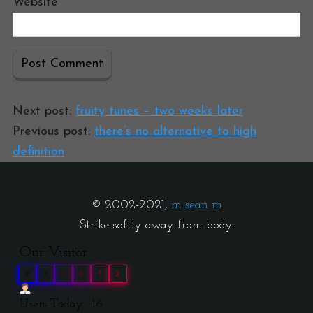
Website
Next post:
fruity tunes – two weeks later
Previous post:
there’s no alternative to high
definition
© 2002-2021,
m sean m
Strike softly away from body.
Our Visitor
0
3
9
8
7
2
Users Today : 16