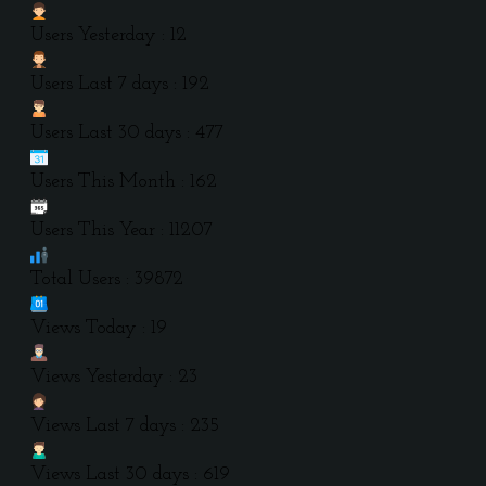
Users Yesterday : 12
Users Last 7 days : 192
Users Last 30 days : 477
Users This Month : 162
Users This Year : 11207
Total Users : 39872
Views Today : 19
Views Yesterday : 23
Views Last 7 days : 235
Views Last 30 days : 619