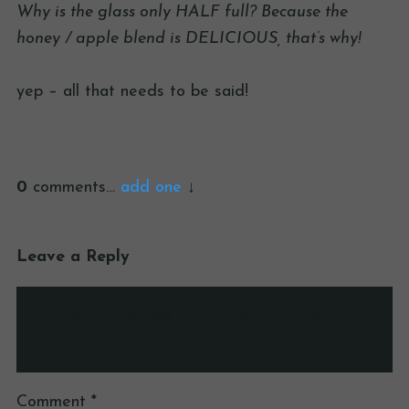
Why is the glass only HALF full? Because the
honey / apple blend is DELICIOUS, that’s why!
yep – all that needs to be said!
0
comments…
add one
Leave a Reply
Your email address will not be published.
Required fields are marked
*
Comment
*