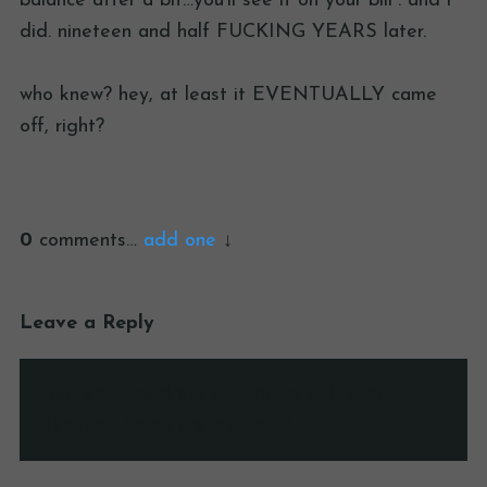
balance after a bit…you’ll see it on your bill”. and i
did. nineteen and half FUCKING YEARS later.
who knew? hey, at least it EVENTUALLY came
off, right?
0
comments…
add one
Leave a Reply
Your email address will not be published.
Required fields are marked
*