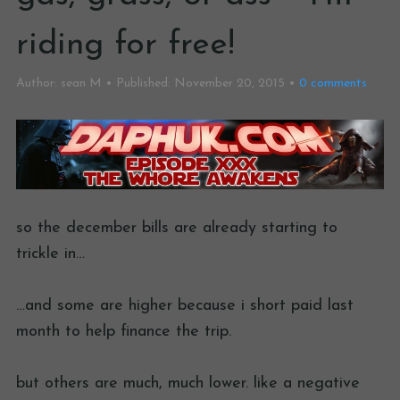
riding for free!
Author:
sean M
Published:
November 20, 2015
0
comments
so the december bills are already starting to
trickle in…
…and some are higher because i short paid last
month to help finance the trip.
but others are much, much lower. like a negative