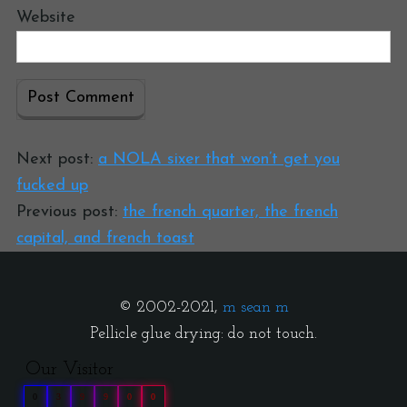
Website
Next post:
a NOLA sixer that won’t get you
fucked up
Previous post:
the french quarter, the french
capital, and french toast
© 2002-2021,
m sean m
Pellicle glue drying: do not touch.
Our Visitor
0
3
9
9
0
0