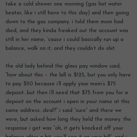
take a cold shower one morning (gas hot water
heater, like i still have to this day) and then going
down to the gas company. i told them mom had
died, and they kinda freaked out the account was
still in her name, ’cause i could basically run up a
balance, walk on it, and they couldn’t do shit.
the old lady behind the glass pay window said,
“how about this – the bill is $125, but you only have
to pay $50 because i’ll apply your mom’s $75
deposit…but then i’ll need that $75 from you for a
deposit on the account i open in
your
name at this
same address…deal?” i said “sure” and there we
were, but asked how long they held the money. the
response i got was “oh, it gets knocked off your