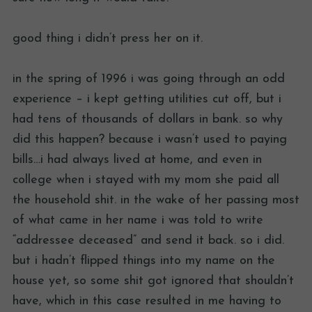
good thing i didn’t press her on it.
in the spring of 1996 i was going through an odd
experience – i kept getting utilities cut off, but i
had tens of thousands of dollars in bank. so why
did this happen? because i wasn’t used to paying
bills…i had always lived at home, and even in
college when i stayed with my mom she paid all
the household shit. in the wake of her passing most
of what came in her name i was told to write
“addressee deceased” and send it back. so i did.
but i hadn’t flipped things into my name on the
house yet, so some shit got ignored that shouldn’t
have, which in this case resulted in me having to