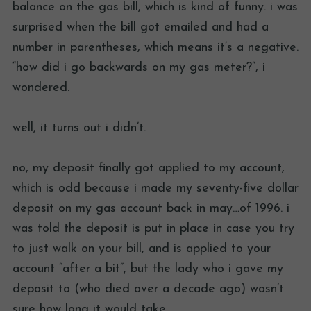
balance on the gas bill, which is kind of funny. i was
surprised when the bill got emailed and had a
number in parentheses, which means it’s a negative.
“how did i go backwards on my gas meter?”, i
wondered.
well, it turns out i didn’t.
no, my deposit finally got applied to my account,
which is odd because i made my seventy-five dollar
deposit on my gas account back in may…of 1996. i
was told the deposit is put in place in case you try
to just walk on your bill, and is applied to your
account “after a bit”, but the lady who i gave my
deposit to (who died over a decade ago) wasn’t
sure how long it would take.