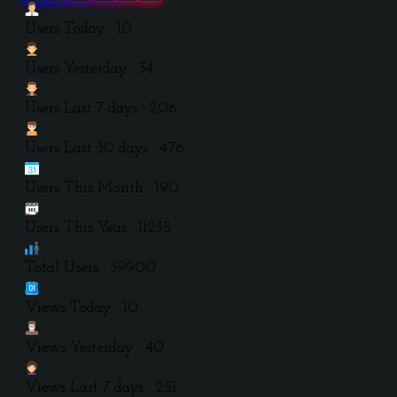
Users Today : 10
Users Yesterday : 34
Users Last 7 days : 206
Users Last 30 days : 476
Users This Month : 190
Users This Year : 11235
Total Users : 39900
Views Today : 10
Views Yesterday : 40
Views Last 7 days : 251