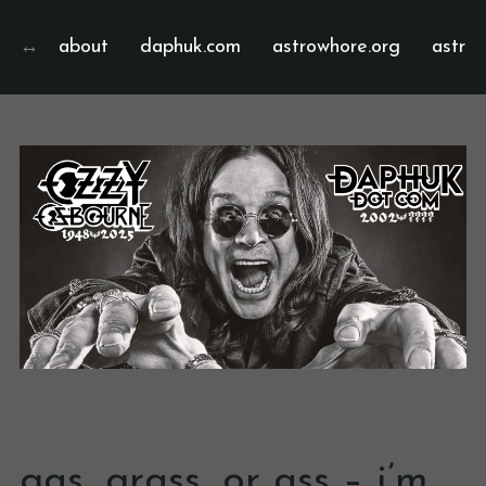
about
daphuk.com
astrowhore.org
astrof
gas, grass, or ass – i’m