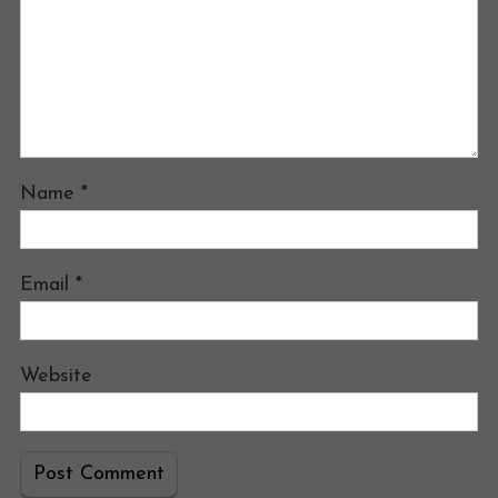
Name
*
Email
*
Website