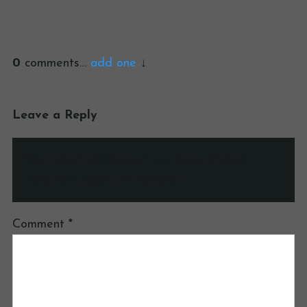
0
comments…
add one
Leave a Reply
Your email address will not be published.
Required fields are marked
*
Comment
*