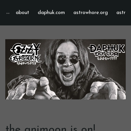
about
daphuk.com
astrowhore.org
astrof
the animoon is on!