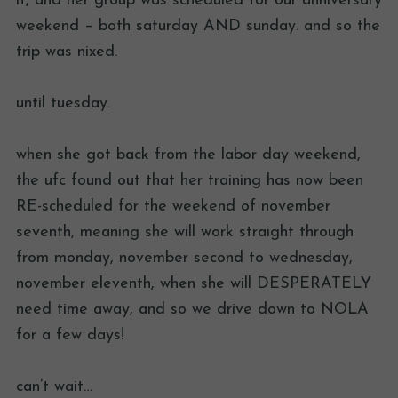
it, and her group was scheduled for our anniversary
weekend – both saturday AND sunday. and so the
trip was nixed.
until tuesday.
when she got back from the labor day weekend,
the ufc found out that her training has now been
RE-scheduled for the weekend of november
seventh, meaning she will work straight through
from monday, november second to wednesday,
november eleventh, when she will DESPERATELY
need time away, and so we drive down to NOLA
for a few days!
can’t wait…