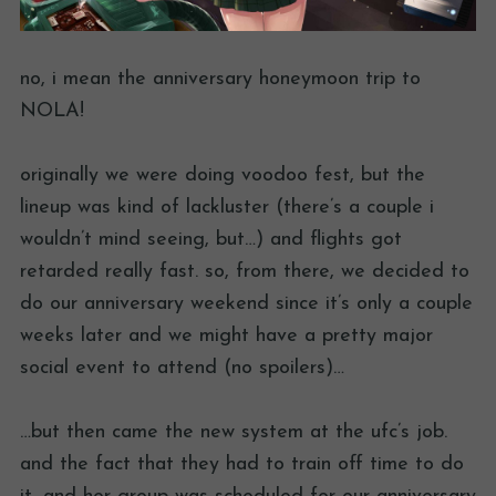
no, i mean the anniversary honeymoon trip to
NOLA!
originally we were doing voodoo fest, but the
lineup was kind of lackluster (there’s a couple i
wouldn’t mind seeing, but…) and flights got
retarded really fast. so, from there, we decided to
do our anniversary weekend since it’s only a couple
weeks later and we might have a pretty major
social event to attend (no spoilers)…
…but then came the new system at the ufc’s job.
and the fact that they had to train off time to do