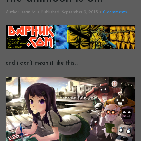
Author:
sean M
Published:
September 9, 2015
0
comments
and i don’t mean it like this…