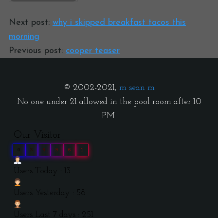
Next post:
why i skipped breakfast tacos this
morning
Previous post:
cooper teaser
© 2002-2021,
m sean m
No one under 21 allowed in the pool room after 10
PM.
Our Visitor
0
3
9
9
6
1
Users Today : 13
Users Yesterday : 58
Users Last 7 days : 251