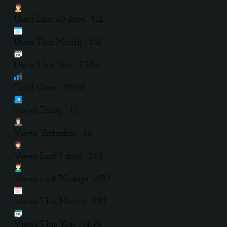
Users Last 30 days : 512
Users This Month : 251
Users This Year : 11296
Total Users : 39961
Views Today : 13
Views Yesterday : 58
Views Last 7 days : 283
Views Last 30 days : 630
Views This Month : 283
Views This Year : 14193