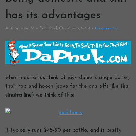
has its advantages
Author:
sean M
Published:
October 8, 2014
0
comments
when most of us think of jack daniel’s single barrel,
their top end hooch (save for the one offs like the
sinatra line) we think of this:
it typically runs $45-50 per bottle, and is pretty