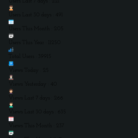
Users Last 7 days : 221
Users Last 30 days : 491
Users This Month : 205
Users This Year : 11250
Total Users : 39915
Views Today : 25
Views Yesterday : 40
Views Last 7 days : 266
Views Last 30 days : 635
Views This Month : 237