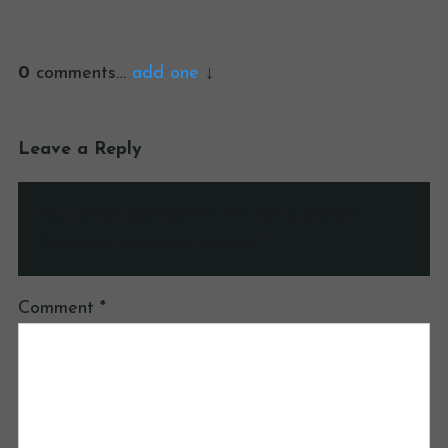
0
comments…
add one
Leave a Reply
Your email address will not be published.
Required fields are marked
*
Comment
*