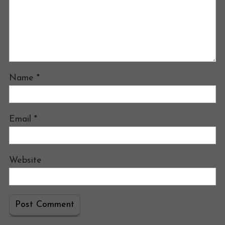
Name
*
Email
*
Website