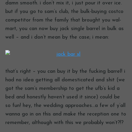
damn smooth. i don’t mix it, i just pour it over ice.
but if you go to sam’s club, the bulk-buying costco
competitor from the family that brought you wal-
mart, you can now buy jack single barrel in bulk as
well – and i don’t mean by the case; i mean:
that’s right – you can buy it by the fucking barrel! i
had no idea getting all domesticated and shit (we
got the sam’s membership to get the ufb’s kid a
bed and honestly haven’t used it since) could be
so fun! hey, the wedding approaches…a few of y’all
wanna go in on this and make the reception one to
remember, although with this we probably won’t?!?