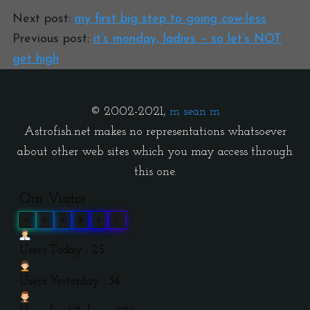
Next post:
my first big step to going cow-less
Previous post:
it’s monday, ladies – so let’s NOT
get high
© 2002-2021,
m sean m
Astrofish.net makes no representations whatsoever
about other web sites which you may access through
this one.
Our Visitor
0
3
9
9
1
5
Users Today : 25
Users Yesterday : 34