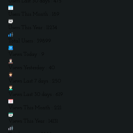
Users Last 30 days : 475
Users This Month : 189
Users This Year : 11234
Total Users : 39899
Views Today : 9
Views Yesterday : 40
Views Last 7 days : 250
Views Last 30 days : 619
Views This Month : 221
Views This Year : 14131