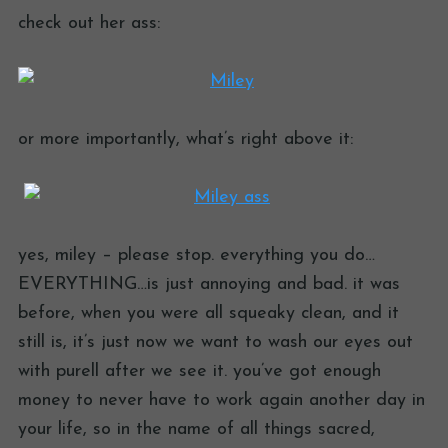
check out her ass:
or more importantly, what’s right above it:
yes, miley – please stop. everything you do…
EVERYTHING…is just annoying and bad. it was
before, when you were all squeaky clean, and it
still is, it’s just now we want to wash our eyes out
with purell after we see it. you’ve got enough
money to never have to work again another day in
your life, so in the name of all things sacred,