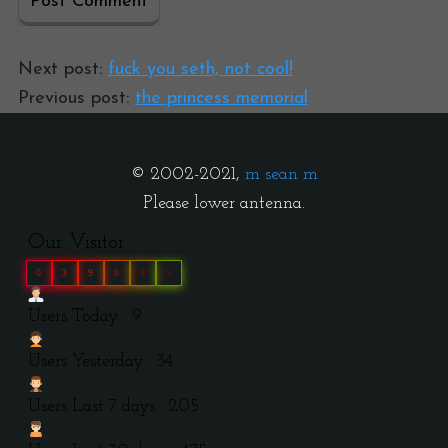
Next post:
fuck you seth, not cool!
Previous post:
the princess memorial
© 2002-2021,
m sean m
Please lower antenna.
Our Visitor
0
3
9
8
9
9
Users Today : 9
Users Yesterday : 34
Users Last 7 days : 205