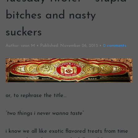
bitches and nasty
suckers
Author:
sean M
Published:
November 26, 2013
0
comments
or, to rephrase the title…
“two things i never wanna taste”
i know we all like exotic flavored treats from time