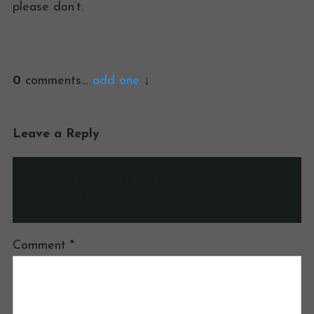
please don’t.
0
comments…
add one
Leave a Reply
Your email address will not be published.
Required fields are marked
*
Comment
*