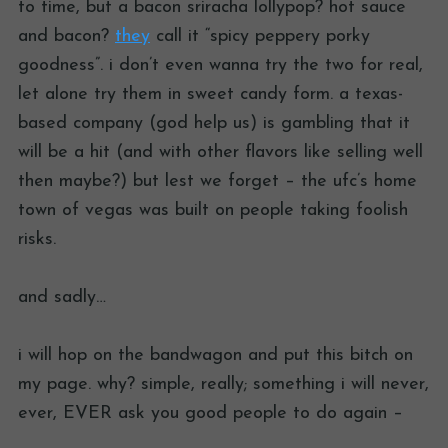
to time, but a bacon sriracha lollypop? hot sauce
and bacon?
they
call it “spicy peppery porky
goodness”. i don’t even wanna try the two for real,
let alone try them in sweet candy form. a texas-
based company (god help us) is gambling that it
will be a hit (and with other flavors like selling well
then maybe?) but lest we forget – the ufc’s home
town of vegas was built on people taking foolish
risks.
and sadly…
i will hop on the bandwagon and put this bitch on
my page. why? simple, really; something i will never,
ever, EVER ask you good people to do again –