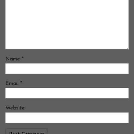
Name
*
Email
*
Website