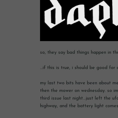
so, they say bad things happen in th
…if this is true, i should be good for 
my last two bits have been about mech
then the mower on wednesday. so im
third issue last night…just left the u
highway, and the battery light comes