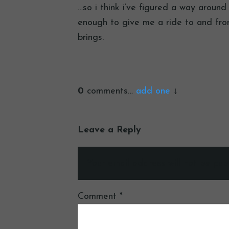
…so i think i’ve figured a way aroun
enough to give me a ride to and fro
brings.
0
comments…
add one
Leave a Reply
Your email address will not be publ
Comment
*