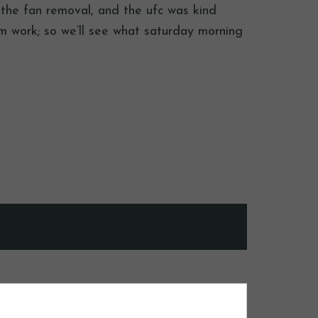
d the fan removal, and the ufc was kind
m work; so we’ll see what saturday morning
ished.
Required fields are marked
*