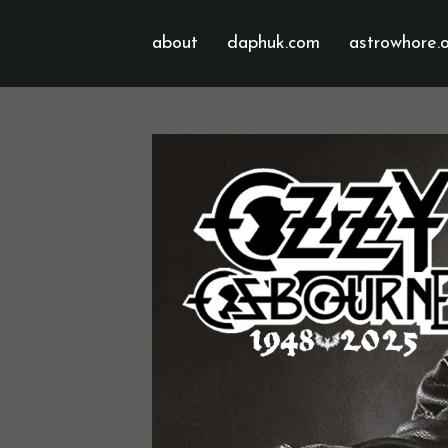
about
daphuk.com
astrowhore.