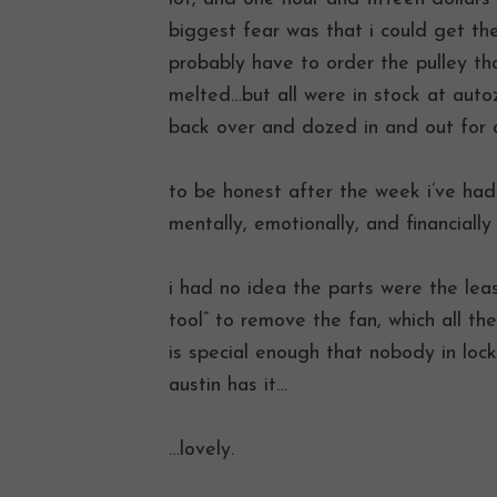
biggest fear was that i could get th
probably have to order the pulley tha
melted…but all were in stock at autoz
back over and dozed in and out for 
to be honest after the week i’ve had 
mentally, emotionally, and financially
i had no idea the parts were the lea
tool” to remove the fan, which all t
is special enough that nobody in lock
austin has it…
…lovely.