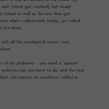
e belt (which got trashed), but would
t failed as well as the one that got
one when i called early today, so i rolled
a few hours.
with all the mechanical issues i was
 done.
st of my problems – you need a “special
he websites say you have to do, and the tool
hart, san marcos, or anywhere i called in