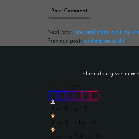
Next post:
one and done ain’t my ki
Previous post:
pushing an i.e.d.?
Information given does no
Our Visitor
0
3
9
9
0
7
Users Today : 17
Users Yesterday : 34
Users Last 7 days : 213