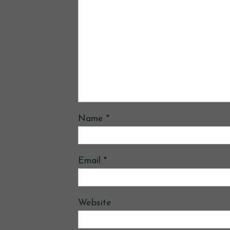
Name
*
Email
*
Website