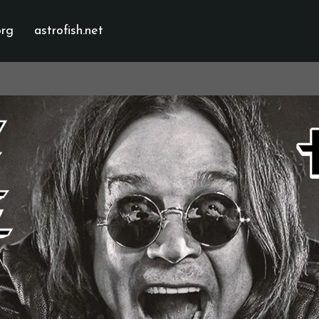
org
astrofish.net