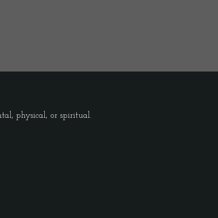
l, physical, or spiritual.