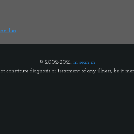
nda fun
© 2002-2021,
m sean m
t constitute diagnosis or treatment of any illness, be it menta