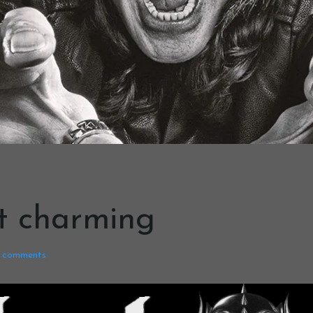
’t charming
comments