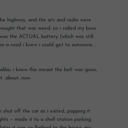
 the highway, and the a/c and radio were
thought that was weird. so i called my boss
t was the ACTUAL battery (which was still
on a road i knew i could get to autozone…
malibu. i knew this meant the belt was gone,
ght…about…now.
 shut off the car as i exited, popping it
ghts – made it to a shell station parking
 later it was on flatbed to the house. my