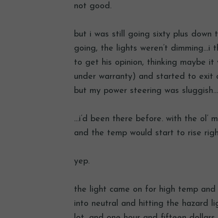
not good.
but i was still going sixty plus down
going, the lights weren’t dimming…i 
to get his opinion, thinking maybe i
under warranty) and started to exit 
but my power steering was sluggish…
…i’d been there before. with the ol’ 
and the temp would start to rise ri
yep.
the light came on for high temp and i
into neutral and hitting the hazard li
lot, and one hour and fifteen dollars