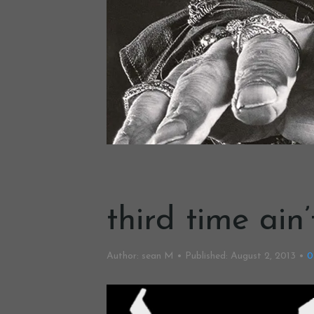
third time ain
Author:
sean M
Published:
August 2, 2013
0