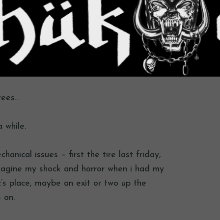
rees…
a while.
anical issues – first the tire last friday,
agine my shock and horror when i had my
fc’s place, maybe an exit or two up the
 on.