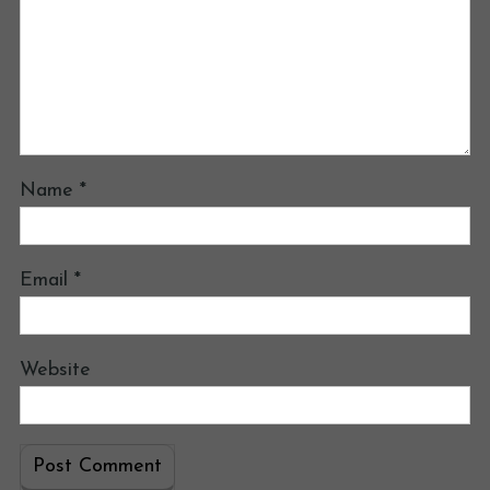
Name
*
Email
*
Website