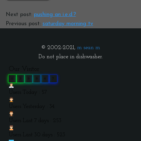
Next post:
pushing an i.e.d.?
Previous post:
saturday morning tv
© 2002-2021,
m sean m
Do not place in dishwasher.
Our Visitor
0
3
9
9
4
7
Users Today : 57
Users Yesterday : 34
Users Last 7 days : 253
Users Last 30 days : 523