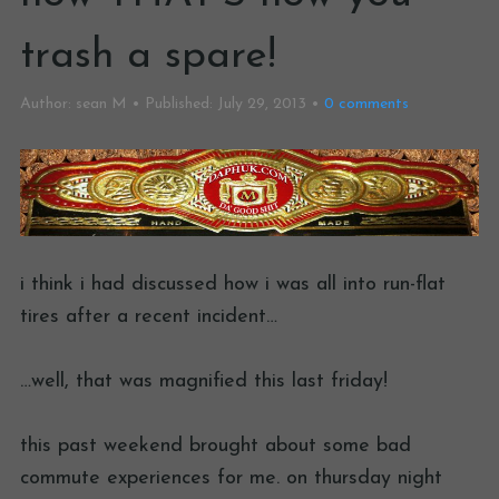
trash a spare!
Author:
sean M
Published:
July 29, 2013
0
comments
i think i had discussed how i was all into run-flat
tires after a recent incident…
…well, that was magnified this last friday!
this past weekend brought about some bad
commute experiences for me. on thursday night