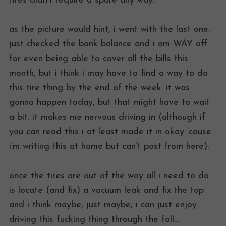
tires didn’t require a spare any way.
as the picture would hint, i went with the last one.
just checked the bank balance and i am WAY off
for even being able to cover all the bills this
month, but i think i may have to find a way to do
this tire thing by the end of the week. it was
gonna happen today, but that might have to wait
a bit. it makes me nervous driving in (although if
you can read this i at least made it in okay ’cause
i’m writing this at home but can’t post from here).
once the tires are out of the way all i need to do
is locate (and fix) a vacuum leak and fix the top
and i think maybe, just maybe, i can just enjoy
driving this fucking thing through the fall…