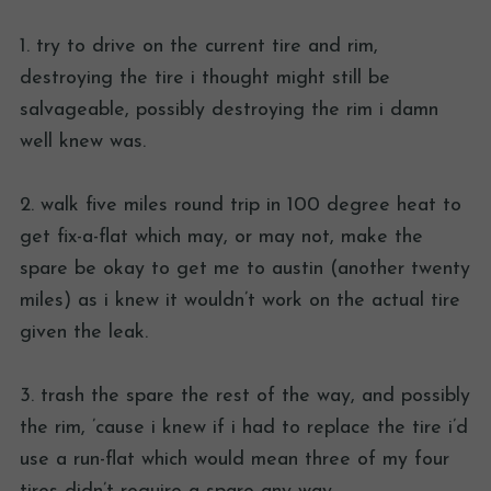
1. try to drive on the current tire and rim,
destroying the tire i thought might still be
salvageable, possibly destroying the rim i damn
well knew was.
2. walk five miles round trip in 100 degree heat to
get fix-a-flat which may, or may not, make the
spare be okay to get me to austin (another twenty
miles) as i knew it wouldn’t work on the actual tire
given the leak.
3. trash the spare the rest of the way, and possibly
the rim, ’cause i knew if i had to replace the tire i’d
use a run-flat which would mean three of my four