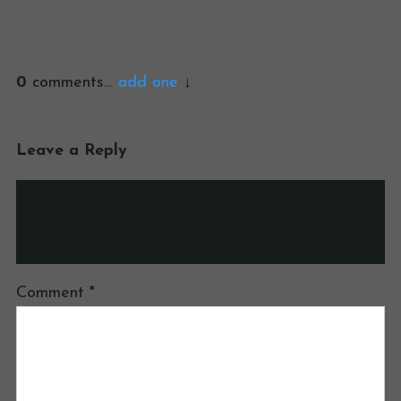
0
comments…
add one
Leave a Reply
Your email address will not be published.
Required fields are marked
*
Comment
*