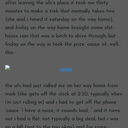
after leaving the ufc’s place it took me thirty
minutes to make a trek that normally takes two
(she and i timed it saturday on the way home),
and friday on the way home brought some shit-
house rain that was a bitch to drive through; but
friday on the way in took the prize ’cause of…well…
this:
the ufc had just called me on her way home from
work (she gets off the clock at 2:30, typically when
i’m just rolling in) and i had to get off the phone
’cause “i have a noise, it sounds bad…” and it turns
out i had a flat. not typically a big deal, but i was
on a hill (got to the top okay) and for some