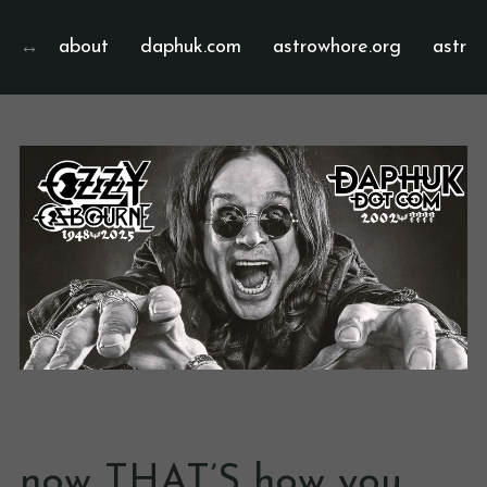
about
daphuk.com
astrowhore.org
astrof
now THAT’S how you