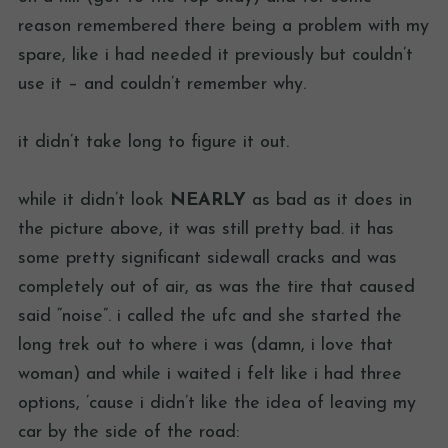
reason remembered there being a problem with my
spare, like i had needed it previously but couldn’t
use it – and couldn’t remember why.
it didn’t take long to figure it out.
while it didn’t look
NEARLY
as bad as it does in
the picture above, it was still pretty bad. it has
some pretty significant sidewall cracks and was
completely out of air, as was the tire that caused
said “noise”. i called the ufc and she started the
long trek out to where i was (damn, i love that
woman) and while i waited i felt like i had three
options, ’cause i didn’t like the idea of leaving my
car by the side of the road: