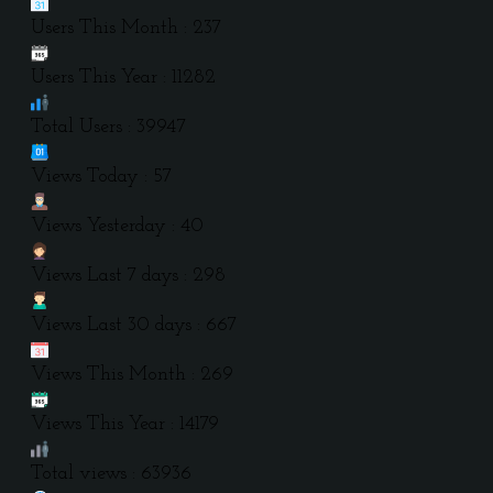
Users This Month : 237
Users This Year : 11282
Total Users : 39947
Views Today : 57
Views Yesterday : 40
Views Last 7 days : 298
Views Last 30 days : 667
Views This Month : 269
Views This Year : 14179
Total views : 63936