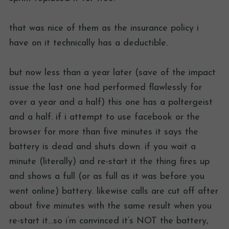
that was nice of them as the insurance policy i
have on it technically has a deductible.
but now less than a year later (save of the impact
issue the last one had performed flawlessly for
over a year and a half) this one has a poltergeist
and a half. if i attempt to use facebook or the
browser for more than five minutes it says the
battery is dead and shuts down. if you wait a
minute (literally) and re-start it the thing fires up
and shows a full (or as full as it was before you
went online) battery. likewise calls are cut off after
about five minutes with the same result when you
re-start it…so i’m convinced it’s NOT the battery,