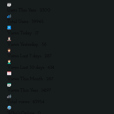
Users This Year : 11300
Total Users : 39965
Views Today : 17
Views Yesterday : 58
Views Last 7 days : 287
Views Last 30 days : 634
Views This Month : 287
Views This Year : 14197
Total views : 63954
Who's Online : 0