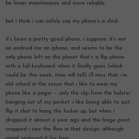
be lower maintenance and more reliable.
but i think i can safely say my phone’s a chick.
it’s been a pretty good phone, i suppose. it’s not
an android nor an iphone, and seems to be the
only phone left on the planet that’s a flip phone
with a full keyboard. when it finally goes (which
could be this week, time will tell) i’ll miss that. i’m
old school in the sense that i like to wear my
phone like a pager – only the clip from the holster
hanging out of my pocket. i like being able to just
flip it shut to hang the fucker up. but when i
dropped it almost a year ago and the hinge point
snapped i saw the flaw in that design, although
sprint replaced it for free.