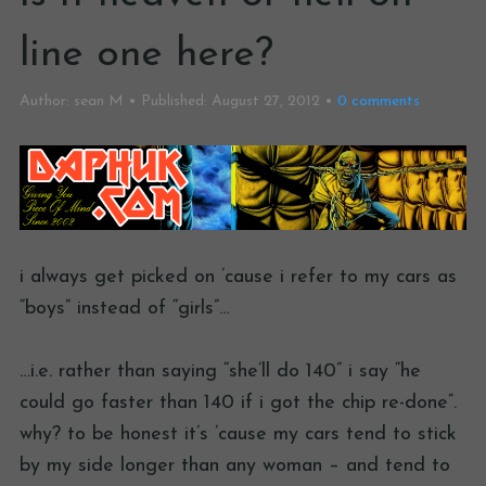
line one here?
Author:
sean M
Published:
August 27, 2012
0
comments
i always get picked on ’cause i refer to my cars as
“boys” instead of “girls”…
…i.e. rather than saying “she’ll do 140” i say “he
could go faster than 140 if i got the chip re-done”.
why? to be honest it’s ’cause my cars tend to stick
by my side longer than any woman – and tend to