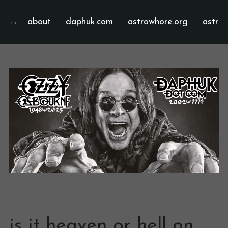
about
daphuk.com
astrowhore.org
astrof
is it heaven or hell on