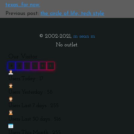
texas…for now.
Previous post:
the circle of life, tech style
© 2002-2021,
m sean m
No outlet.
Our Visitor
0
3
9
9
6
5
Users Today : 17
Users Yesterday : 58
Users Last 7 days : 255
Users Last 30 days : 516
Users This Month : 255