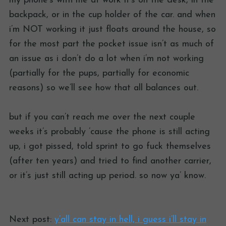
my phone’s with me at work it’s on the desk, in the
backpack, or in the cup holder of the car. and when
i’m NOT working it just floats around the house, so
for the most part the pocket issue isn’t as much of
an issue as i don’t do a lot when i’m not working
(partially for the pups, partially for economic
reasons) so we’ll see how that all balances out.
but if you can’t reach me over the next couple
weeks it’s probably ’cause the phone is still acting
up, i got pissed, told sprint to go fuck themselves
(after ten years) and tried to find another carrier,
or it’s just still acting up period. so now ya’ know.
Next post:
y’all can stay in hell, i guess i’ll stay in