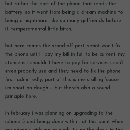
but rather the part of the phone that reads the
battery. so it went from being a dream machine to
being a nightmare…like so many girlfriends before
it. temperamental little bitch.
but here comes the stand-off part: sprint won’t fix
the phone until i pay my bill in full to be current. my
stance is i shouldn’t have to pay for services i can’t
even properly use and they need to fix the phone
first. admittedly, part of this is me stalling ’cause
i’m short on dough – but there’s also a sound
principle here.
in february i was planning on upgrading to the
iphone 5 and being done with it. at this point when