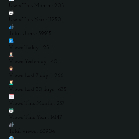
Users This Month : 205
Users This Year : 11250
Total Users : 39915
Views Today : 25
Views Yesterday : 40
Views Last 7 days : 266
Views Last 30 days : 635
Views This Month : 237
Views This Year : 14147
Total views : 63904