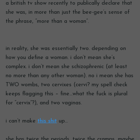
a british tv show recently to publically declare that
she was, in more than just the bee-gee’s sense of
the phrase, “more than a woman”.
in reality, she was essentially two. depending on
how you define a woman. i don’t mean she’s
complex. i don’t mean she schizophrenic (at least
no more than any other woman). no i mean she has
TWO wombs, two cervixes (cervi? my spell check
keeps flagging this – fine…what the fuck is plural
for “cervix”?), and two vaginas.
i can’t make
this shit
up…
she has twice the periods, twice the cramps, maybe