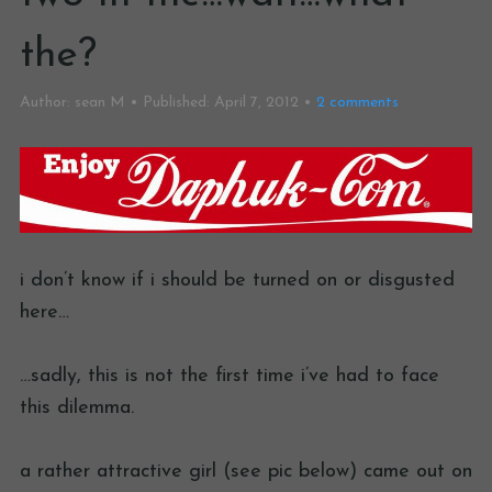
the?
Author:
sean M
Published:
April 7, 2012
2
comments
i don’t know if i should be turned on or disgusted
here…
…sadly, this is not the first time i’ve had to face
this dilemma.
a rather attractive girl (see pic below) came out on