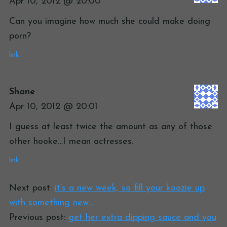
Apr 10, 2012 @ 20:00
Can you imagine how much she could make doing
porn?
link
Shane
Apr 10, 2012 @ 20:01
I guess at least twice the amount as any of those
other hooke…I mean actresses.
link
Next post:
it’s a new week, so fill your koozie up
with something new…
Previous post:
get her extra dipping sauce and you