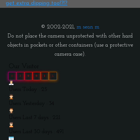
get extra dipping too!?!?
© 2002-2021,
m sean m
Do not place the camera unprotected with other hard
objects in pockets or other containers (use a protective
camera case).
Our Visitor
0
3
9
9
1
5
Users Today : 25
Users Yesterday : 34
Users Last 7 days : 221
Users Last 30 days : 491