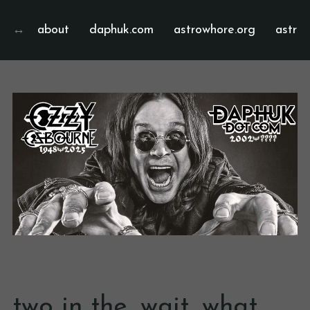
about
daphuk.com
astrowhore.org
astrof
two in the…wait…what