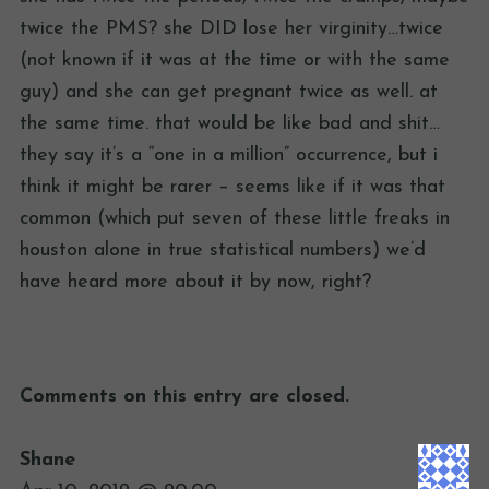
twice the PMS? she DID lose her virginity…twice
(not known if it was at the time or with the same
guy) and she can get pregnant twice as well. at
the same time. that would be like bad and shit…
they say it’s a “one in a million” occurrence, but i
think it might be rarer – seems like if it was that
common (which put seven of these little freaks in
houston alone in true statistical numbers) we’d
have heard more about it by now, right?
Comments on this entry are closed.
Shane