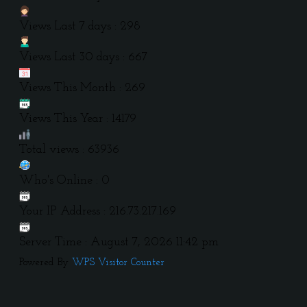
Views Last 7 days : 298
Views Last 30 days : 667
Views This Month : 269
Views This Year : 14179
Total views : 63936
Who's Online : 0
Your IP Address : 216.73.217.169
Server Time : August 7, 2026 11:42 pm
Powered By
WPS Visitor Counter