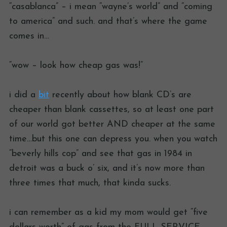
“casablanca” – i mean “wayne’s world” and “coming
to america” and such. and that’s where the game
comes in…
“wow – look how cheap gas was!”
i did a
bit
recently about how blank CD’s are
cheaper than blank cassettes, so at least one part
of our world got better AND cheaper at the same
time…but this one can depress you. when you watch
“beverly hills cop” and see that gas in 1984 in
detroit was a buck o’ six, and it’s now more than
three times that much, that kinda sucks.
i can remember as a kid my mom would get “five