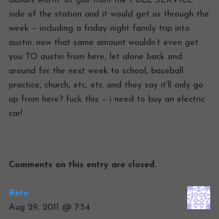
dollars worth” of gas from the FULL SERVICE
side of the station and it would get us through the
week – including a friday night family trip into
austin. now that same amount wouldn’t even get
you TO austin from here, let alone back and
around for the next week to school, baseball
practice, church, etc, etc. and they say it’ll only go
up from here? fuck this – i need to buy an electric
car!
Comments on this entry are closed.
Rete
Aug 29, 2011 @ 7:54