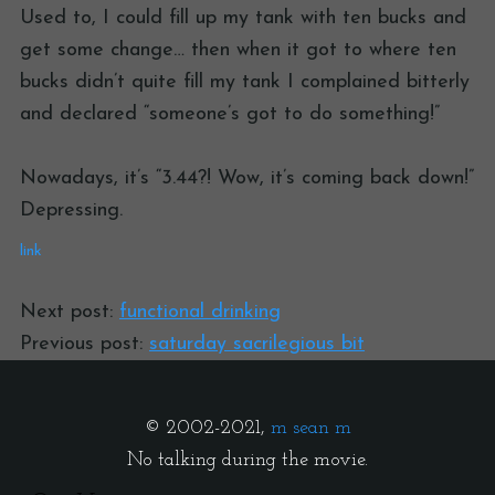
Used to, I could fill up my tank with ten bucks and
get some change… then when it got to where ten
bucks didn’t quite fill my tank I complained bitterly
and declared “someone’s got to do something!”
Nowadays, it’s “3.44?! Wow, it’s coming back down!”
Depressing.
link
Next post:
functional drinking
Previous post:
saturday sacrilegious bit
© 2002-2021,
m sean m
No talking during the movie.