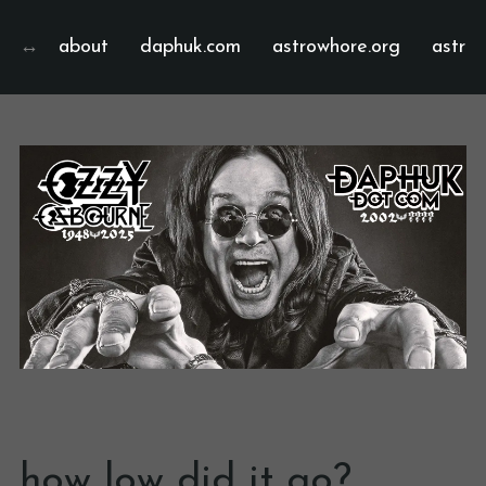
about
daphuk.com
astrowhore.org
astrof
how low did it go?