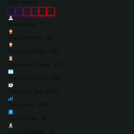
Our Visitor
0
3
9
9
4
7
Users Today : 57
Users Yesterday : 34
Users Last 7 days : 253
Users Last 30 days : 523
Users This Month : 237
Users This Year : 11282
Total Users : 39947
Views Today : 57
Views Yesterday : 40