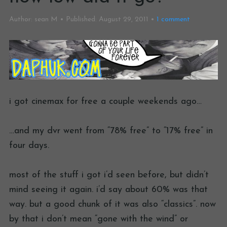
Author:
sean M
Published:
August 29, 2011
1
comment
i got cinemax for free a couple weekends ago…
…and my dvr went from “78% free” to “17% free” in
four days.
most of the stuff i got i’d seen before, but didn’t
mind seeing it again. i’d say about 60% was that
way. but a good chunk of it was also “classics”. now
by that i don’t mean “gone with the wind” or