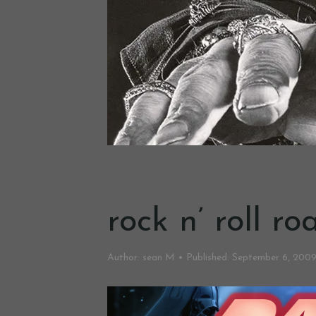
rock n’ roll r
Author:
sean M
Published:
September 6, 200