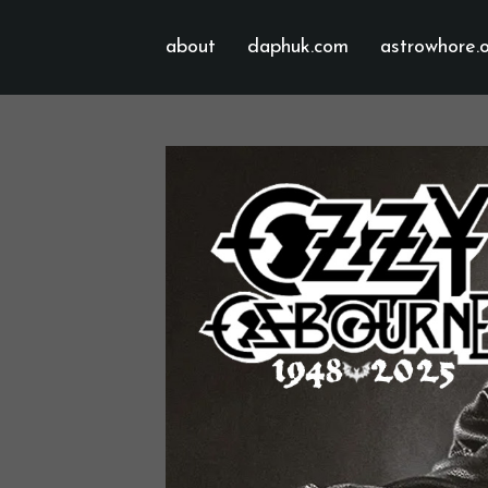
about
daphuk.com
astrowhore.