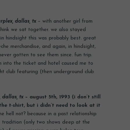
rplex, dallas, tx
– with another girl from
think we sat together. we also stayed
in hindsight this was probably best. great
he merchandise, and again, in hindsight,
never gotten to see them since. fun trip.
h into the ticket and hotel caused me to
ht club featuring (then underground club
 dallas, tx
– august 5th, 1993 (i don’t still
he t-shirt, but i didn’t need to look at it
e hell not? because in a past relationship
tradition (only two shows deep at the