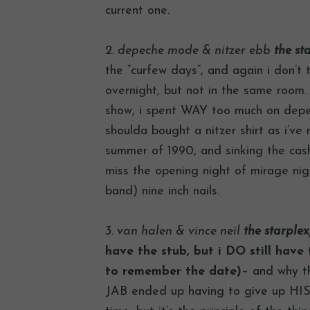
current one.
2. depeche mode & nitzer ebb
the sta
the “curfew days”, and again i don’t 
overnight, but not in the same room. 
show, i spent WAY too much on depec
shoulda bought a nitzer shirt as i’ve 
summer of 1990, and sinking the cas
miss the opening night of mirage nig
band) nine inch nails.
3. van halen & vince neil
the starplex,
have the stub, but i DO still have t
to remember the date)
– and why th
JAB ended up having to give up HIS 