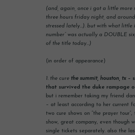
(and, again, once i got a little more 
three hours friday night, and around 
stressed lately…). but with what little 
number” was actually a DOUBLE six, 
of the title today…)
(in order of appearance)
1. the cure
the summit, houston, tx
– s
that survived the duke rampage o
but i remember taking my friend daniel
– at least according to her current f
two cure shows on “the prayer tour”,
show, great company, even though we
single tickets separately. also the l