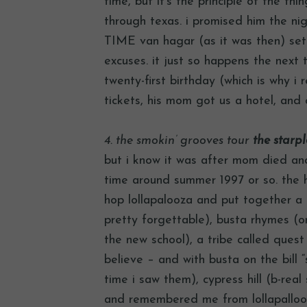
time, but it’s the principle of the th
through texas. i promised him the n
TIME van hagar (as it was then) set
excuses. it just so happens the next 
twenty-first birthday (which is why i
tickets, his mom got us a hotel, and
4. the smokin’ grooves tour
the starple
but i know it was after mom died an
time around summer 1997 or so. the h
hop lollapalooza and put together a 
pretty forgettable), busta rhymes (on 
the new school), a tribe called quest 
believe – and with busta on the bill 
time i saw them), cypress hill (b-rea
and remembered me from lollapallooz