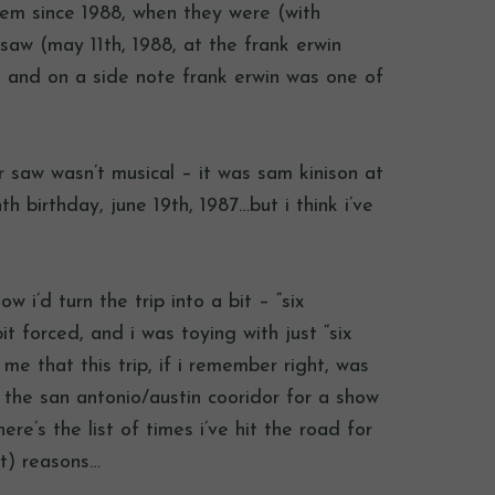
them since 1988, when they were (with
 saw (may 11th, 1988, at the frank erwin
ier, and on a side note frank erwin was one of
ver saw wasn’t musical – it was sam kinison at
 birthday, june 19th, 1987…but i think i’ve
w i’d turn the trip into a bit – “six
 forced, and i was toying with just “six
 me that this trip, if i remember right, was
f the san antonio/austin cooridor for a show
re’s the list of times i’ve hit the road for
it) reasons…