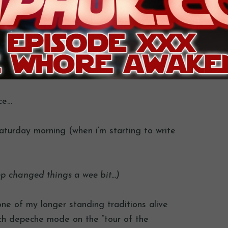
nce…
saturday morning (when i’m starting to write
ep changed things a wee bit…)
ne of my longer standing traditions alive
ch depeche mode on the “tour of the