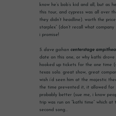
know he’s bob’s kid and all, but as h
this tour, and cypress was all over th
they didn’t headline). worth the pric
starplex” (don’t recall what company
i promise!
5. dave gahan
centerstage ampitheate
date on this one, or why kathi drove
hooked up tickets for the one time 
texas solo. great show, great compan
wish i’d seen him at the majestic th
the time prevented it, it allowed fo
probably better (sue me, i know peo
trip was run on “kathi time” which a
second song…