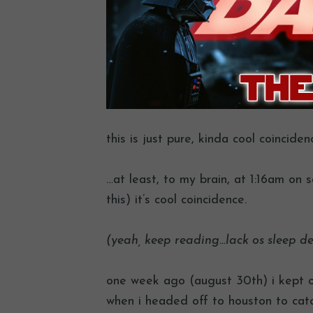
this is just pure, kinda cool coincide
…at least, to my brain, at 1:16am on 
this) it’s cool coincidence.
(yeah, keep reading…lack os sleep d
one week ago (august 30th) i kept o
when i headed off to houston to cat