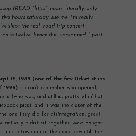
sleep (READ: “little” meant literally. only
five hours saturday. sue me, i’m really
i’ve slept the real “road trip concert
as in twelve, hence the “unplanned…” part
ept 16, 1989 (one of the few ticket stubs
f 1999)
– i can’t remember who opened,
le (who was, and still is, pretty effin’ hot
acebook pics), and it was the closer of the
 the one they did for
disintegration
. great
 actually didn’t sit together…we’d bought
ast time h-town made the countdown till the