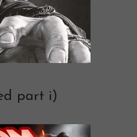
ed part i)