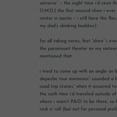
universe” – the eight time i’d seen 
O.M.D.) the first musical show i ever
center in austin – i still have the fl
my dad’s drinking buddies).
for all taking notes, first “show” i e
the paramount theater on my sixteenth
mentioned that.
i tried to come up with an angle on ho
depeche tour memories” sounded a bit
road trip stories” when it occurred to
the sixth time i’d traveled outside o
where i wasn’t PAID to be there, so he
rock n’ roll (but not for personal prof