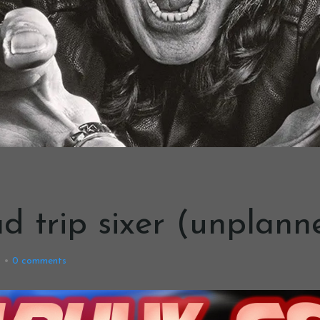
oad trip sixer (unplann
9
0
comments