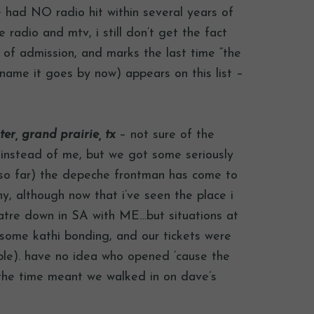
e had NO radio hit within several years of
e radio and mtv, i still don’t get the fact
e of admission, and marks the last time “the
 name it goes by now) appears on this list –
r, grand prairie, tx
– not sure of the
 instead of me, but we got some seriously
(so far) the depeche frontman has come to
y, although now that i’ve seen the place i
eatre down in SA with ME…but situations at
r some kathi bonding, and our tickets were
ple). have no idea who opened ’cause the
t the time meant we walked in on dave’s