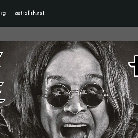
org
astrofish.net