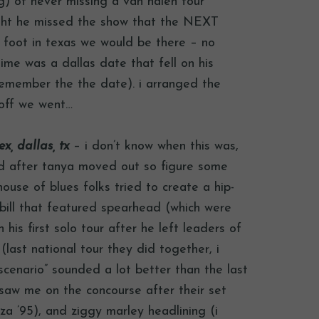
ing) of never missing a van halen tour
ight he missed the show that the NEXT
 foot in texas we would be there – no
time was a dallas date that fell on his
 remember the the date). i arranged the
 off we went…
x, dallas, tx
– i don’t know when this was,
d after tanya moved out so figure some
ouse of blues folks tried to create a hip-
bill that featured spearhead (which were
his first solo tour after he left leaders of
(last national tour they did together, i
“scenario” sounded a lot better than the last
l saw me on the concourse after their set
a ’95), and ziggy marley headlining (i