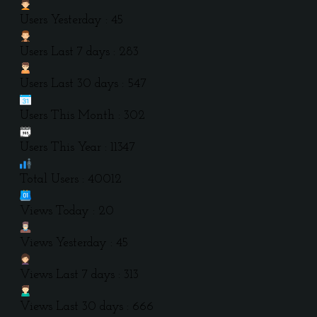
Users Yesterday : 45
Users Last 7 days : 283
Users Last 30 days : 547
Users This Month : 302
Users This Year : 11347
Total Users : 40012
Views Today : 20
Views Yesterday : 45
Views Last 7 days : 313
Views Last 30 days : 666