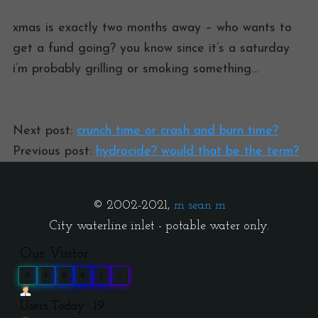
xmas is exactly two months away – who wants to
get a fund going? you know since it’s a saturday
i’m probably grilling or smoking something…
Next post:
crunch time or crash and burn time?
Previous post:
hydrocide? would that be the term?
© 2002-2021,
m sean m
City waterline inlet - potable water only.
Our Visitor
0
4
0
0
1
2
Users Today : 19