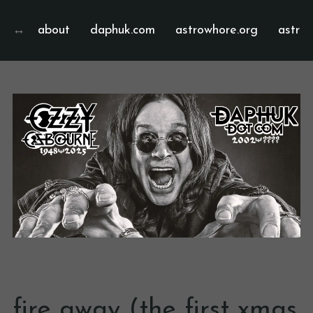
about
daphuk.com
astrowhore.org
astrof
fire away (the first xmas