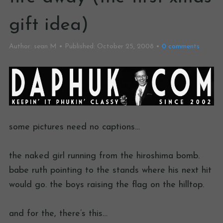
gift idea)
Author:
sean M
Published:
October 25, 2008
0
comments
some pictures need no captions…
the naked girl running from the hiroshima bomb.
babe ruth pointing to the stands where his next hit
would go. the boys raising the flag on the hilltop.
and for the, there’s this…