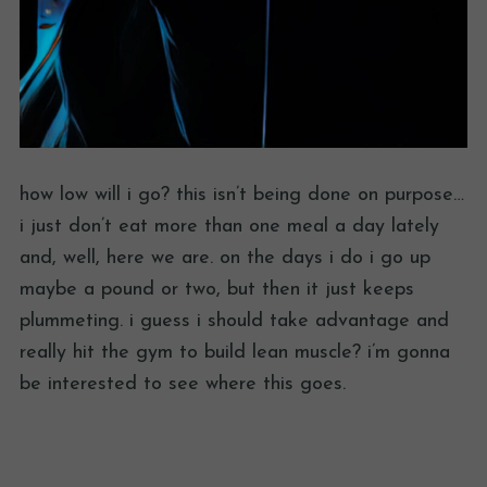
how low will i go? this isn’t being done on purpose…
i just don’t eat more than one meal a day lately
and, well, here we are. on the days i do i go up
maybe a pound or two, but then it just keeps
plummeting. i guess i should take advantage and
really hit the gym to build lean muscle? i’m gonna
be interested to see where this goes.