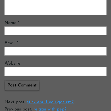
Name
*
Email
*
Website
Next post:
stick em if you got em?
Previous post:
relaxin with pep?