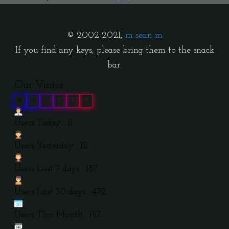
© 2002-2021,
m sean m
If you find any keys, please bring them to the snack
bar.
Our Visitor
0
3
9
8
6
7
Users Today : 11
Users Yesterday : 12
Users Last 7 days : 187
Users Last 30 days : 472
Users This Month : 157