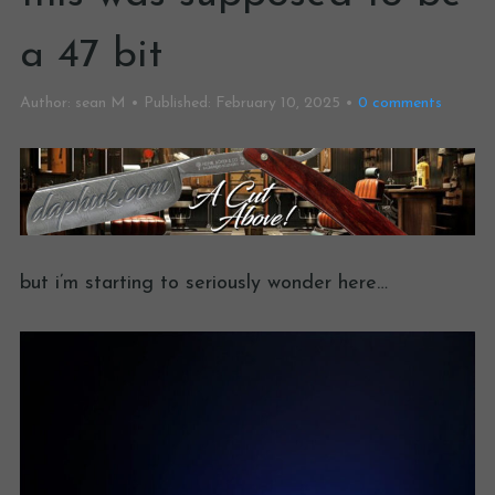
a 47 bit
Author:
sean M
Published:
February 10, 2025
0
comments
but i’m starting to seriously wonder here…