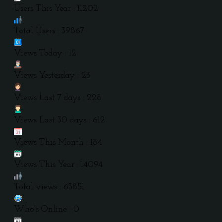
Users This Year : 11202
Total Users : 39867
Views Today : 12
Views Yesterday : 23
Views Last 7 days : 228
Views Last 30 days : 612
Views This Month : 184
Views This Year : 14094
Total views : 63851
Who's Online : 0