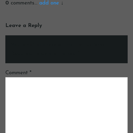
0
comments…
add one
Leave a Reply
Your email address will not be published.
Required fields are marked
*
Comment
*