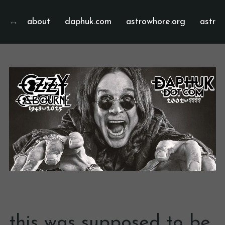
about
daphuk.com
astrowhore.org
astrof
this was supposed to be