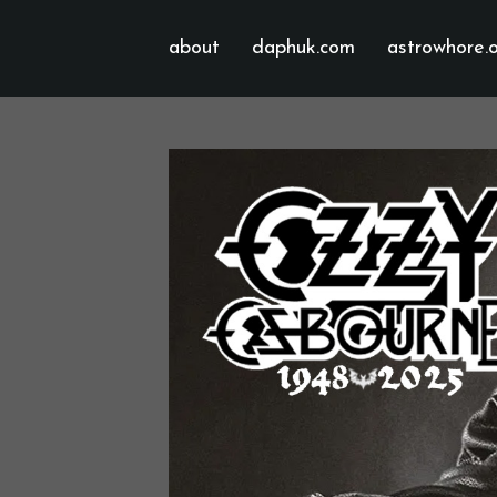
about
daphuk.com
astrowhore.