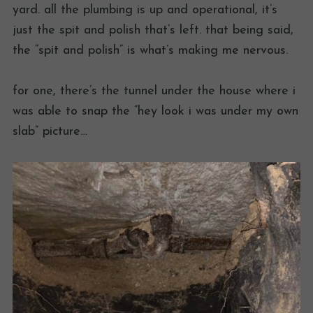
yard. all the plumbing is up and operational, it’s
just the spit and polish that’s left. that being said,
the “spit and polish” is what’s making me nervous.
for one, there’s the tunnel under the house where i
was able to snap the “hey look i was under my own
slab” picture…