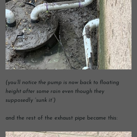
(you’ll notice the pump is now back to floating
height after some rain even though they
supposedly “sunk it”)
and the rest of the exhaust pipe became this: