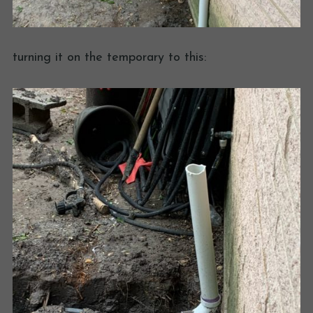
turning it on the temporary to this: