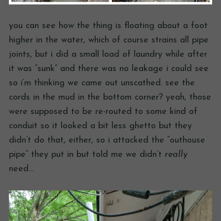
you can see how the thing is floating about a foot
higher in the water, which of course strains all pipe
joints, but i did a small load of laundry while after
it was “sunk” and there was no leakage i could see
so i’m thinking we came out unscathed. see the
cords in the mud in the bottom corner? yeah, those
were supposed to be re-routed to some kind of
conduit so it looked a bit less ghetto but they
didn’t do that, either, so i attacked the “outhouse
pipe” they put in but told me we didn’t
really
need…