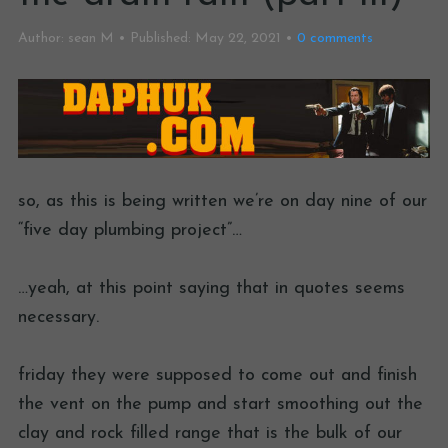
Author:
sean M
Published:
May 22, 2021
0
comments
so, as this is being written we’re on day nine of our
“five day plumbing project”…
…yeah, at this point saying that in quotes seems
necessary.
friday they were supposed to come out and finish
the vent on the pump and start smoothing out the
clay and rock filled range that is the bulk of our