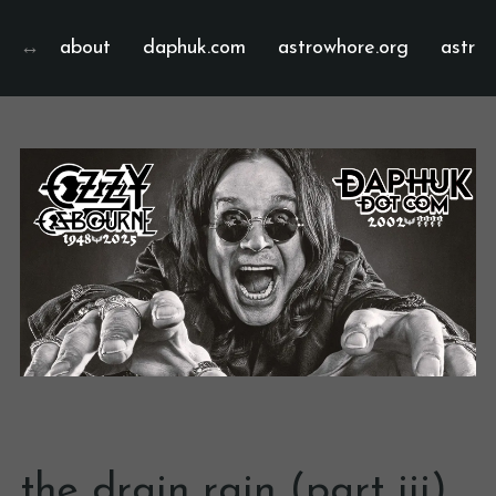
about
daphuk.com
astrowhore.org
astrof
the drain rain (part iii)