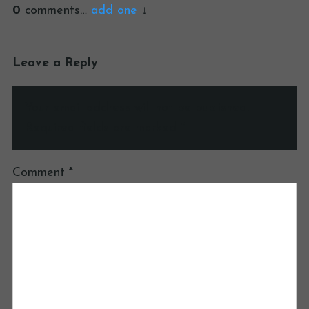
0
comments…
add one
Leave a Reply
Your email address will not be published.
Required fields are marked
*
Comment
*