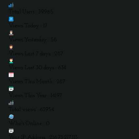
Total Users : 39965
Views Today : 17
Views Yesterday : 58
Views Last 7 days : 287
Views Last 30 days : 634
Views This Month : 287
Views This Year : 14197
Total views : 63954
Who's Online : 0
Your IP Address : 216.73.217.113