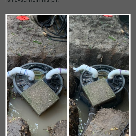
removed from the pit: