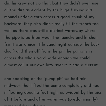
did his crew not do that, but they didn’t even use
all the dirt as evident by the huge fucking dirt
mound under a tarp across a good chunk of my
backyard. they also didn’t really fill the trench too
well as there was still a distinct waterway where
the pipe is both between the laundry and kitchen
(so it was a nice little canal right outside the back
door) and then off from the pit the pump is in
across the whole yard. wide enough we could
almost call it our own lazy river if it had a current.
and speaking of the “pump pit” we had rain
midweek that lifted the pump completely and had
it floating about a foot high, as evident by the pics
of it before and after water was (predominantly)