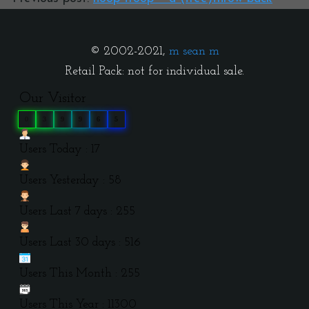
© 2002-2021,
m sean m
Retail Pack: not for individual sale.
Our Visitor
0
3
9
9
6
5
Users Today : 17
Users Yesterday : 58
Users Last 7 days : 255
Users Last 30 days : 516
Users This Month : 255
Users This Year : 11300