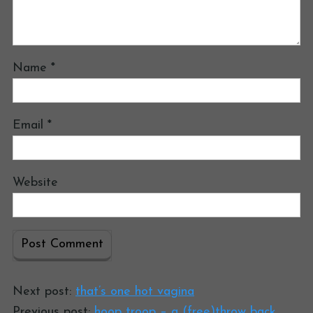
Name
*
Email
*
Website
Next post:
that’s one hot vagina
Previous post:
hoop troop – a (free)throw back