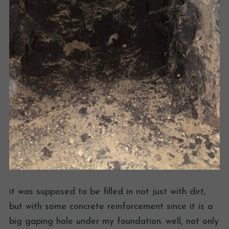
it was supposed to be filled in not just with dirt,
but with some concrete reinforcement since it is a
big gaping hole under my foundation. well, not only