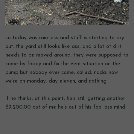
so today was rain-less and stuff is starting to dry
out. the yard still looks like ass, and a lot of dirt
needs to be moved around. they were supposed to
come by friday and fix the vent situation on the
pump but nobody ever came, called, nada. now
we’re on monday, day eleven, and nothing.
if he thinks, at this point, he’s still getting another
$9,200.00 out of me he’s out of his fool ass mind.