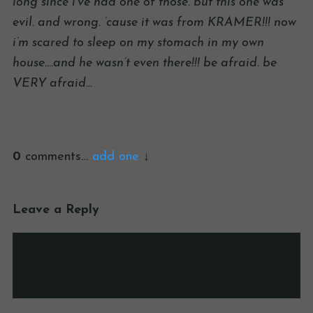
long since i’ve had one of those. but this one was
evil. and wrong. ’cause it was from KRAMER!!! now
i’m scared to sleep on my stomach in my own
house….and he wasn’t even there!!! be afraid. be
VERY afraid…
0
comments…
add one
Leave a Reply
Your email address will not be published.
Required fields are marked
*