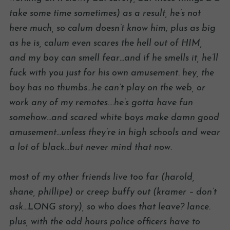
take some time sometimes) as a result, he’s not
here much, so calum doesn’t know him; plus as big
as he is, calum even scares the hell out of HIM,
and my boy can smell fear…and if he smells it, he’ll
fuck with you just for his own amusement. hey, the
boy has no thumbs…he can’t play on the web, or
work any of my remotes….he’s gotta have fun
somehow…and scared white boys make damn good
amusement…unless they’re in high schools and wear
a lot of black…but never mind that now.
most of my other friends live too far (harold,
shane, phillipe) or creep buffy out (kramer – don’t
ask…LONG story), so who does that leave? lance.
plus, with the odd hours police officers have to