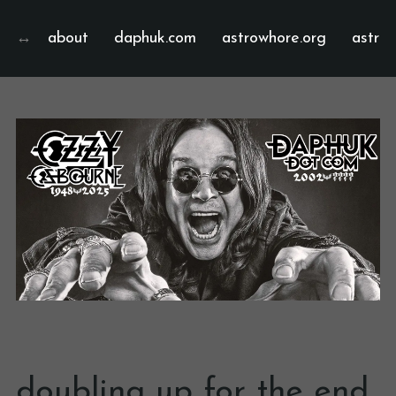
about
daphuk.com
astrowhore.org
astrof
doubling up for the end