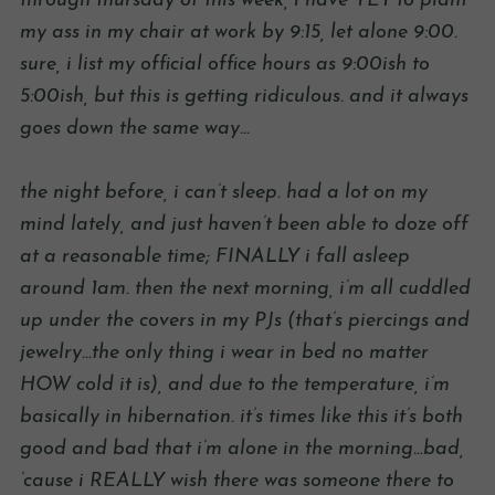
through thursday of this week, i have YET to plant
my ass in my chair at work by 9:15, let alone 9:00.
sure, i list my official office hours as 9:00ish to
5:00ish, but this is getting ridiculous. and it always
goes down the same way…
the night before, i can’t sleep. had a lot on my
mind lately, and just haven’t been able to doze off
at a reasonable time; FINALLY i fall asleep
around 1am. then the next morning, i’m all cuddled
up under the covers in my PJs (that’s piercings and
jewelry…the only thing i wear in bed no matter
HOW cold it is), and due to the temperature, i’m
basically in hibernation. it’s times like this it’s both
good and bad that i’m alone in the morning…bad,
’cause i REALLY wish there was someone there to