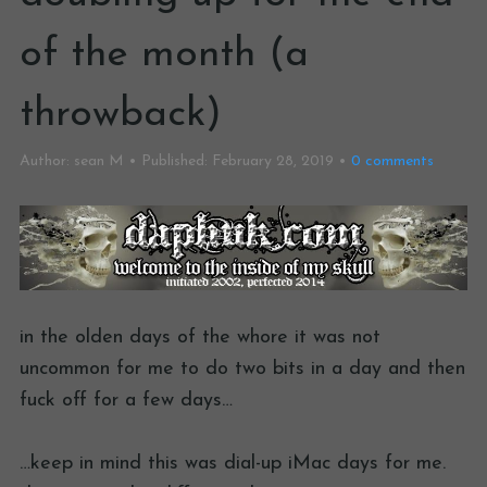
of the month (a
throwback)
Author:
sean M
Published:
February 28, 2019
0
comments
in the olden days of the whore it was not
uncommon for me to do two bits in a day and then
fuck off for a few days…
…keep in mind this was dial-up iMac days for me.