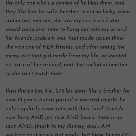
the only one who’s a combo of he likes them, and
they like him. his wife, heather, is not so lucky. when
calum first met her, she was my one friend who
would come over here to hang out with my ex and
her friends. problem was, that made calum think
she was one of HER friends…and after seeing the
messy exit that girl made from my life, he wanted
no trace of her around, and that included heather.
so she can’t watch them.
then there’s jim. 6’4″. 275 lbs. been like a brother for
over 15 years. but as part of a married couple, he
only regularly associates with their “and” friends
now. larry AND jen. nick AND becca. there is no
sean AND….(much to my dismay, and i AM
working on it slowly but surely, but these things DO