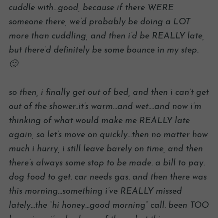
cuddle with…good, because if there WERE
someone there, we’d probably be doing a LOT
more than cuddling, and then i’d be REALLY late,
but there’d definitely be some bounce in my step.
🙂
so then, i finally get out of bed, and then i can’t get
out of the shower..it’s warm…and wet….and now i’m
thinking of what would make me REALLY late
again, so let’s move on quickly…then no matter how
much i hurry, i still leave barely on time, and then
there’s always some stop to be made. a bill to pay.
dog food to get. car needs gas. and then there was
this morning…something i’ve REALLY missed
lately…the “hi honey…good morning” call. been TOO