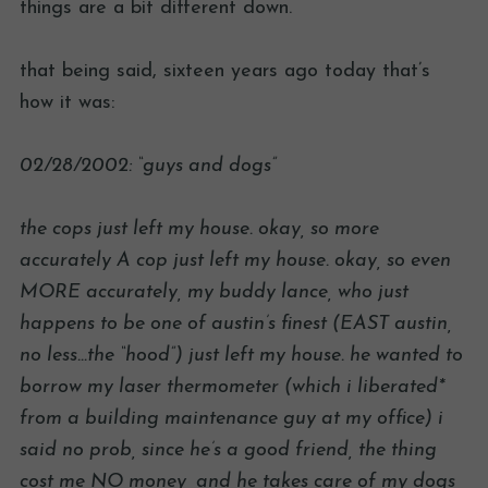
things are a bit different down.
that being said, sixteen years ago today that’s
how it was:
02/28/2002: “guys and dogs”
the cops just left my house. okay, so more
accurately A cop just left my house. okay, so even
MORE accurately, my buddy lance, who just
happens to be one of austin’s finest (EAST austin,
no less…the “hood”) just left my house. he wanted to
borrow my laser thermometer (which i liberated*
from a building maintenance guy at my office) i
said no prob, since he’s a good friend, the thing
cost me NO money, and he takes care of my dogs