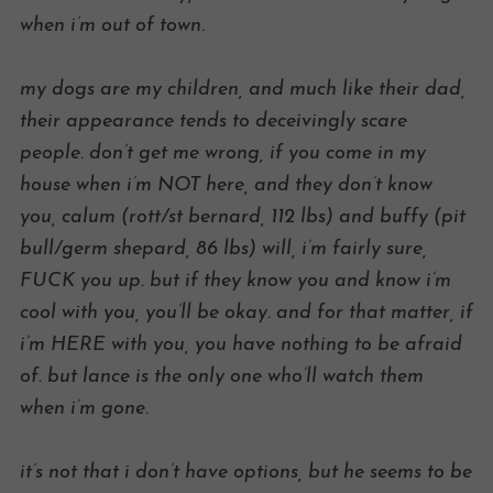
when i’m out of town.
my dogs are my children, and much like their dad,
their appearance tends to deceivingly scare
people. don’t get me wrong, if you come in my
house when i’m NOT here, and they don’t know
you, calum (rott/st bernard, 112 lbs) and buffy (pit
bull/germ shepard, 86 lbs) will, i’m fairly sure,
FUCK you up. but if they know you and know i’m
cool with you, you’ll be okay. and for that matter, if
i’m HERE with you, you have nothing to be afraid
of. but lance is the only one who’ll watch them
when i’m gone.
it’s not that i don’t have options, but he seems to be