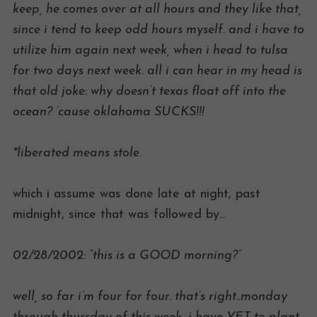
keep, he comes over at all hours and they like that,
since i tend to keep odd hours myself. and i have to
utilize him again next week, when i head to tulsa
for two days next week. all i can hear in my head is
that old joke: why doesn’t texas float off into the
ocean? ’cause oklahoma SUCKS!!!
*liberated means stole.
which i assume was done late at night, past
midnight, since that was followed by…
02/28/2002: “this is a GOOD morning?”
well, so far i’m four for four. that’s right..monday