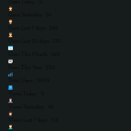
Users Today : 31
Users Yesterday : 58
Users Last 7 days : 269
Users Last 30 days : 530
Users This Month : 269
Users This Year : 11314
Total Users : 39979
Views Today : 31
Views Yesterday : 58
Views Last 7 days : 301