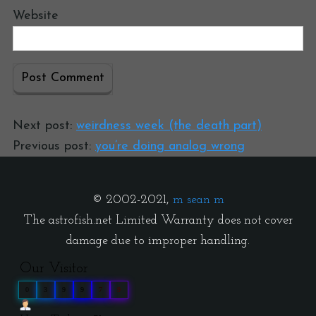
Website
Next post:
weirdness week (the death part)
Previous post:
you’re doing analog wrong
© 2002-2021,
m sean m
The astrofish.net Limited Warranty does not cover
damage due to improper handling.
Our Visitor
0
3
9
9
7
9