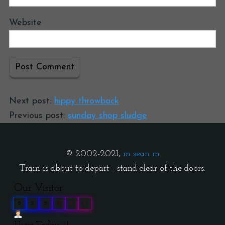
Website
Next post:
hippy throwback
Previous post:
sunday shop sludge
© 2002-2021,
m sean m
Train is about to depart - stand clear of the doors.
Our Visitor
0
3
9
8
5
7