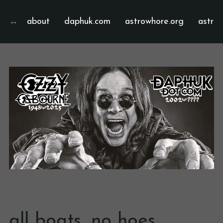
about
daphuk.com
astrowhore.org
astrof
all boats, no hoes