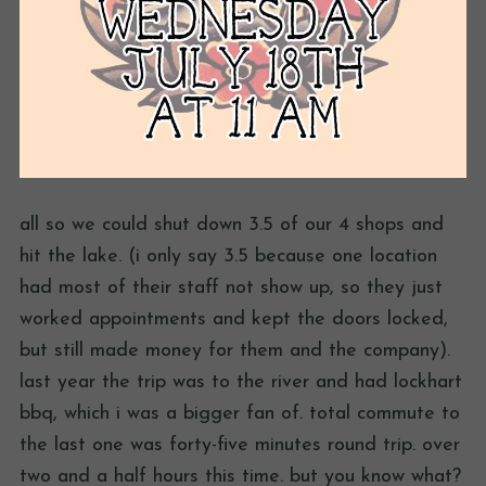
all so we could shut down 3.5 of our 4 shops and
hit the lake. (i only say 3.5 because one location
had most of their staff not show up, so they just
worked appointments and kept the doors locked,
but still made money for them and the company).
last year the trip was to the river and had lockhart
bbq, which i was a bigger fan of. total commute to
the last one was forty-five minutes round trip. over
two and a half hours this time. but you know what?