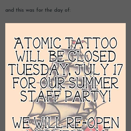
and this was for the day of: