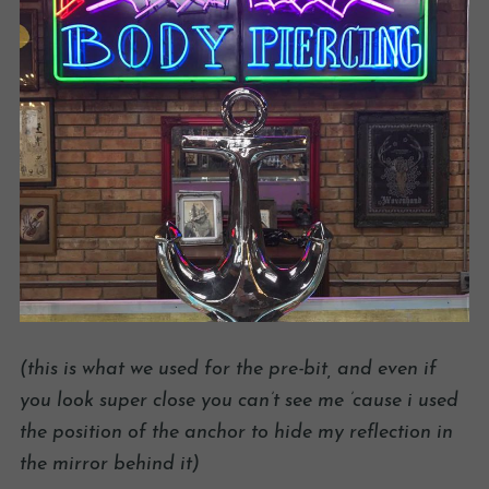
(this is what we used for the pre-bit, and even if
you look super close you can’t see me ’cause i used
the position of the anchor to hide my reflection in
the mirror behind it)