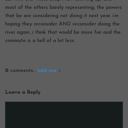
most of the others barely representing, the powers
that be are considering not doing it next year. i’m
hoping they reconsider AND reconsider doing the
river again…i think that would be more fun and the
commute is a hell of a lot less.
0
comments…
add one
Leave a Reply
Your email address will not be published.
Required fields are marked
*