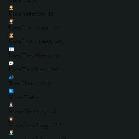
Users Today : 1
Users Yesterday : 12
Users Last 7 days : 177
Users Last 30 days : 462
Users This Month : 147
Users This Year : 11192
Total Users : 39857
Views Today : 1
Views Yesterday : 23
Views Last 7 days : 217