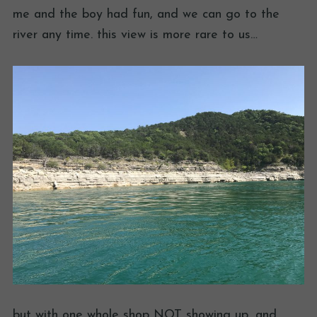
me and the boy had fun, and we can go to the
river any time. this view is more rare to us…
but with one whole shop NOT showing up, and