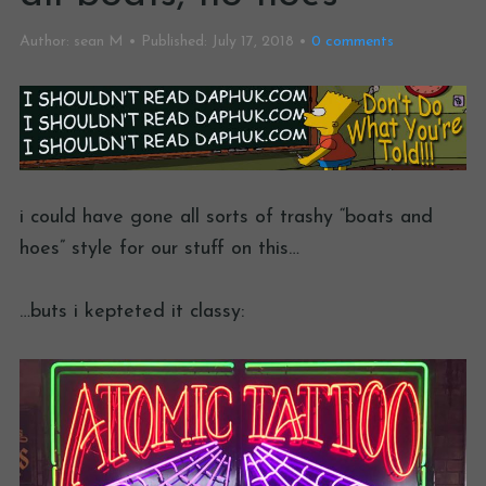
Author:
sean M
Published:
July 17, 2018
0
comments
i could have gone all sorts of trashy “boats and
hoes” style for our stuff on this…
…buts i kepteted it classy: