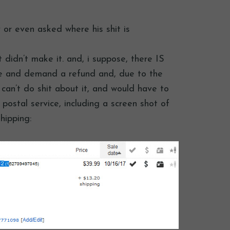
 or even asked where his shit is
t didn’t make it. and, i suppose, there IS
 me and demand a refund and, due to the
 i can’t do shit about it, and would have to
 postal service, including a screen shot of
hipping: