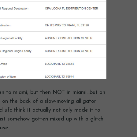
then to miami, but then NOT in miami…but on
 on the back of a slow-moving alligator
 ufc think it actually not only made it to
just somehow gotten mixed up with a glitch
ause…