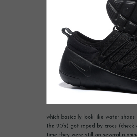
which basically look like water shoe
the 90’s) got raped by crocs (check o
time they were still on several runni