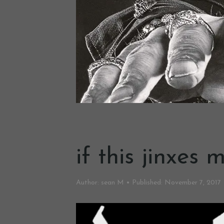
if this jinxes
Author:
sean M
Published:
November 7, 2017