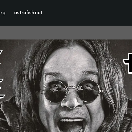
org
astrofish.net