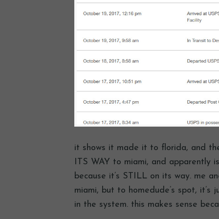
it shows it made it to florida, and 
ITS WAY to miami, and apparently is
because it’s STILL on its way. me and
miami, but to homedude’s spot, it’s 
in the system. this makes sense bec