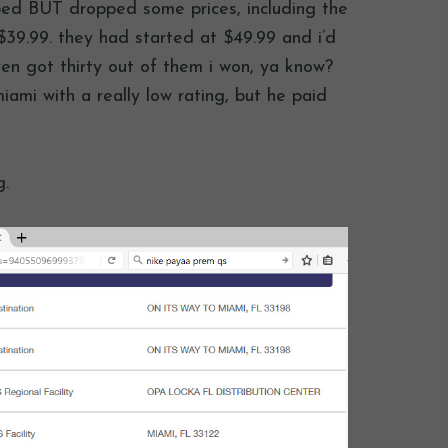
ped BUT dropped some prices, including the
39.99. they had started at $49.99 and i’d
ven got thirty out of them i won, ya know?
iami with a really low rating, but he paid
g.