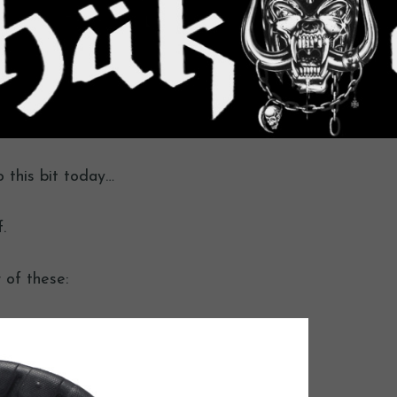
o this bit today…
.
 of these: