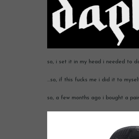
so, i set it in my head i needed to d
…so, if this fucks me i did it to myself
so, a few months ago i bought a pair