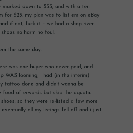
dy marked down to $35, and with a ten
m for $25. my plan was to list em on eBay
d if not, fuck it – we had a shop river
r shoes no harm no foul.
them the same day.
there was one buyer who never paid, and
rip WAS looming, i had (in the interim)
y tattoo done and didn’t wanna be
e food afterwards but skip the aquatic
e shoes. so they were re-listed a few more
eventually all my listings fell off and i just