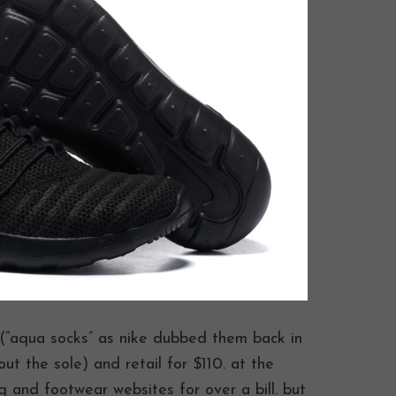
s (“aqua socks” as nike dubbed them back in
ut the sole) and retail for $110. at the
ng and footwear websites for over a bill. but