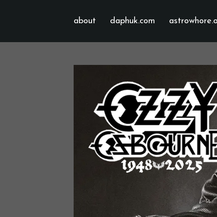
about
daphuk.com
astrowhore.