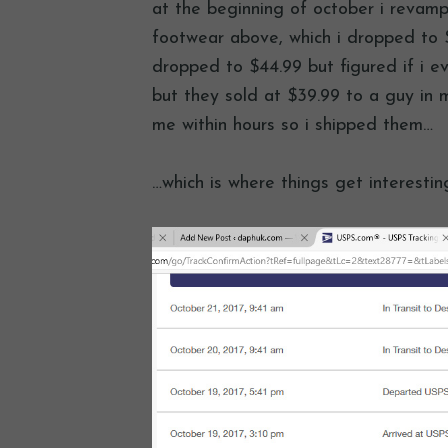
at the beginning of october i revam
footwear above, which i dropped to $
dropped to $44.99 but figured if i e
but they sold at $39.99 to a guy in m
me within hours so i shipped them…
…which is where things get interestin