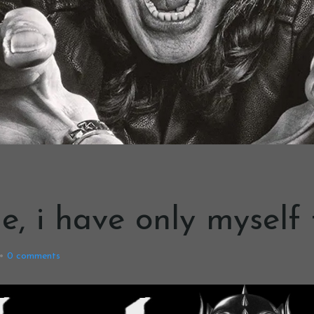
 me, i have only mysel
0
comments