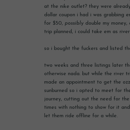
at the nike outlet? they were alrea
dollar coupon i had i was grabbing e
for $50,
possibly
double my money, an
trip planned, i could take em as rive
so i bought the fuckers and listed 
two weeks and three listings later 
otherwise nada. but while the river t
made an appointment to get the ozz
sunburned so i opted to meet for th
journey, cutting out the need for th
times with nothing to show for it and 
let them ride offline for a while.