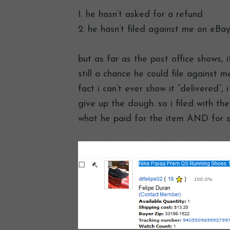
1. he hasn’t asked for a refund
2. he hasn’t filed against me on eBay
but as far as the post office shows, i
still a chance he could file against
fact i can’t ever show it “delivered”,
give up the dough. so i filed with the
what he paid for the item AND for s