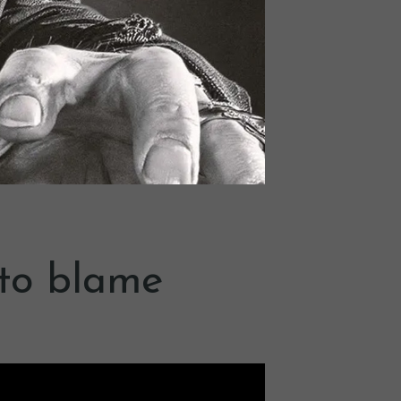
f to blame