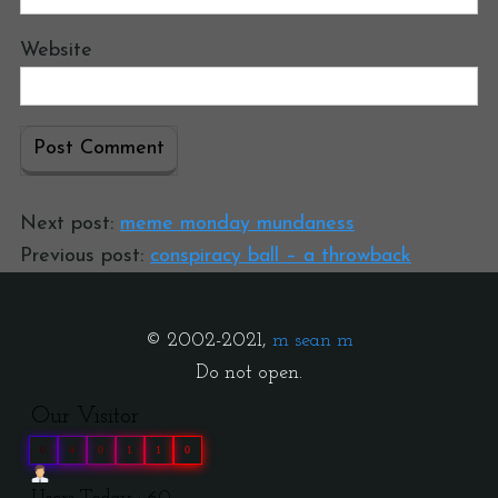
Website
Next post:
meme monday mundaness
Previous post:
conspiracy ball – a throwback
© 2002-2021,
m sean m
Do not open.
Our Visitor
0
4
0
1
1
0