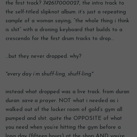
the first track?
742617000027
, the intro track to
the self-titled slipknot album. it’s just a repeating
sample of a woman saying, “the whole thing i think
is shit” with a droning keyboard that builds to a
crescendo for the first drum tracks to drop…
…but they never dropped. why?
*every day i’m shuff-ling, shuff-ling*
instead what dropped was a live track. from duran
duran.
save a prayer
. NOT what i needed as i
walked out of the locker room of gold’s gym all
pumped and shit. quite the OPPOSITE of what
you need when you’re hitting the gym before a
long day (fifteen hours) at the shop AND you’re