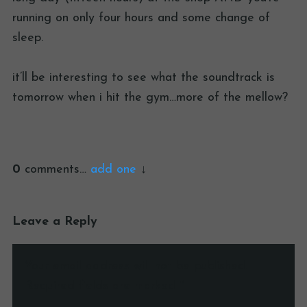
running on only four hours and some change of
sleep.
it’ll be interesting to see what the soundtrack is
tomorrow when i hit the gym…more of the mellow?
0
comments…
add one
Leave a Reply
Your email address will not be published.
Required fields are marked
*