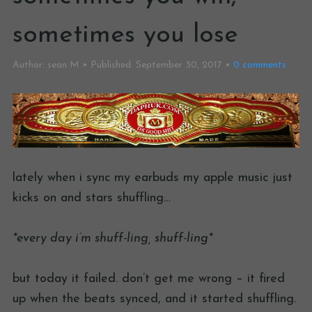
sometimes you lose
Author:
sean M
Published:
September 30, 2017
0
comments
lately when i sync my earbuds my apple music just
kicks on and stars shuffling…
*every day i’m shuff-ling, shuff-ling*
but today it failed. don’t get me wrong – it fired
up when the beats synced, and it started shuffling.