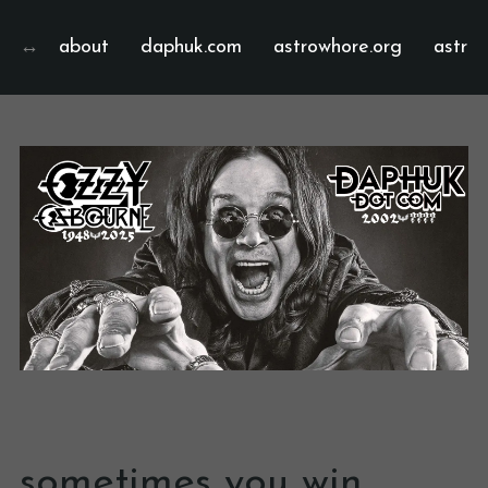
about
daphuk.com
astrowhore.org
astrof
sometimes you win,