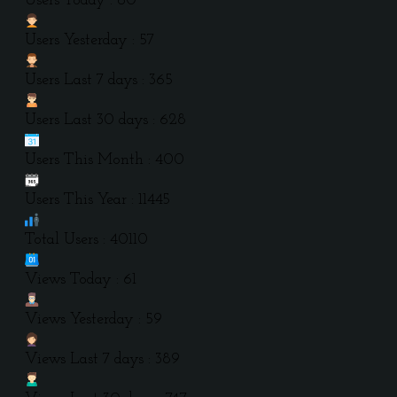
Users Today : 60
Users Yesterday : 57
Users Last 7 days : 365
Users Last 30 days : 628
Users This Month : 400
Users This Year : 11445
Total Users : 40110
Views Today : 61
Views Yesterday : 59
Views Last 7 days : 389