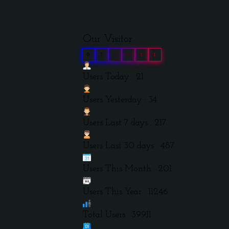
Our Visitor
0
3
9
9
1
1
Users Today : 21
Users Yesterday : 34
Users Last 7 days : 217
Users Last 30 days : 487
Users This Month : 201
Users This Year : 11246
Total Users : 39911