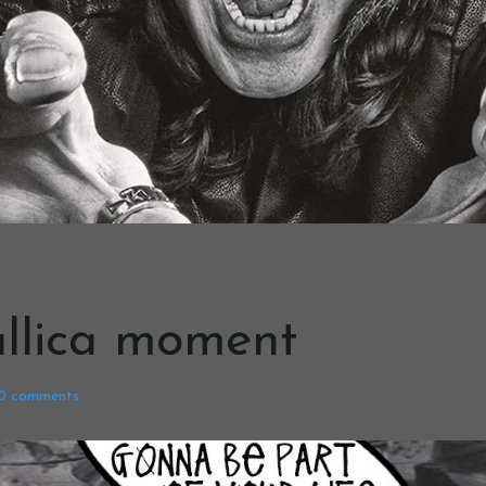
llica moment
0
comments