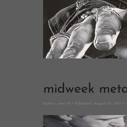
midweek meta
Author:
sean M
Published:
August 23, 2017