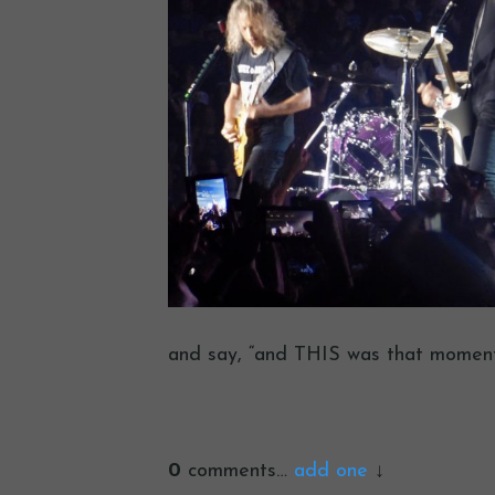
and say, “and THIS was that moment 
0
comments…
add one