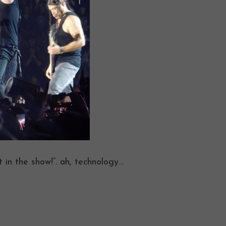
in the show!”. ah, technology…