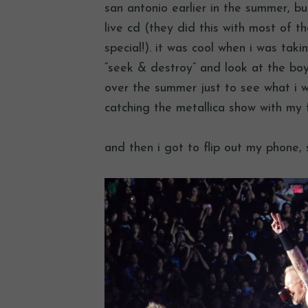
san antonio earlier in the summer, bu
live cd (they did this with most of 
special!). it was cool when i was takin
“seek & destroy” and look at the b
over the summer just to see what i wa
catching the metallica show with my fr
and then i got to flip out my phone, 