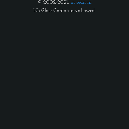
© 2002-2021,
m sean m
No Glass Containers allowed.