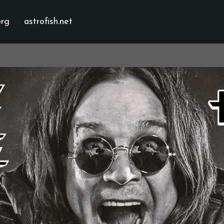
org
astrofish.net