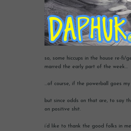
so, some hiccups in the house re-fi/
marred the early part of the week…
…of course, if the powerball goes my w
but since odds on that are, to say the
on positive shit.
i’d like to thank the good folks in me