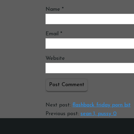
Name
*
Email
*
Website
Next post:
flashback friday porn bit
Previous post:
sean 1, pussy 0