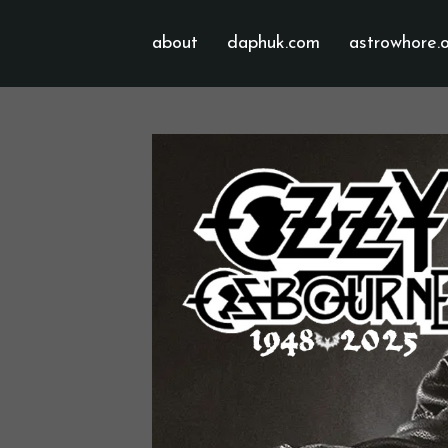
about
daphuk.com
astrowhore.