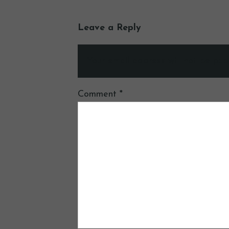
Leave a Reply
Your email address will not be publ
Comment
*