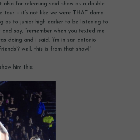
t also for releasing said show as a double
the tour – it’s not like we were THAT damn
g os to junior high earlier to be listening to
oy and say, “remember when you texted me
s doing and i said, ‘i’m in san antonio
iends’? well, this is from that show!”
show him this: