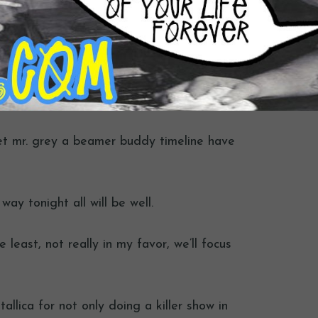
get mr. grey a beamer buddy timeline have
ay tonight all will be well.
 least, not really in my favor, we’ll focus
tallica for not only doing a killer show in