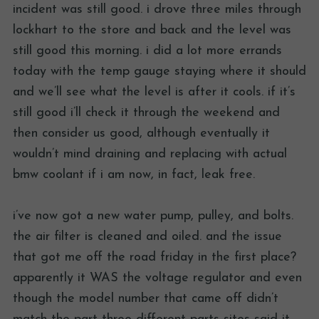
incident was still good. i drove three miles through
lockhart to the store and back and the level was
still good this morning. i did a lot more errands
today with the temp gauge staying where it should
and we’ll see what the level is after it cools. if it’s
still good i’ll check it through the weekend and
then consider us good, although eventually it
wouldn’t mind draining and replacing with actual
bmw coolant if i am now, in fact, leak free.
i’ve now got a new water pump, pulley, and bolts.
the air filter is cleaned and oiled. and the issue
that got me off the road friday in the first place?
apparently it WAS the voltage regulator and even
though the model number that came off didn’t