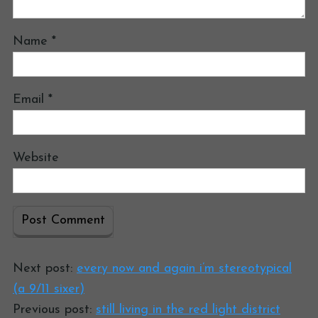
Name
*
Email
*
Website
Next post:
every now and again i’m stereotypical
(a 9/11 sixer)
Previous post:
still living in the red light district