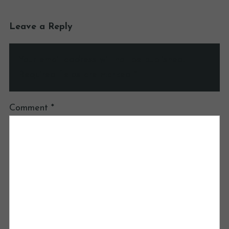
Leave a Reply
Your email address will not be published.
Required fields are marked
*
Comment
*