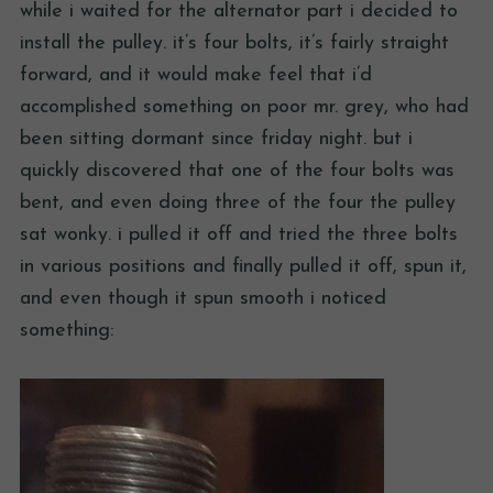
while i waited for the alternator part i decided to
install the pulley. it’s four bolts, it’s fairly straight
forward, and it would make feel that i’d
accomplished something on poor mr. grey, who had
been sitting dormant since friday night. but i
quickly discovered that one of the four bolts was
bent, and even doing three of the four the pulley
sat wonky. i pulled it off and tried the three bolts
in various positions and finally pulled it off, spun it,
and even though it spun smooth i noticed
something: