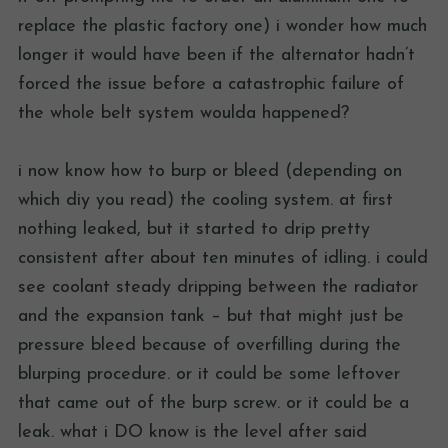
replace the plastic factory one) i wonder how much
longer it would have been if the alternator hadn’t
forced the issue before a catastrophic failure of
the whole belt system woulda happened?
i now know how to burp or bleed (depending on
which diy you read) the cooling system. at first
nothing leaked, but it started to drip pretty
consistent after about ten minutes of idling. i could
see coolant steady dripping between the radiator
and the expansion tank – but that might just be
pressure bleed because of overfilling during the
blurping procedure. or it could be some leftover
that came out of the burp screw. or it could be a
leak. what i DO know is the level after said