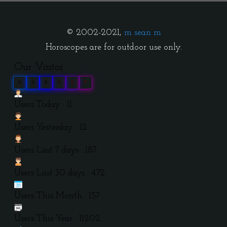
© 2002-2021,
m sean m
Horoscopes are for outdoor use only.
Our Visitor
0
3
9
8
6
7
Users Today : 11
Users Yesterday : 12
Users Last 7 days : 187
Users Last 30 days : 472
Users This Month : 157
Users This Year : 11202