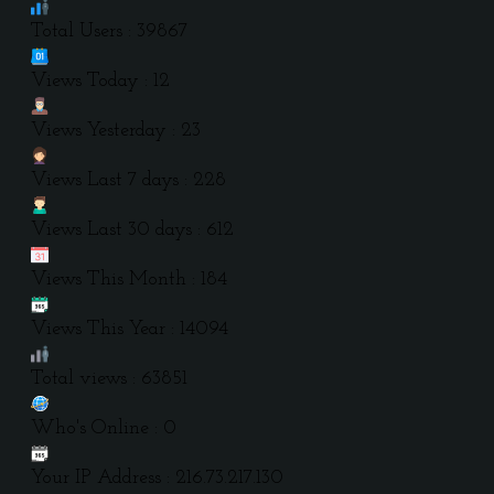
Total Users : 39867
Views Today : 12
Views Yesterday : 23
Views Last 7 days : 228
Views Last 30 days : 612
Views This Month : 184
Views This Year : 14094
Total views : 63851
Who's Online : 0
Your IP Address : 216.73.217.130