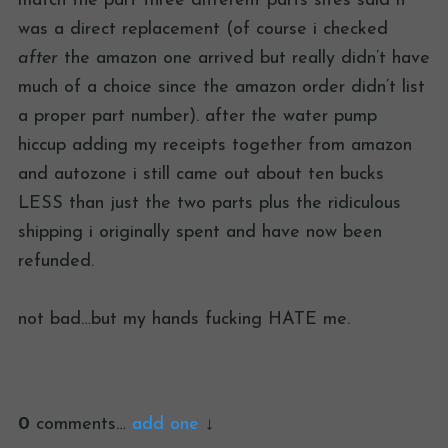
match the part three different parts sites said it
was a direct replacement (of course i checked
after
the amazon one arrived but really didn’t have
much of a choice since the amazon order didn’t list
a proper part number). after the water pump
hiccup adding my receipts together from amazon
and autozone i still came out about ten bucks
LESS than just the two parts plus the ridiculous
shipping i originally spent and have now been
refunded.
not bad…but my hands fucking HATE me.
0
comments…
add one