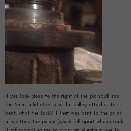
if you look close to the right of the pic you’ll see
the 5mm solid steel disc the pulley attaches to is
bent. what the fuck? if that was bent to the point
of splitting the pulley (which fell apart when i took
it off prompting me to order an aluminum one to