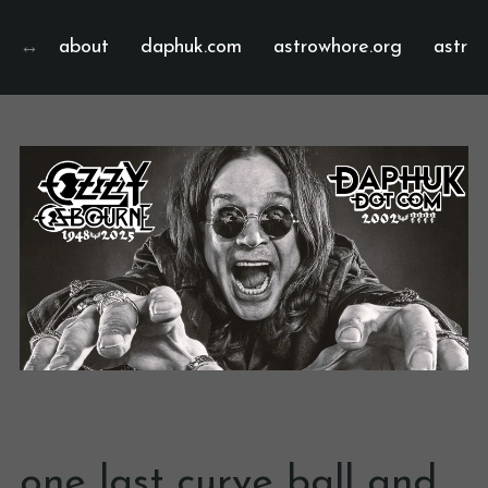
about
daphuk.com
astrowhore.org
astrof
one last curve ball and