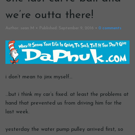
we’re outta there!
Author:
sean M
Published:
September 9, 2016
0
comments
i don’t mean to jinx myself…
…but i think my car’s fixed. at least the problems at
hand that prevented us from driving him for the
last week.
yesterday the water pump pulley arrived first, so